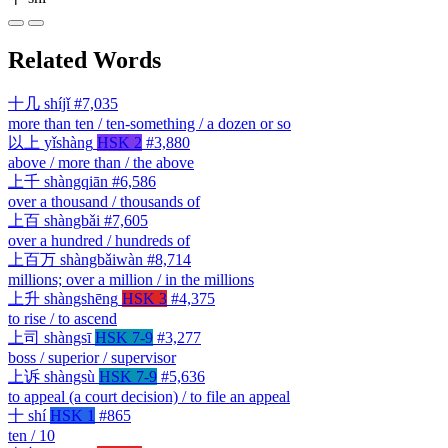
Related Words
十几
shíjǐ
#7,035
more than ten / ten-something / a dozen or so
以上
yǐshàng
HSK 2
#3,880
above / more than / the above
上千
shàngqiān
#6,586
over a thousand / thousands of
上百
shàngbǎi
#7,605
over a hundred / hundreds of
上百万
shàngbǎiwàn
#8,714
millions; over a million / in the millions
上升
shàngshēng
HSK 3
#4,375
to rise / to ascend
上司
shàngsī
HSK 7-9
#3,277
boss / superior / supervisor
上诉
shàngsù
HSK 7-9
#5,636
to appeal (a court decision) / to file an appeal
十
shí
HSK 1
#865
ten / 10