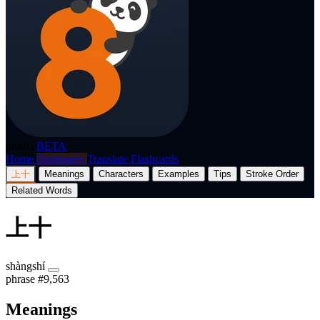
p8nda
BETA
Home
Dictionary
Translate
Flashcards
上十
Meanings
Characters
Examples
Tips
Stroke Order
Related Words
上十
shàngshí
phrase
#9,563
Meanings