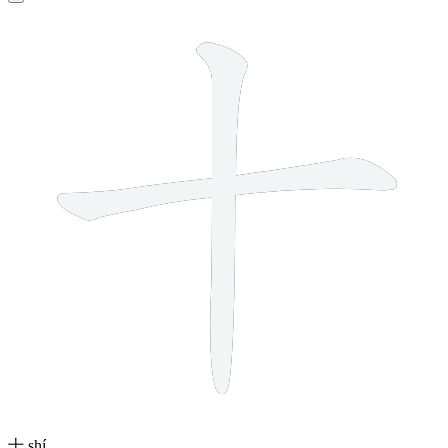
2 strokes
十
shí