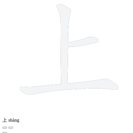
上
shàng