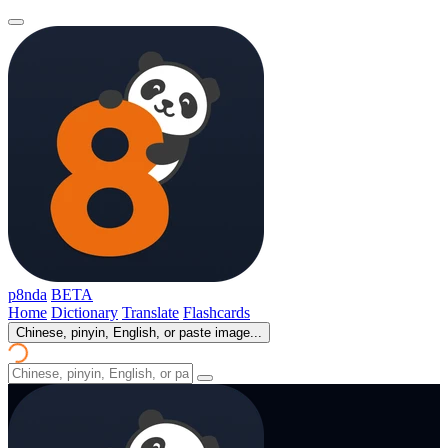
p8nda
BETA
Home
Dictionary
Translate
Flashcards
Chinese, pinyin, English, or paste image...