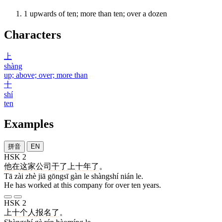
1
upwards of ten; more than ten; over a dozen
Characters
上
shàng
up; above; over; more than
十
shí
ten
Examples
拼音
EN
HSK 2
他
在
这
家
公司
干
了
上十
年
了
。
Tā zài zhè jiā gōngsī gàn le shàngshí nián le.
He has worked at this company for over ten years.
HSK 2
上十
个
人
报名
了
。