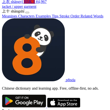
上衣
shàngyī
HSK 3
#4,967
jacket / upper garment
上十
shàngshí
Meanings
Characters
Examples
Tips
Stroke Order
Related Words
p8nda
Chinese dictionary and learning app. Free, offline-first, no ads.