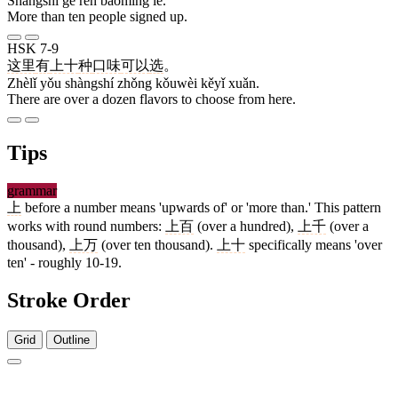
Shàngshí gè rén bàomíng le.
More than ten people signed up.
HSK 7-9
这里
有
上十
种
口味
可以
选
。
Zhèlǐ yǒu shàngshí zhǒng kǒuwèi kěyǐ xuǎn.
There are over a dozen flavors to choose from here.
Tips
grammar
上
before a number means 'upwards of' or 'more than.' This pattern
works with round numbers:
上百
(over a hundred),
上千
(over a
thousand),
上万
(over ten thousand).
上十
specifically means 'over
ten' - roughly 10-19.
Stroke Order
Grid
Outline
3 strokes