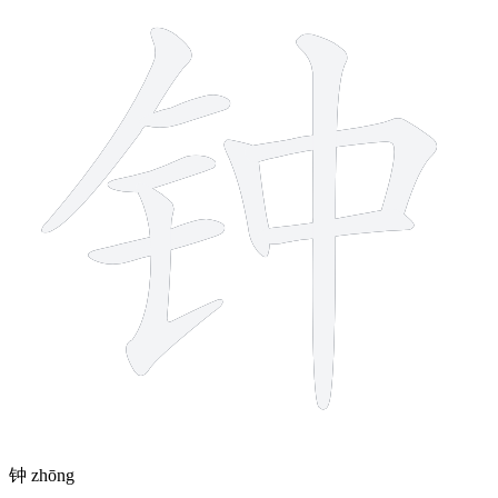
钟
zhōng