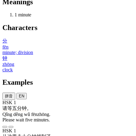
Meanings
1
minute
Characters
分
fēn
minute; division
钟
zhōng
clock
Examples
拼音
EN
HSK 1
请
等
五
分钟
。
Qǐng děng wǔ fēnzhōng.
Please wait five minutes.
HSK 1