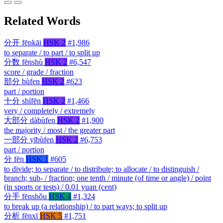
Related Words
分开
fēnkāi
HSK 2
#1,986
to separate / to part / to split up
分数
fēnshù
HSK 2
#6,547
score / grade / fraction
部分
bùfen
HSK 2
#623
part / portion
十分
shífēn
HSK 2
#1,466
very / completely / extremely
大部分
dàbùfen
HSK 2
#1,900
the majority / most / the greater part
一部分
yībùfen
HSK 2
#6,753
part / portion
分
fēn
HSK 1
#605
to divide; to separate / to distribute; to allocate / to distinguish /
branch; sub- / fraction; one tenth / minute (of time or angle) / point
(in sports or tests) / 0.01 yuan (cent)
分手
fēnshǒu
HSK 4
#1,324
to break up (a relationship) / to part ways; to split up
分析
fēnxī
HSK 5
#1,751