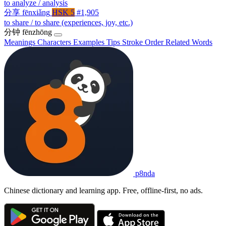
to analyze / analysis
分享
fēnxiǎng
HSK 5
#1,905
to share / to share (experiences, joy, etc.)
分钟
fēnzhōng
Meanings
Characters
Examples
Tips
Stroke Order
Related Words
p8nda
Chinese dictionary and learning app. Free, offline-first, no ads.