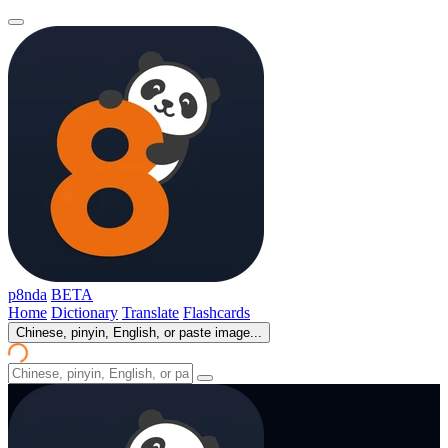
p8nda
BETA
Home
Dictionary
Translate
Flashcards
Chinese, pinyin, English, or paste image...