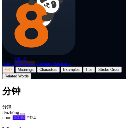
p8nda
BETA
Home
Dictionary
Translate
Flashcards
分钟
Meanings
Characters
Examples
Tips
Stroke Order
Related Words
分钟
分鐘
fēnzhōng
noun
HSK 2
#324