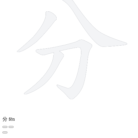
分
fēn
9 strokes