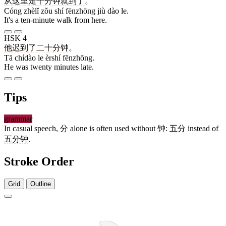
从
这里
走
十
分钟
就
到
了
。
Cóng zhèlǐ zǒu shí fēnzhōng jiù dào le.
It's a ten-minute walk from here.
HSK 4
他
迟到
了
二十
分钟
。
Tā chídào le èrshí fēnzhōng.
He was twenty minutes late.
Tips
grammar
In casual speech,
分
alone is often used without
钟
:
五分
instead of
五分钟
.
Stroke Order
Grid
Outline
4 strokes