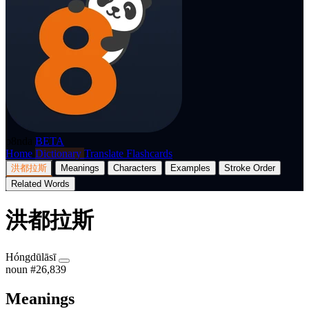
p8nda
BETA
Home
Dictionary
Translate
Flashcards
洪都拉斯
Meanings
Characters
Examples
Stroke Order
Related Words
洪都拉斯
Hóngdūlāsī
noun
#26,839
Meanings