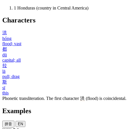
1
Honduras (country in Central America)
Characters
洪
hóng
flood; vast
都
dū
capital; all
拉
lā
pull; drag
斯
sī
this
Phonetic transliteration. The first character
洪
(flood) is coincidental.
Examples
拼音
EN