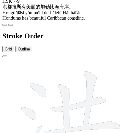
HSK 7-9
洪都拉斯
有
美丽
的
加勒比
海
海岸
。
Hóngdūlāsī yǒu měilì de Jiālèbǐ Hǎi hǎi'àn.
Honduras has beautiful Caribbean coastline.
Stroke Order
Grid
Outline
9 strokes