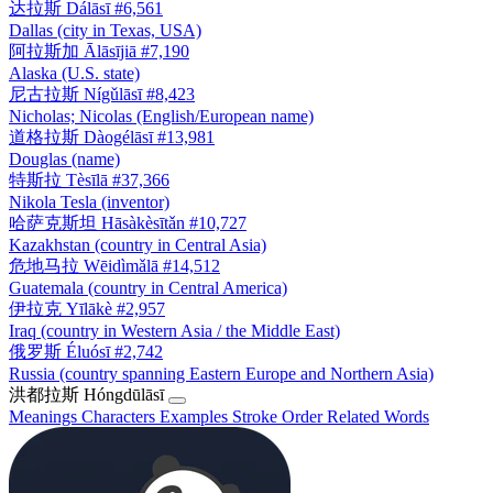
达拉斯
Dálāsī
#6,561
Dallas (city in Texas, USA)
阿拉斯加
Ālāsījiā
#7,190
Alaska (U.S. state)
尼古拉斯
Nígǔlāsī
#8,423
Nicholas; Nicolas (English/European name)
道格拉斯
Dàogélāsī
#13,981
Douglas (name)
特斯拉
Tèsīlā
#37,366
Nikola Tesla (inventor)
哈萨克斯坦
Hāsàkèsītǎn
#10,727
Kazakhstan (country in Central Asia)
危地马拉
Wēidìmǎlā
#14,512
Guatemala (country in Central America)
伊拉克
Yīlākè
#2,957
Iraq (country in Western Asia / the Middle East)
俄罗斯
Éluósī
#2,742
Russia (country spanning Eastern Europe and Northern Asia)
洪都拉斯
Hóngdūlāsī
Meanings
Characters
Examples
Stroke Order
Related Words