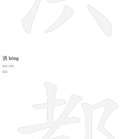
洪
hóng
10 strokes