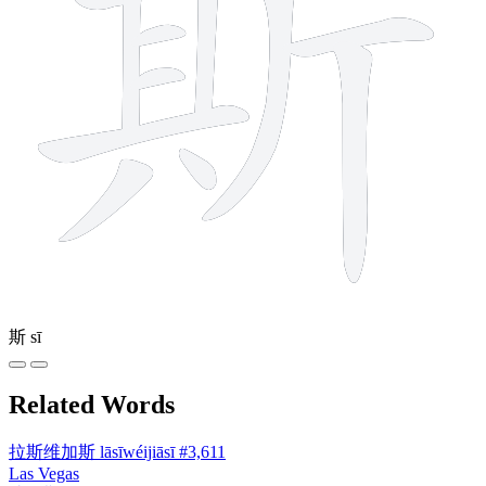
斯
sī
Related Words
拉斯维加斯
lāsīwéijiāsī
#3,611
Las Vegas