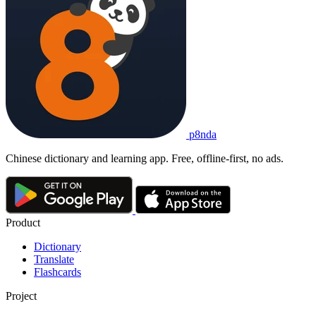
p8nda
Chinese dictionary and learning app. Free, offline-first, no ads.
Product
Dictionary
Translate
Flashcards
Project