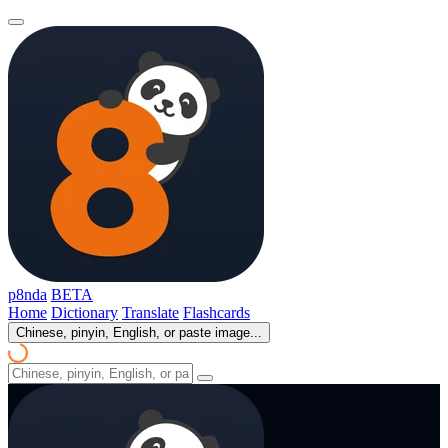
p8nda
BETA
Home
Dictionary
Translate
Flashcards
Chinese, pinyin, English, or paste image...