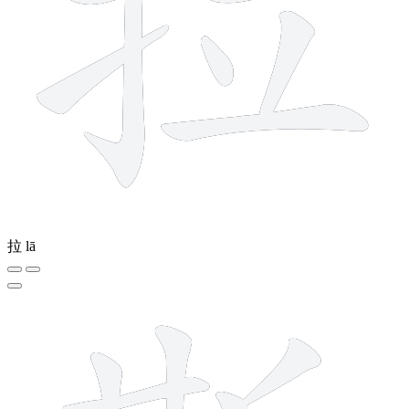
拉
lā
12 strokes