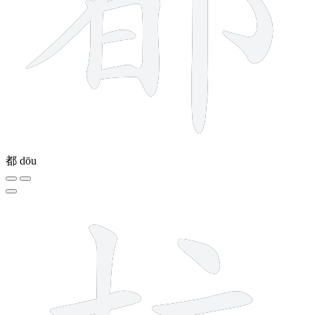
都
dōu
8 strokes