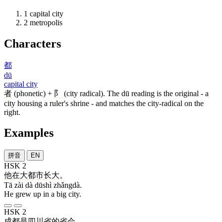
1
capital city
2
metropolis
Characters
都
dū
capital city
者
(phonetic) +
阝
(city radical). The dū reading is the original - a
city housing a ruler's shrine - and matches the city-radical on the
right.
Examples
拼音
EN
HSK 2
他
在
大
都市
长大
。
Tā zài dà dūshì zhǎngdà.
He grew up in a big city.
HSK 2
成都
是
四川
省
的
省会
。