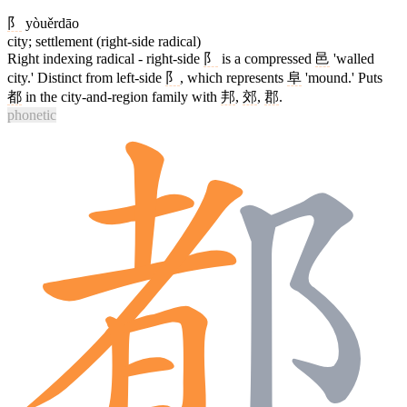
阝
yòuěrdāo
city; settlement (right-side radical)
Right indexing radical - right-side
阝
is a compressed
邑
'walled
city.' Distinct from left-side
阝
, which represents
阜
'mound.' Puts
都
in the city-and-region family with
邦
,
郊
,
郡
.
phonetic