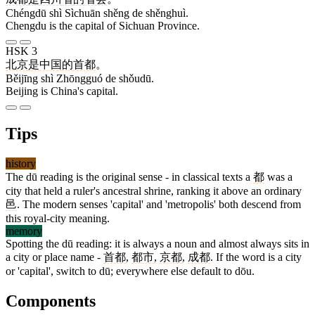
Chéngdū shì Sìchuān shěng de shěnghuì.
Chengdu is the capital of Sichuan Province.
HSK 3
北京
是
中国
的
首都
。
Běijīng shì Zhōngguó de shǒudū.
Beijing is China's capital.
Tips
history
The dū reading is the original sense - in classical texts a
都
was a
city that held a ruler's ancestral shrine, ranking it above an ordinary
邑
. The modern senses 'capital' and 'metropolis' both descend from
this royal-city meaning.
memory
Spotting the dū reading: it is always a noun and almost always sits in
a city or place name -
首都
,
都市
,
京都
,
成都
. If the word is a city
or 'capital', switch to dū; everywhere else default to dōu.
Components