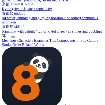
京都
Jīngdū
#16,494
Kyoto (city in Japan) / capital city
古都都
gūdūdū
(of water) bubbling and gurgling nonstop / (of sound) continuous,
unbroken
喜都都
xǐdūdū
brimming with delight / full of joyful cheer / all smiles and bubbling
都
dū
Meanings
Characters
Examples
Tips
Components
In Pop Culture
Stroke Order
Related Words