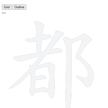
Grid
Outline
10 strokes