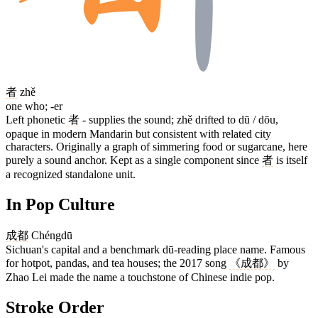
者
zhě
one who; -er
Left phonetic
者
- supplies the sound; zhě drifted to dū / dōu,
opaque in modern Mandarin but consistent with related city
characters. Originally a graph of simmering food or sugarcane, here
purely a sound anchor. Kept as a single component since
者
is itself
a recognized standalone unit.
In Pop Culture
成都
Chéngdū
Sichuan's capital and a benchmark dū-reading place name. Famous
for hotpot, pandas, and tea houses; the 2017 song
《成都》
by
Zhao Lei made the name a touchstone of Chinese indie pop.
Stroke Order