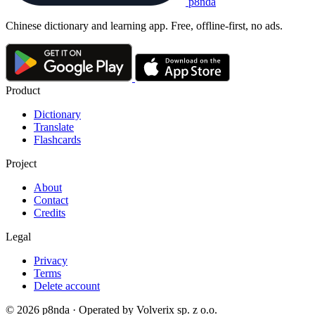
p8nda
Chinese dictionary and learning app. Free, offline-first, no ads.
Product
Dictionary
Translate
Flashcards
Project
About
Contact
Credits
Legal
Privacy
Terms
Delete account
© 2026 p8nda · Operated by Volverix sp. z o.o.