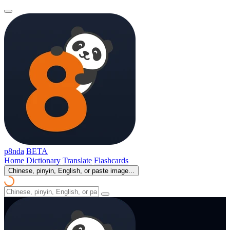
p8nda
BETA
Home
Dictionary
Translate
Flashcards
Chinese, pinyin, English, or paste image...