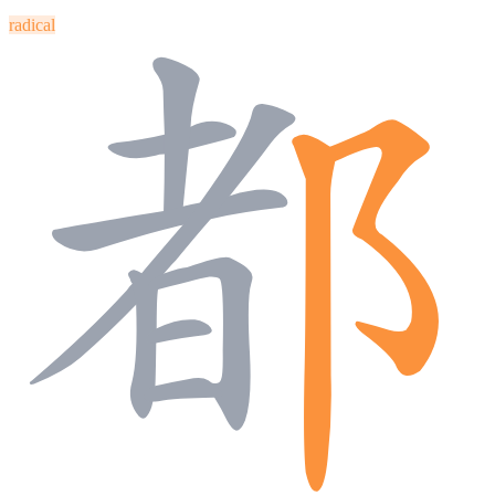
radical