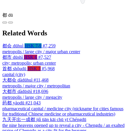
都
dū
Related Words
都会
dūhuì
HSK 7-9
#7,259
metropolis / large city / major urban center
都市
dūshì
HSK 6
#7,527
city; metropolis; urban center
首都
shǒudū
HSK 3
#5,968
capital (city)
大都会
dàdūhuì
#11,468
metropolis / major city / metropolitan
大都市
dàdūshì
#18,696
metropolis / large city / megacity
药都
yàodū
#21,043
pharmaceutical capital / medicine city (nickname for cities famous
for traditional Chinese medicine or pharmaceutical industries)
九天开出一成都
jiǔ tiān kāi chū yī Chéngdū
the nine heavens opened up to reveal a city - Chengdu / an exalted
praise of Chengdu as a city fit for the heavens