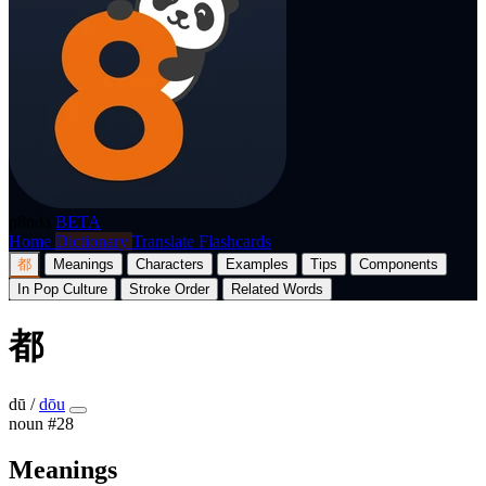
p8nda
BETA
Home
Dictionary
Translate
Flashcards
都
Meanings
Characters
Examples
Tips
Components
In Pop Culture
Stroke Order
Related Words
都
dū
/
dōu
noun
#28
Meanings