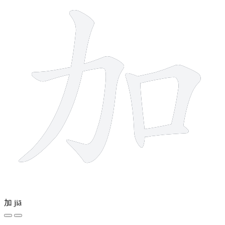
加
jiā