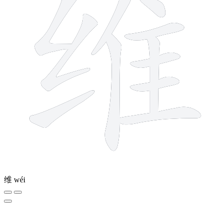
维
wéi
5 strokes