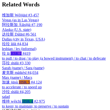
Related Words
维加斯
Wéijiāsī
#3,457
Vegas (as in Las Vegas)
阿拉斯加
Ālāsījiā
#7,190
Alaska (U.S. state)
达拉斯
Dálāsī
#6,561
Dallas (city in Texas, USA)
拉拉
lālā
#4,834
lesbian / les (informal)
拉
lā
HSK 2
#419
to pull / to drag / to play (a bowed instrument) / to chat / to defecate
莎拉
shālā
#3,330
Sarah (name) / Sara (name)
麦克斯
màikèsī
#4,034
Max (name) / Macs
加速
jiāsù
HSK 5
#4,124
to accelerate / to speed up
沙拉
shālā
#4,205
salad
维持
wéichí
HSK 4
#2,975
to keep; to maintain; to preserve / to sustain