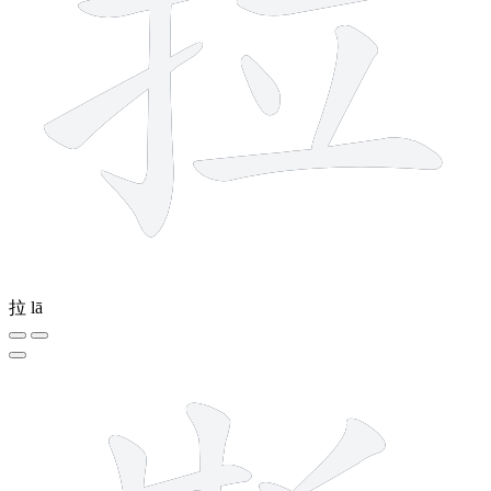
拉
lā
12 strokes