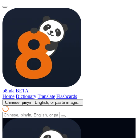
p8nda
BETA
Home
Dictionary
Translate
Flashcards
Chinese, pinyin, English, or paste image...