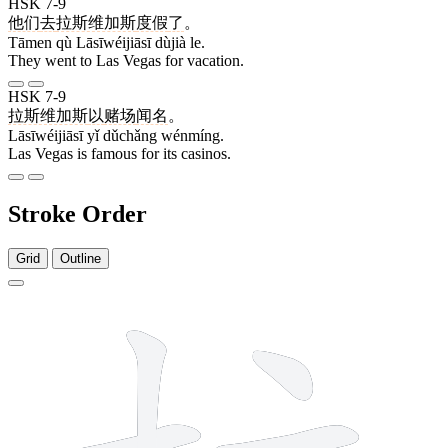
HSK 7-9
他们
去
拉斯维加斯
度假
了
。
Tāmen qù Lāsīwéijiāsī dùjià le.
They went to Las Vegas for vacation.
HSK 7-9
拉斯维加斯
以
赌场
闻名
。
Lāsīwéijiāsī yǐ dǔchǎng wénmíng.
Las Vegas is famous for its casinos.
Stroke Order
Grid
Outline
8 strokes