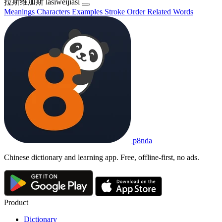
拉斯维加斯
lāsīwéijiāsī
Meanings
Characters
Examples
Stroke Order
Related Words
p8nda
Chinese dictionary and learning app. Free, offline-first, no ads.
Product
Dictionary