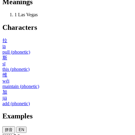
Meanings
1
Las Vegas
Characters
拉
lā
pull (phonetic)
斯
sī
this (phonetic)
维
wéi
maintain (phonetic)
加
jiā
add (phonetic)
Examples
拼音
EN