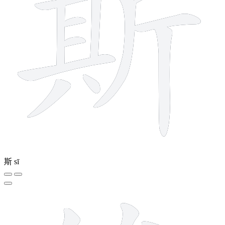
斯
sī
11 strokes