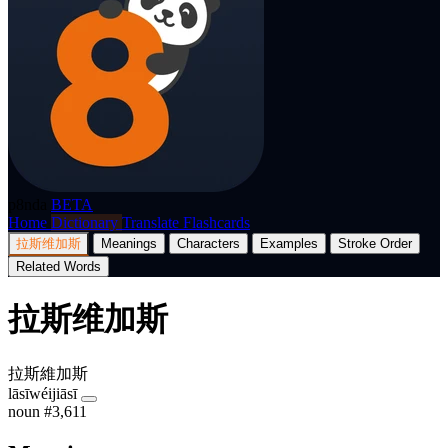
p8nda
BETA
Home
Dictionary
Translate
Flashcards
拉斯维加斯
Meanings
Characters
Examples
Stroke Order
Related Words
拉斯维加斯
拉斯維加斯
lāsīwéijiāsī
noun
#3,611