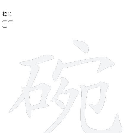
拉
lā
13 strokes