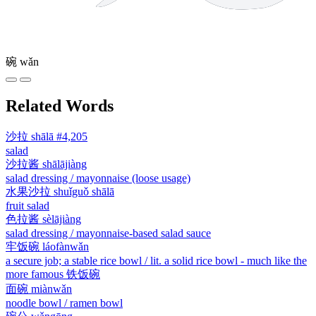
碗
wǎn
Related Words
沙拉
shālā
#4,205
salad
沙拉酱
shālājiàng
salad dressing / mayonnaise (loose usage)
水果沙拉
shuǐguǒ shālā
fruit salad
色拉酱
sèlājiàng
salad dressing / mayonnaise-based salad sauce
牢饭碗
láofànwǎn
a secure job; a stable rice bowl / lit. a solid rice bowl - much like the
more famous 铁饭碗
面碗
miànwǎn
noodle bowl / ramen bowl