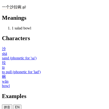
一
个
沙拉碗
gè
Meanings
1
salad bowl
Characters
沙
shā
sand (phonetic for 'sa')
拉
lā
to pull (phonetic for 'lad')
碗
wǎn
bowl
Examples
拼音
EN