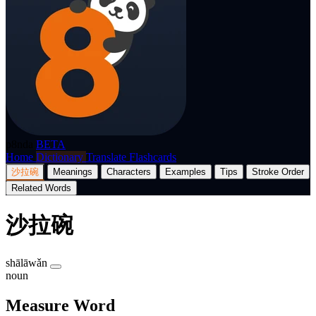
p8nda
BETA
Home
Dictionary
Translate
Flashcards
沙拉碗
Meanings
Characters
Examples
Tips
Stroke Order
Related Words
沙拉碗
shālāwǎn
noun
Measure Word