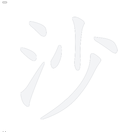
7 strokes