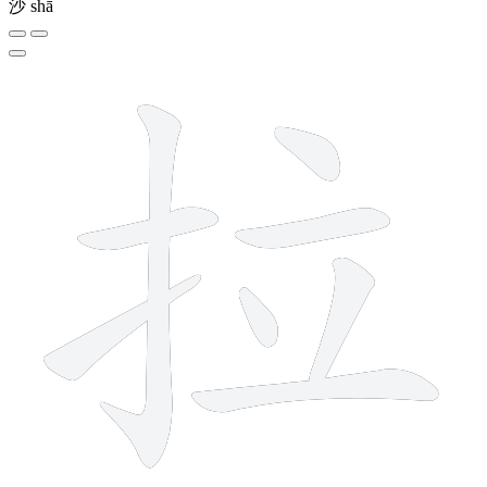
沙
shā
8 strokes