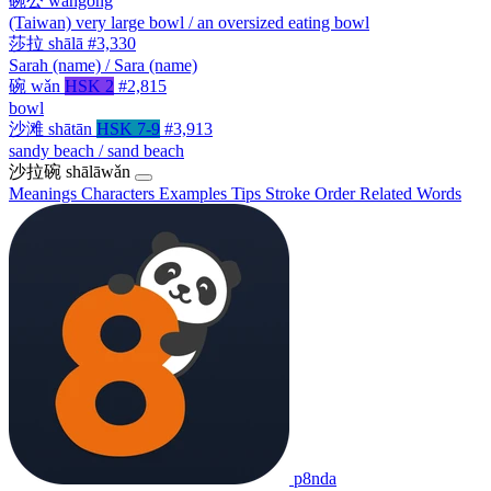
碗公
wǎngōng
(Taiwan) very large bowl / an oversized eating bowl
莎拉
shālā
#3,330
Sarah (name) / Sara (name)
碗
wǎn
HSK 2
#2,815
bowl
沙滩
shātān
HSK 7-9
#3,913
sandy beach / sand beach
沙拉碗
shālāwǎn
Meanings
Characters
Examples
Tips
Stroke Order
Related Words
p8nda