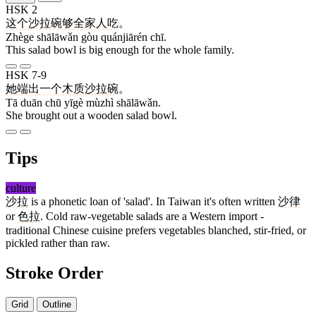
HSK 2
这个
沙拉碗
够
全家人
吃
。
Zhège shālāwǎn gòu quánjiārén chī.
This salad bowl is big enough for the whole family.
HSK 7-9
她
端
出
一个
木质
沙拉碗
。
Tā duān chū yīgè mùzhì shālāwǎn.
She brought out a wooden salad bowl.
Tips
culture
沙拉
is a phonetic loan of 'salad'. In Taiwan it's often written
沙律
or
色拉
. Cold raw-vegetable salads are a Western import -
traditional Chinese cuisine prefers vegetables blanched, stir-fried, or
pickled rather than raw.
Stroke Order
Grid
Outline