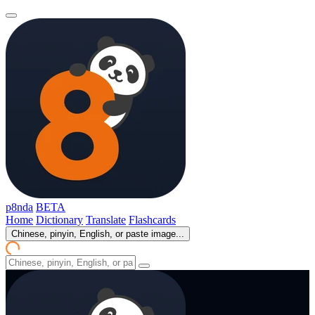
p8nda
BETA
Home
Dictionary
Translate
Flashcards
Chinese, pinyin, English, or paste image...