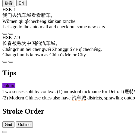
拼音
EN
HSK 1
我们
去
汽车城
看看
新车
。
Wǒmen qù qìchēchéng kànkan xīnchē.
Let's go to the auto mall and check out some new cars.
HSK 7-9
长春
被
称为
中国
的
汽车城
。
Chángchūn bèi chēngwéi Zhōngguó de qìchēchéng.
Changchun is known as China's Motor City.
Tips
culture
Two senses split by context: (1) industrial nickname for Detroit (
底特
(2) Modern Chinese cities also have
汽车城
districts, sprawling outdo
Stroke Order
Grid
Outline