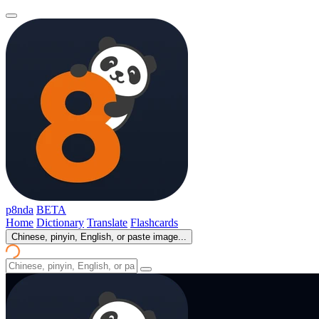
p8nda
BETA
Home
Dictionary
Translate
Flashcards
Chinese, pinyin, English, or paste image...