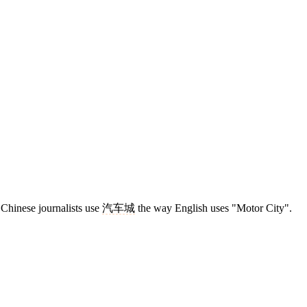
, Chinese journalists use
汽车城
the way English uses "Motor City".