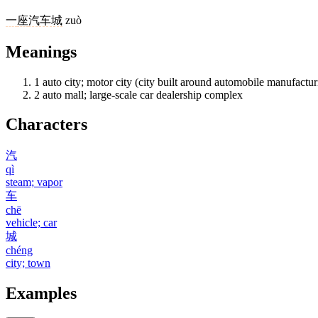
一
座
汽车城
zuò
Meanings
1
auto city; motor city (city built around automobile manufactur
2
auto mall; large-scale car dealership complex
Characters
汽
qì
steam; vapor
车
chē
vehicle; car
城
chéng
city; town
Examples