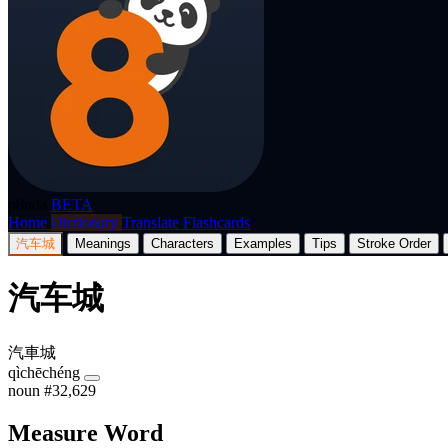
p8nda
BETA
Home
Dictionary
Translate
Flashcards
汽车城
Meanings
Characters
Examples
Tips
Stroke Order
汽车城
汽車城
qìchēchéng
noun
#32,629
Measure Word