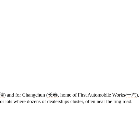
律
) and for Changchun (
长春
, home of First Automobile Works/
一汽
)
or lots where dozens of dealerships cluster, often near the ring road.