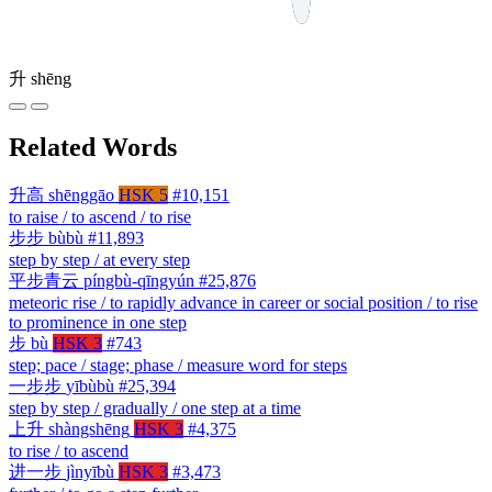
升
shēng
Related Words
升高
shēnggāo
HSK 5
#10,151
to raise / to ascend / to rise
步步
bùbù
#11,893
step by step / at every step
平步青云
píngbù-qīngyún
#25,876
meteoric rise / to rapidly advance in career or social position / to rise
to prominence in one step
步
bù
HSK 3
#743
step; pace / stage; phase / measure word for steps
一步步
yībùbù
#25,394
step by step / gradually / one step at a time
上升
shàngshēng
HSK 3
#4,375
to rise / to ascend
进一步
jìnyībù
HSK 3
#3,473