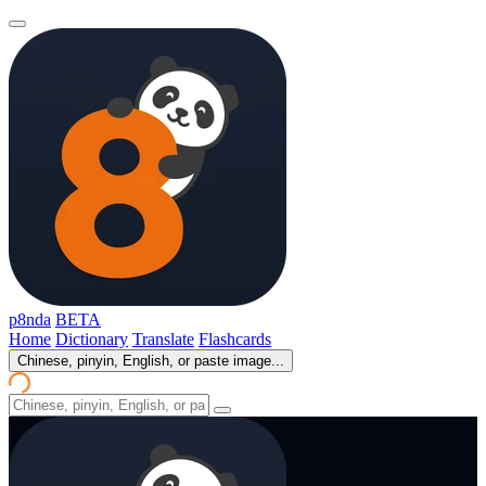
p8nda
BETA
Home
Dictionary
Translate
Flashcards
Chinese, pinyin, English, or paste image...