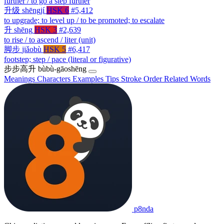
further / to go a step further
升级
shēngjí
HSK 6
#5,412
to upgrade; to level up / to be promoted; to escalate
升
shēng
HSK 3
#2,639
to rise / to ascend / liter (unit)
脚步
jiǎobù
HSK 5
#6,417
footstep; step / pace (literal or figurative)
步步高升
bùbù-gāoshēng
Meanings
Characters
Examples
Tips
Stroke Order
Related Words
p8nda