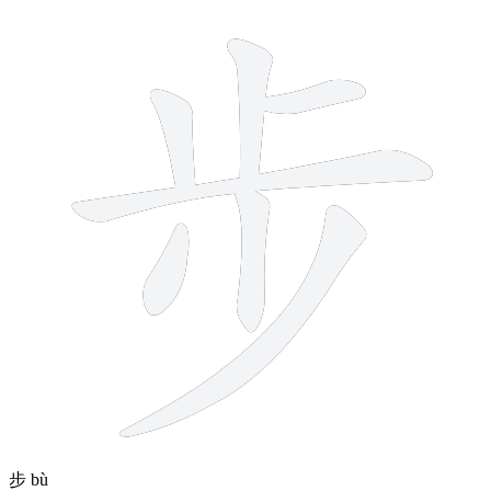
7 strokes
步
bù