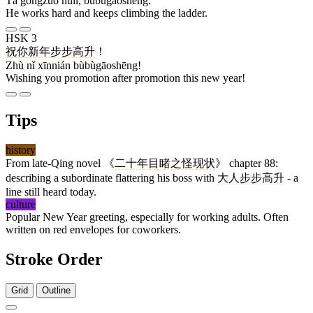
Tā gōngzuò nǔlì, bùbùgāoshēng.
He works hard and keeps climbing the ladder.
HSK 3
祝
你
新年
步步高升
！
Zhù nǐ xīnnián bùbùgāoshēng!
Wishing you promotion after promotion this new year!
Tips
history
From late-Qing novel 《
二十年目睹之怪现状
》 chapter 88:
describing a subordinate flattering his boss with
大人
步步高升
- a
line still heard today.
culture
Popular New Year greeting, especially for working adults. Often
written on red envelopes for coworkers.
Stroke Order
Grid
Outline