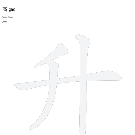
高
gāo
4 strokes