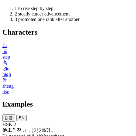
1
to rise step by step
2
steady career advancement
3
promoted one rank after another
Characters
步
bù
step
高
gāo
high
升
shēng
rise
Examples
拼音
EN
HSK 2
他
工作
努力
，
步步高升
。