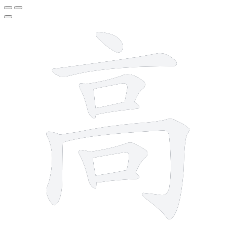
10 strokes