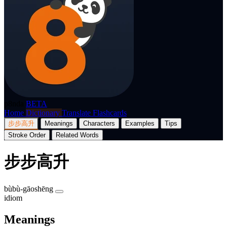
p8nda
BETA
Home
Dictionary
Translate
Flashcards
步步高升
Meanings
Characters
Examples
Tips
Stroke Order
Related Words
步步高升
bùbù-gāoshēng
idiom
Meanings