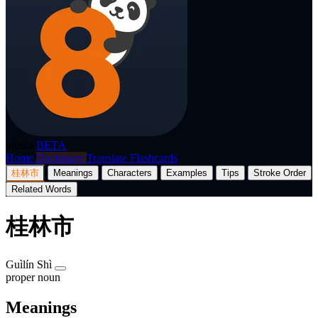
p8nda
BETA
Home
Dictionary
Translate
Flashcards
桂林市
Meanings
Characters
Examples
Tips
Stroke Order
Related Words
桂林市
Guìlín Shì
proper noun
Meanings