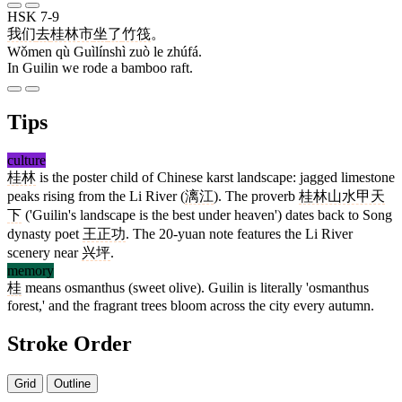
HSK 7-9
我们
去
桂林市
坐
了
竹筏
。
Wǒmen qù Guìlínshì zuò le zhúfá.
In Guilin we rode a bamboo raft.
Tips
culture
桂林
is the poster child of Chinese karst landscape: jagged limestone
peaks rising from the Li River (
漓江
). The proverb
桂林山水甲天
下
('Guilin's landscape is the best under heaven') dates back to Song
dynasty poet
王正功
. The 20-yuan note features the Li River
scenery near
兴坪
.
memory
桂
means osmanthus (sweet olive). Guilin is literally 'osmanthus
forest,' and the fragrant trees bloom across the city every autumn.
Stroke Order
Grid
Outline