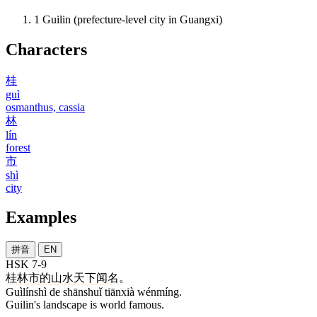
1
Guilin (prefecture-level city in Guangxi)
Characters
桂
guì
osmanthus, cassia
林
lín
forest
市
shì
city
Examples
拼音
EN
HSK 7-9
桂林市
的
山水
天下
闻名
。
Guìlínshì de shānshuǐ tiānxià wénmíng.
Guilin's landscape is world famous.