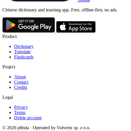
Chinese dictionary and learning app. Free, offline-first, no ads.
Product
Dictionary
Translate
Flashcards
Project
About
Contact
Credits
Legal
Privacy
Terms
Delete account
© 2026 p8nda · Operated by Volverix sp. z o.o.