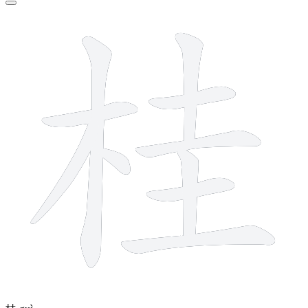
10 strokes