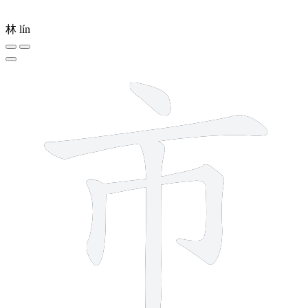
林
lín
5 strokes