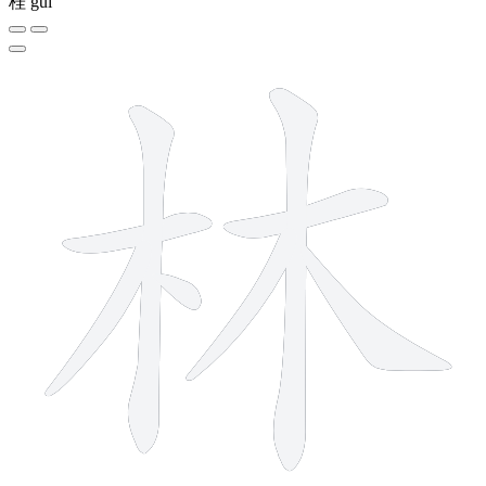
桂
guì
8 strokes