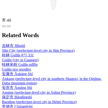
市
shì
Related Words
吉林市
Jílínshì
Jilin City (prefecture-level city in Jilin Province)
桂林
Guìlín
#71,331
Guilin (city in Guangxi)
桂林米粉
Guìlín mǐfěn
Guilin rice noodles
安康市
Ānkāng Shì
Ankang (prefecture-level city in southern Shaanxi, in the Qinling-
Daba mountain region)
安庆市
Ānqìng Shì
Anqing (prefecture-level city in Anhui Province)
保定市
Bǎodìngshì
Baoding (prefecture-level city in Hebei Province)
常德市
Chángdéshì