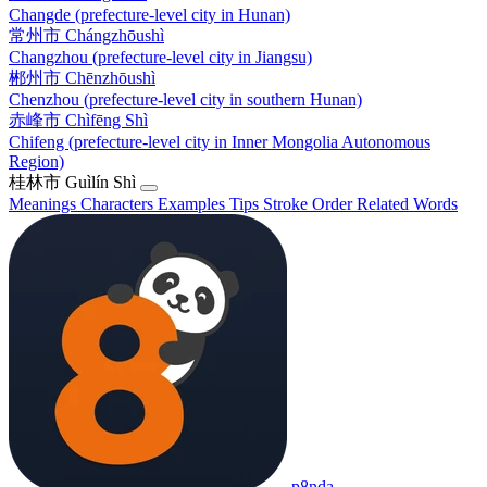
Changde (prefecture-level city in Hunan)
常州市
Chángzhōushì
Changzhou (prefecture-level city in Jiangsu)
郴州市
Chēnzhōushì
Chenzhou (prefecture-level city in southern Hunan)
赤峰市
Chìfēng Shì
Chifeng (prefecture-level city in Inner Mongolia Autonomous
Region)
桂林市
Guìlín Shì
Meanings
Characters
Examples
Tips
Stroke Order
Related Words
p8nda