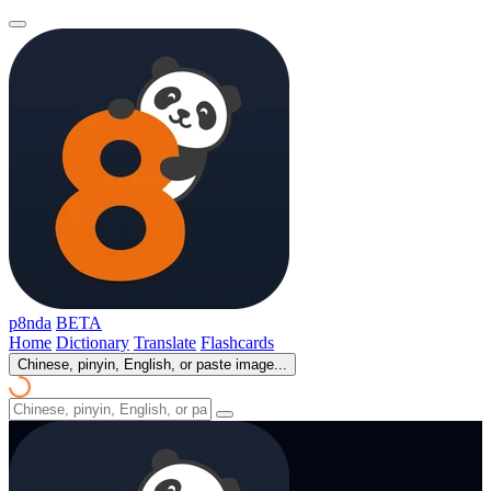
p8nda
BETA
Home
Dictionary
Translate
Flashcards
Chinese, pinyin, English, or paste image...