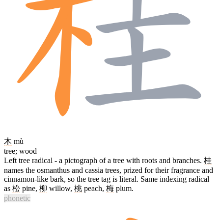
木
mù
tree; wood
Left tree radical - a pictograph of a tree with roots and branches.
桂
names the osmanthus and cassia trees, prized for their fragrance and
cinnamon-like bark, so the tree tag is literal. Same indexing radical
as
松
pine,
柳
willow,
桃
peach,
梅
plum.
phonetic