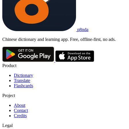
p8nda
Chinese dictionary and learning app. Free, offline-first, no ads.
Product
Dictionary
Translate
Flashcards
Project
About
Contact
Credits
Legal