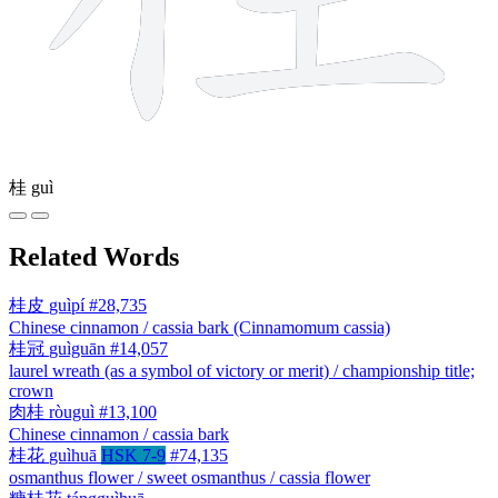
桂
guì
Related Words
桂皮
guìpí
#28,735
Chinese cinnamon / cassia bark (Cinnamomum cassia)
桂冠
guìguān
#14,057
laurel wreath (as a symbol of victory or merit) / championship title;
crown
肉桂
ròuguì
#13,100
Chinese cinnamon / cassia bark
桂花
guìhuā
HSK 7-9
#74,135
osmanthus flower / sweet osmanthus / cassia flower