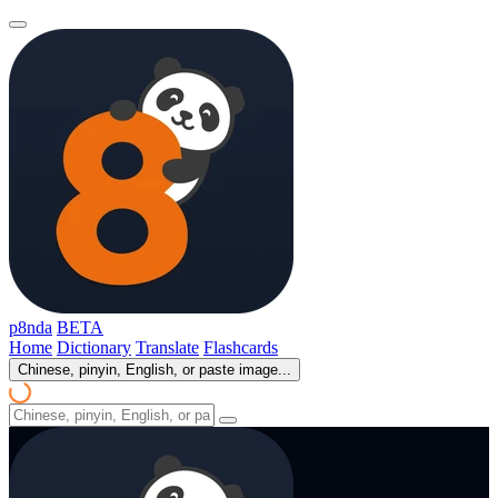
p8nda
BETA
Home
Dictionary
Translate
Flashcards
Chinese, pinyin, English, or paste image...