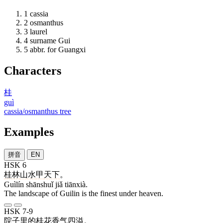
1
cassia
2
osmanthus
3
laurel
4
surname Gui
5
abbr. for Guangxi
Characters
桂
guì
cassia/osmanthus tree
Examples
拼音
EN
HSK 6
桂林
山水
甲
天下
。
Guìlín shānshuǐ jiǎ tiānxià.
The landscape of Guilin is the finest under heaven.
HSK 7-9
院子
里
的
桂花
香气
四溢
。