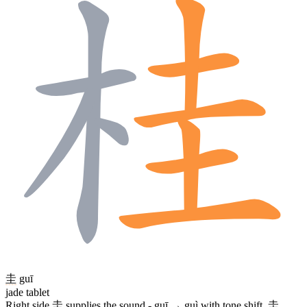
圭
guī
jade tablet
Right side
圭
supplies the sound - guī → guì with tone shift.
圭