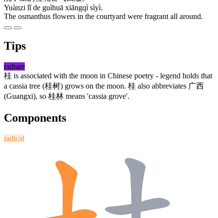
Yuànzi lǐ de guìhuā xiāngqì sìyì.
The osmanthus flowers in the courtyard were fragrant all around.
Tips
culture
桂
is associated with the moon in Chinese poetry - legend holds that
a cassia tree (
桂树
) grows on the moon.
桂
also abbreviates
广西
(Guangxi), so
桂林
means 'cassia grove'.
Components
radical