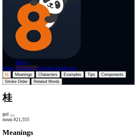
p8nda
BETA
Home
Dictionary
Translate
Flashcards
桂
Meanings
Characters
Examples
Tips
Components
Stroke Order
Related Words
桂
guì
noun
#21,555
Meanings