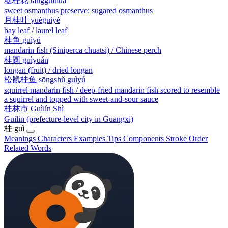
糖桂花
tángguìhuā
sweet osmanthus preserve; sugared osmanthus
月桂叶
yuèguìyè
bay leaf / laurel leaf
桂鱼
guìyú
mandarin fish (Siniperca chuatsi) / Chinese perch
桂圆
guìyuán
longan (fruit) / dried longan
松鼠桂鱼
sōngshǔ guìyú
squirrel mandarin fish / deep-fried mandarin fish scored to resemble
a squirrel and topped with sweet-and-sour sauce
桂林市
Guìlín Shì
Guilin (prefecture-level city in Guangxi)
桂
guì
Meanings
Characters
Examples
Tips
Components
Stroke Order
Related Words