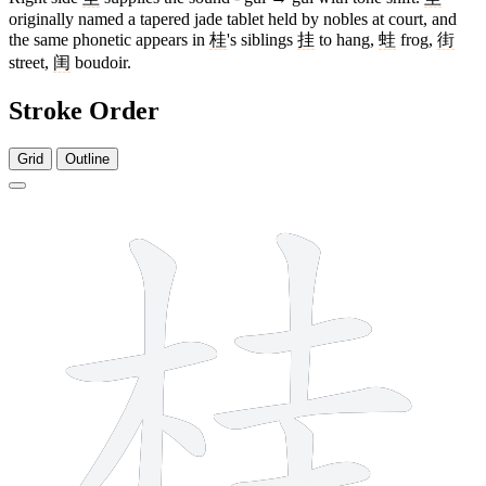
originally named a tapered jade tablet held by nobles at court, and
the same phonetic appears in
桂
's siblings
挂
to hang,
蛙
frog,
街
street,
闺
boudoir.
Stroke Order
Grid
Outline
10 strokes