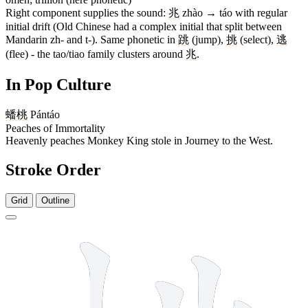
Right component supplies the sound:
兆
zhào → táo with regular
initial drift (Old Chinese had a complex initial that split between
Mandarin zh- and t-). Same phonetic in
跳
(jump),
挑
(select),
逃
(flee) - the tao/tiao family clusters around
兆
.
In Pop Culture
蟠桃
Pántáo
Peaches of Immortality
Heavenly peaches Monkey King stole in Journey to the West.
Stroke Order
Grid
Outline
10 strokes