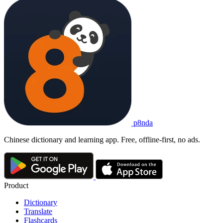
p8nda
Chinese dictionary and learning app. Free, offline-first, no ads.
Product
Dictionary
Translate
Flashcards