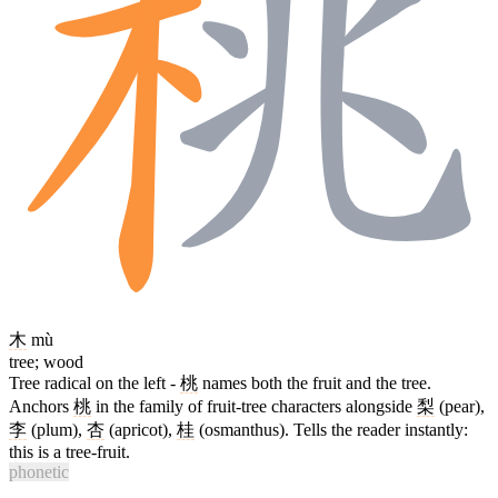
木
mù
tree; wood
Tree radical on the left -
桃
names both the fruit and the tree.
Anchors
桃
in the family of fruit-tree characters alongside
梨
(pear),
李
(plum),
杏
(apricot),
桂
(osmanthus). Tells the reader instantly:
this is a tree-fruit.
phonetic