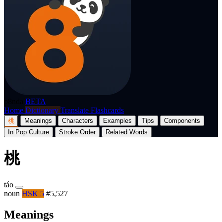
p8nda
BETA
Home
Dictionary
Translate
Flashcards
桃
Meanings
Characters
Examples
Tips
Components
In Pop Culture
Stroke Order
Related Words
桃
táo
noun
HSK 5
#5,527
Meanings