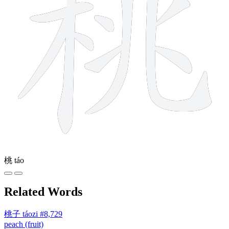
桃
táo
Related Words
桃子
táozi
#8,729
peach (fruit)