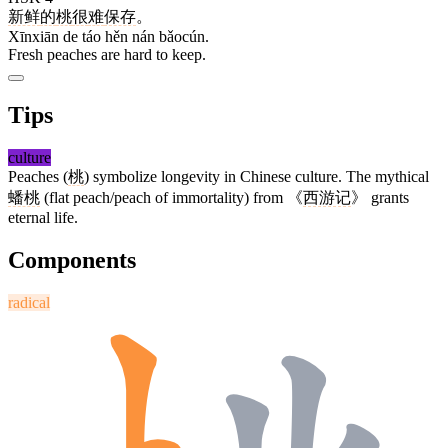
新鲜
的
桃
很
难
保存
。
Xīnxiān de táo hěn nán bǎocún.
Fresh peaches are hard to keep.
Tips
culture
Peaches (
桃
) symbolize longevity in Chinese culture. The mythical
蟠桃
(flat peach/peach of immortality) from 《
西游记
》 grants
eternal life.
Components
radical