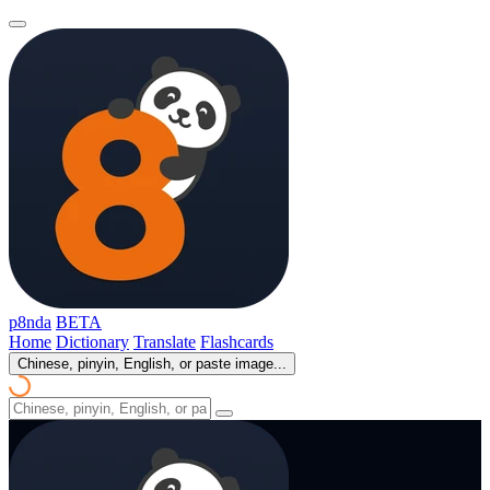
p8nda
BETA
Home
Dictionary
Translate
Flashcards
Chinese, pinyin, English, or paste image...