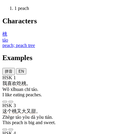
1
peach
Characters
桃
táo
peach; peach tree
Examples
拼音
EN
HSK 1
我
喜欢
吃
桃
。
Wǒ xǐhuan chī táo.
I like eating peaches.
HSK 3
这个
桃
又
大
又
甜
。
Zhège táo yòu dà yòu tián.
This peach is big and sweet.
HSK 4