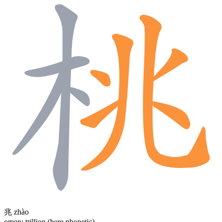
兆
zhào
omen; trillion (here phonetic)