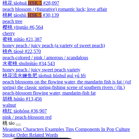
桃花
táohuā
HSK 5
#28,097
peach blossom / (figurative) romantic luck; love affair
桃树
táoshù
HSK 5
#30,139
peach tree
樱桃
yīngtáo
#6,564
cherry
蜜桃
mìtáo
#21,387
honey peach / juicy peach (a variety of sweet peach)
桃色
táosè
#22,570
peach-colored / pink / amorous / scandalous
水蜜桃
shuǐmìtáo
#34,543
honey peach / juicy sweet peach variety
桃花流水鳜鱼肥
táohuā liúshuǐ guì yú féi
peach blossoms on the flowing water, the mandarin fish is fat / (of
spring) the classic spring-fishing scene of southern rivers / (lit.)
peach-blossom flowing water, mandarin-fish fat
胡桃
hútáo
#13,456
walnut
桃红
táohóng
#36,907
pink / peach-blossom red
桃
táo
Meanings
Characters
Examples
Tips
Components
In Pop Culture
Stroke Order
Related Words