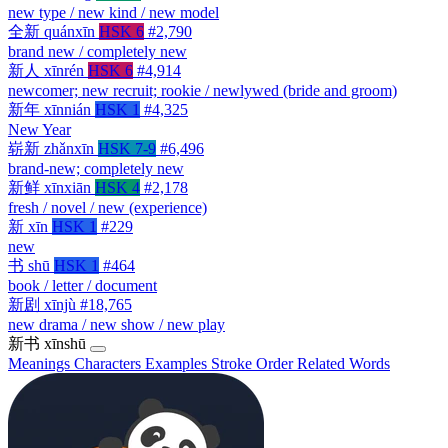
new type / new kind / new model
全新
quánxīn
HSK 6
#2,790
brand new / completely new
新人
xīnrén
HSK 6
#4,914
newcomer; new recruit; rookie / newlywed (bride and groom)
新年
xīnnián
HSK 1
#4,325
New Year
崭新
zhǎnxīn
HSK 7-9
#6,496
brand-new; completely new
新鲜
xīnxiān
HSK 4
#2,178
fresh / novel / new (experience)
新
xīn
HSK 1
#229
new
书
shū
HSK 1
#464
book / letter / document
新剧
xīnjù
#18,765
new drama / new show / new play
新书
xīnshū
Meanings
Characters
Examples
Stroke Order
Related Words