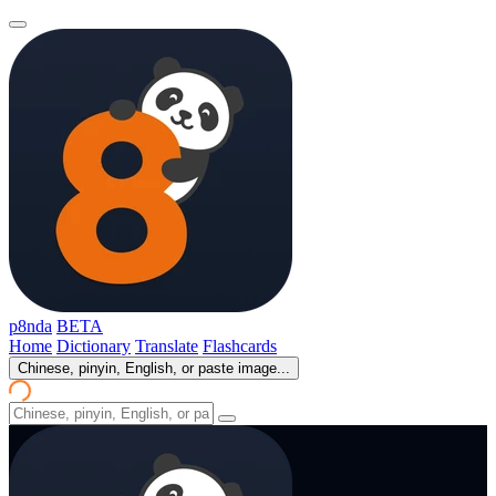
p8nda
BETA
Home
Dictionary
Translate
Flashcards
Chinese, pinyin, English, or paste image...