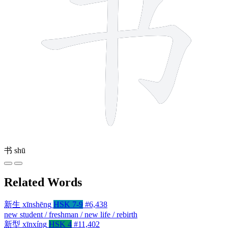
书
shū
Related Words
新生
xīnshēng
HSK 7-9
#6,438
new student / freshman / new life / rebirth
新型
xīnxíng
HSK 4
#11,402