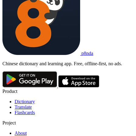
p8nda
Chinese dictionary and learning app. Free, offline-first, no ads.
Product
Dictionary
Translate
Flashcards
Project
About