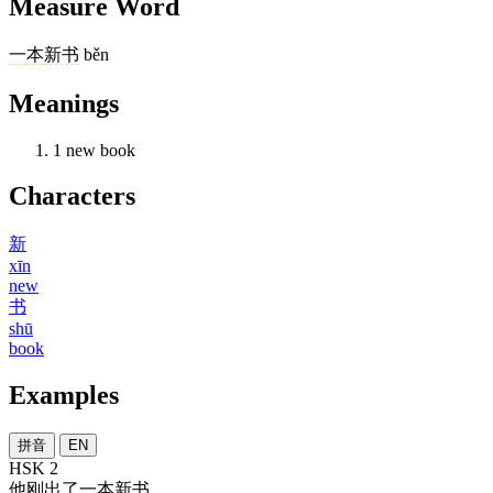
Measure Word
一
本
新书
běn
Meanings
1
new book
Characters
新
xīn
new
书
shū
book
Examples
拼音
EN
HSK 2
他
刚
出
了
一本
新书
。