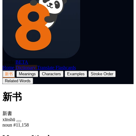
p8nda
BETA
Home
Dictionary
Translate
Flashcards
新书
Meanings
Characters
Examples
Stroke Order
Related Words
新书
新書
xīnshū
noun
#11,158