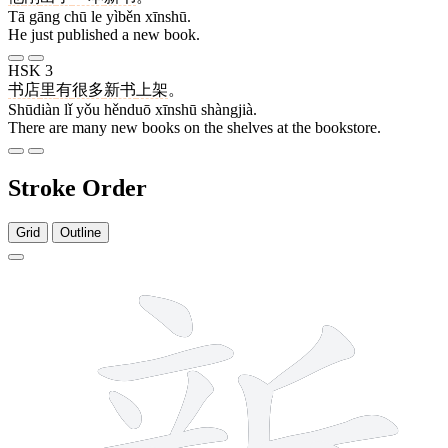
Tā gāng chū le yìběn xīnshū.
He just published a new book.
HSK 3
书店
里
有
很多
新书
上架
。
Shūdiàn lǐ yǒu hěnduō xīnshū shàngjià.
There are many new books on the shelves at the bookstore.
Stroke Order
Grid
Outline
13 strokes