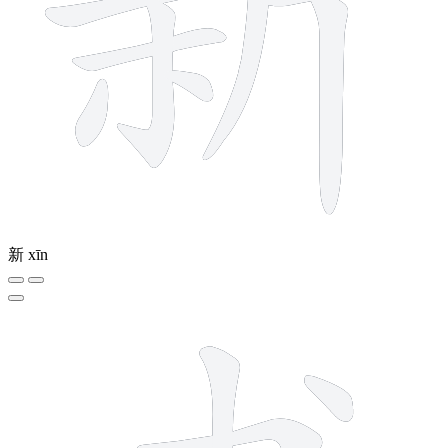
新
xīn
4 strokes