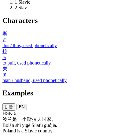
1
Slavic
2
Slav
Characters
斯
sī
this / thus, used phonetically
拉
lā
to pull, used phonetically
夫
fū
man / husband, used phonetically
Examples
拼音
EN
HSK 6
波兰
是
一个
斯拉夫
国家
。
Bōlán shì yīgè Sīlāfū guójiā.
Poland is a Slavic country.