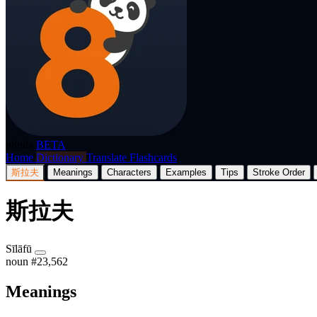
p8nda
BETA
Home
Dictionary
Translate
Flashcards
斯拉夫
Meanings
Characters
Examples
Tips
Stroke Order
斯拉夫
Sīlāfū
noun
#23,562
Meanings