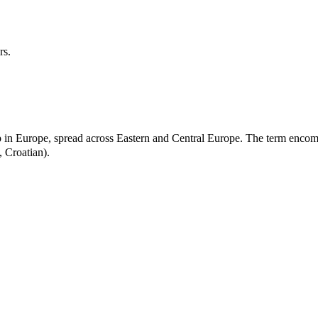
rs.
oup in Europe, spread across Eastern and Central Europe. The term encom
 Croatian).