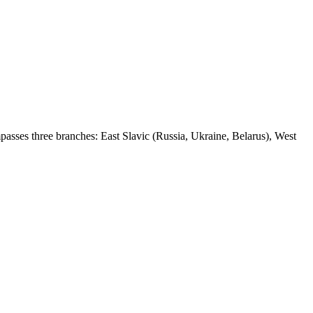
passes three branches: East Slavic (Russia, Ukraine, Belarus), West
12 strokes