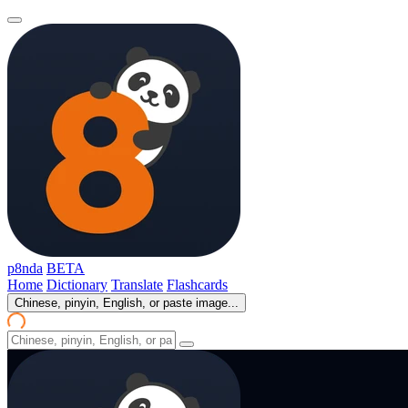
p8nda
BETA
Home
Dictionary
Translate
Flashcards
Chinese, pinyin, English, or paste image...