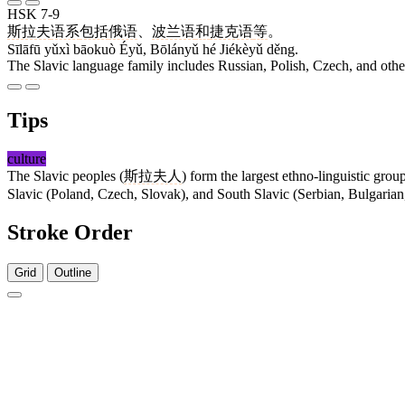
HSK 7-9
斯拉夫
语系
包括
俄语
、
波兰语
和
捷克语
等
。
Sīlāfū yǔxì bāokuò Éyǔ, Bōlányǔ hé Jiékèyǔ děng.
The Slavic language family includes Russian, Polish, Czech, and othe
Tips
culture
The Slavic peoples (
斯拉夫人
) form the largest ethno-linguistic gr
Slavic (Poland, Czech, Slovak), and South Slavic (Serbian, Bulgarian,
Stroke Order
Grid
Outline