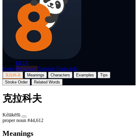
p8nda
BETA
Home
Dictionary
Translate
Flashcards
克拉科夫
Meanings
Characters
Examples
Tips
Stroke Order
Related Words
克拉科夫
Kèlākēfū
proper noun
#44,612
Meanings