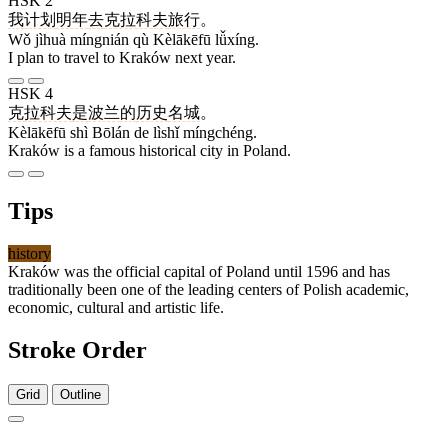
HSK 2
我
计划
明年
去
克拉科夫
旅行
。
Wǒ jìhuà míngnián qù Kèlākēfū lǚxíng.
I plan to travel to Kraków next year.
HSK 4
克拉科夫
是
波兰
的
历史
名城
。
Kèlākēfū shì Bōlán de lìshǐ míngchéng.
Kraków is a famous historical city in Poland.
Tips
history
Kraków was the official capital of Poland until 1596 and has
traditionally been one of the leading centers of Polish academic,
economic, cultural and artistic life.
Stroke Order
Grid
Outline
7 strokes