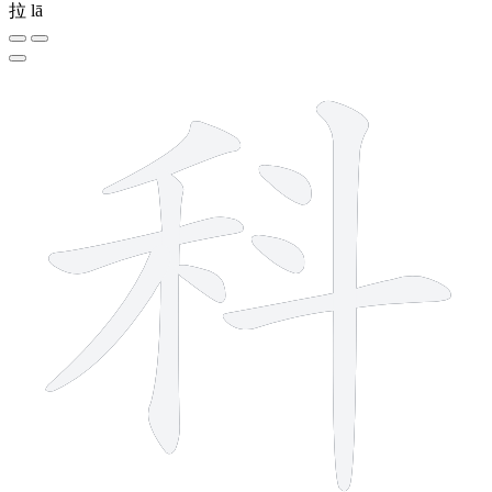
拉
lā
9 strokes