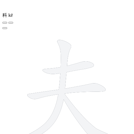
科
kē
4 strokes