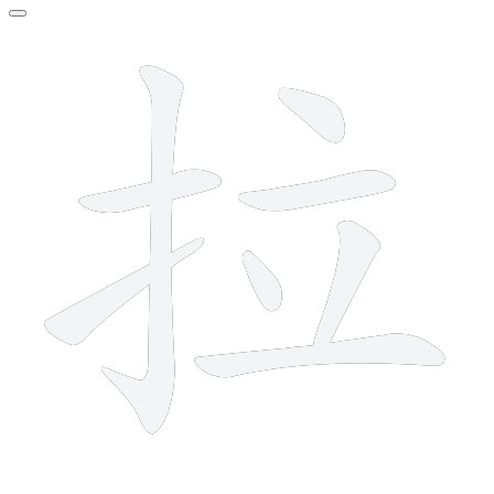
8 strokes