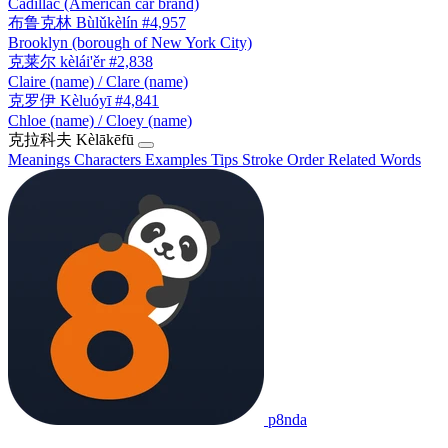
Cadillac (American car brand)
布鲁克林
Bùlǔkèlín
#4,957
Brooklyn (borough of New York City)
克莱尔
kèlái'ěr
#2,838
Claire (name) / Clare (name)
克罗伊
Kèluóyī
#4,841
Chloe (name) / Cloey (name)
克拉科夫
Kèlākēfū
Meanings
Characters
Examples
Tips
Stroke Order
Related Words
p8nda