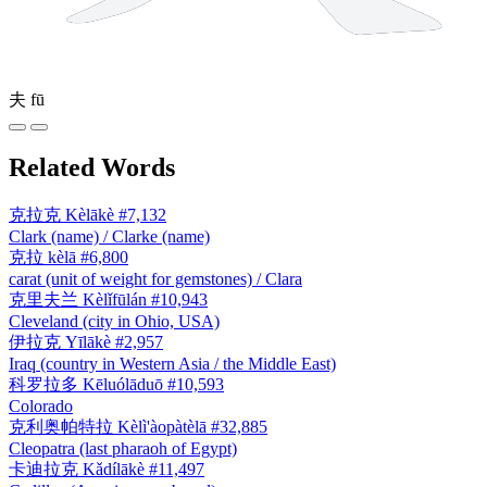
夫
fū
Related Words
克拉克
Kèlākè
#7,132
Clark (name) / Clarke (name)
克拉
kèlā
#6,800
carat (unit of weight for gemstones) / Clara
克里夫兰
Kèlǐfūlán
#10,943
Cleveland (city in Ohio, USA)
伊拉克
Yīlākè
#2,957
Iraq (country in Western Asia / the Middle East)
科罗拉多
Kēluólāduō
#10,593
Colorado
克利奥帕特拉
Kèlì'àopàtèlā
#32,885
Cleopatra (last pharaoh of Egypt)
卡迪拉克
Kǎdílākè
#11,497