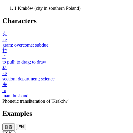
1
Kraków (city in southern Poland)
Characters
克
kè
gram; overcome; subdue
拉
lā
to pull; to drag; to draw
科
kē
section; department; science
夫
fū
man; husband
Phonetic transliteration of 'Kraków'
Examples
拼音
EN