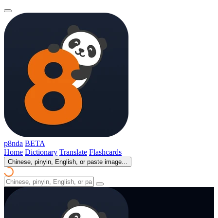
p8nda
BETA
Home
Dictionary
Translate
Flashcards
Chinese, pinyin, English, or paste image...