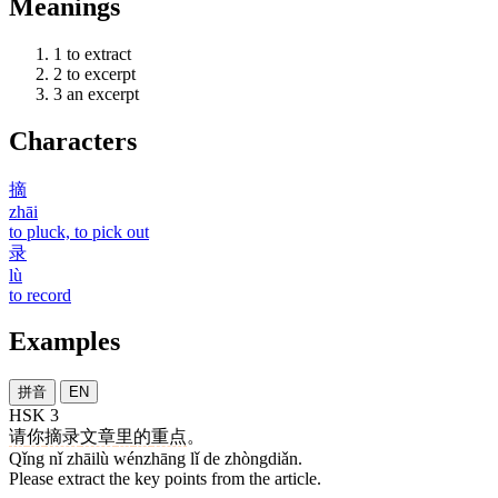
Meanings
1
to extract
2
to excerpt
3
an excerpt
Characters
摘
zhāi
to pluck, to pick out
录
lù
to record
Examples
拼音
EN
HSK 3
请
你
摘录
文章
里
的
重点
。
Qǐng nǐ zhāilù wénzhāng lǐ de zhòngdiǎn.
Please extract the key points from the article.