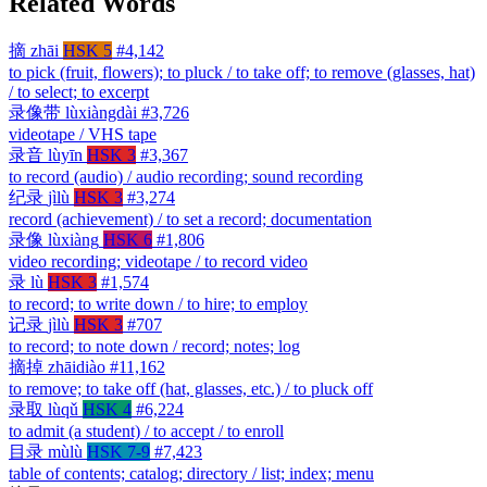
Related Words
摘
zhāi
HSK 5
#4,142
to pick (fruit, flowers); to pluck / to take off; to remove (glasses, hat)
/ to select; to excerpt
录像带
lùxiàngdài
#3,726
videotape / VHS tape
录音
lùyīn
HSK 3
#3,367
to record (audio) / audio recording; sound recording
纪录
jìlù
HSK 3
#3,274
record (achievement) / to set a record; documentation
录像
lùxiàng
HSK 6
#1,806
video recording; videotape / to record video
录
lù
HSK 3
#1,574
to record; to write down / to hire; to employ
记录
jìlù
HSK 3
#707
to record; to note down / record; notes; log
摘掉
zhāidiào
#11,162
to remove; to take off (hat, glasses, etc.) / to pluck off
录取
lùqǔ
HSK 4
#6,224
to admit (a student) / to accept / to enroll
目录
mùlù
HSK 7-9
#7,423
table of contents; catalog; directory / list; index; menu