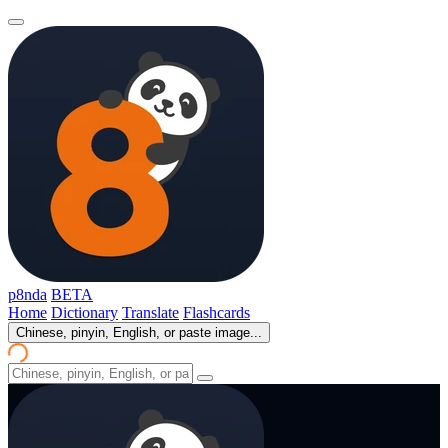
p8nda
BETA
Home
Dictionary
Translate
Flashcards
Chinese, pinyin, English, or paste image...