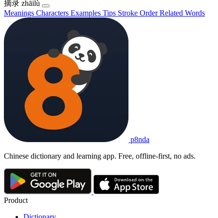
摘录
zhāilù
Meanings
Characters
Examples
Tips
Stroke Order
Related Words
p8nda
Chinese dictionary and learning app. Free, offline-first, no ads.
Product
Dictionary