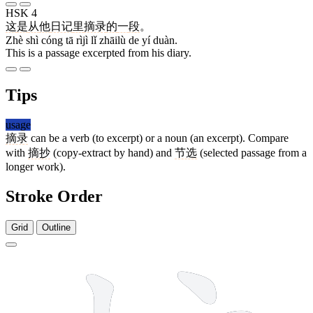
HSK 4
这
是
从
他
日记
里
摘录
的
一
段
。
Zhè shì cóng tā rìjì lǐ zhāilù de yí duàn.
This is a passage excerpted from his diary.
Tips
usage
摘录
can be a verb (to excerpt) or a noun (an excerpt). Compare
with
摘抄
(copy-extract by hand) and
节选
(selected passage from a
longer work).
Stroke Order
Grid
Outline
14 strokes