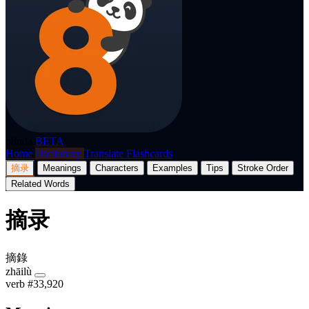
p8nda
BETA
Home
Dictionary
Translate
Flashcards
摘录
Meanings
Characters
Examples
Tips
Stroke Order
Related Words
摘录
摘錄
zhāilù
verb
#33,920