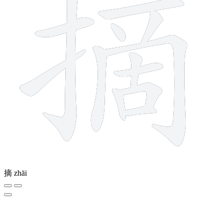
摘
zhāi
8 strokes