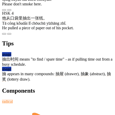
Please don't smoke here.
HSK 4
他
从
口袋
里
抽出
一张
纸
。
Tā cóng kǒudài lǐ chōuchū yīzhāng zhǐ.
He pulled a piece of paper out of his pocket.
Tips
usage
抽出
时间
means "to find / spare time" - as if pulling time out from a
busy schedule.
usage
抽
appears in many compounds:
抽屉
(drawer),
抽象
(abstract),
抽
奖
(lottery draw).
Components
radical