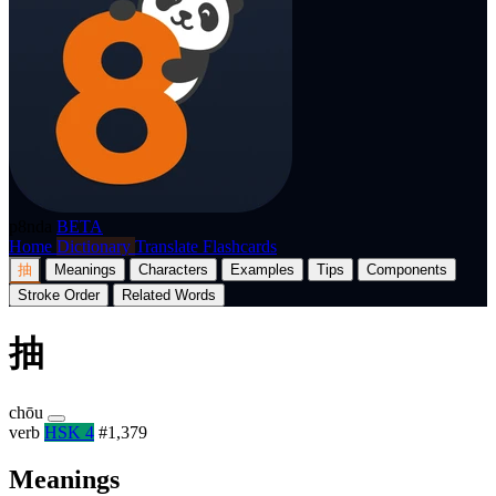
p8nda
BETA
Home
Dictionary
Translate
Flashcards
抽
Meanings
Characters
Examples
Tips
Components
Stroke Order
Related Words
抽
chōu
verb
HSK 4
#1,379
Meanings