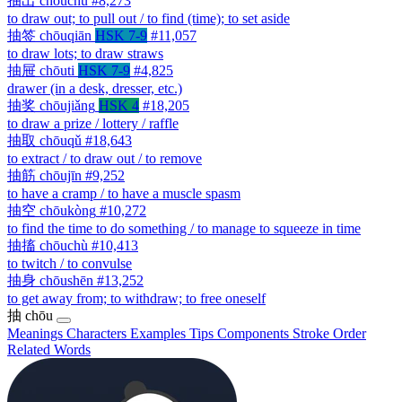
抽出
chōuchū
#8,273
to draw out; to pull out / to find (time); to set aside
抽签
chōuqiān
HSK 7-9
#11,057
to draw lots; to draw straws
抽屉
chōuti
HSK 7-9
#4,825
drawer (in a desk, dresser, etc.)
抽奖
chōujiǎng
HSK 4
#18,205
to draw a prize / lottery / raffle
抽取
chōuqǔ
#18,643
to extract / to draw out / to remove
抽筋
chōujīn
#9,252
to have a cramp / to have a muscle spasm
抽空
chōukòng
#10,272
to find the time to do something / to manage to squeeze in time
抽搐
chōuchù
#10,413
to twitch / to convulse
抽身
chōushēn
#13,252
to get away from; to withdraw; to free oneself
抽
chōu
Meanings
Characters
Examples
Tips
Components
Stroke Order
Related Words