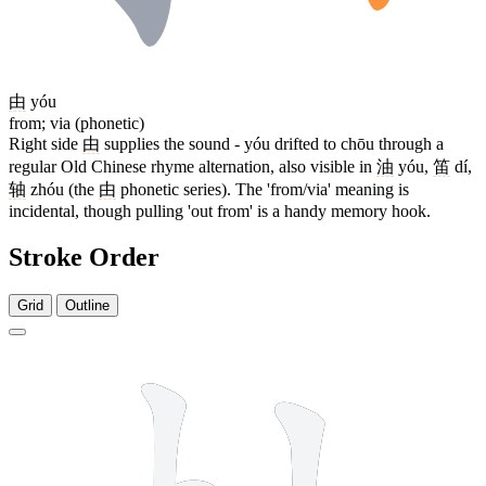
由
yóu
from; via (phonetic)
Right side
由
supplies the sound - yóu drifted to chōu through a
regular Old Chinese rhyme alternation, also visible in
油
yóu,
笛
dí,
轴
zhóu (the
由
phonetic series). The 'from/via' meaning is
incidental, though pulling 'out from' is a handy memory hook.
Stroke Order
Grid
Outline
8 strokes