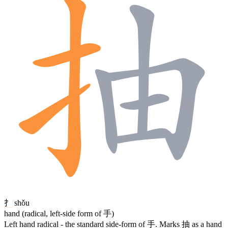
扌
shǒu
hand (radical, left-side form of 手)
Left hand radical - the standard side-form of
手
. Marks
抽
as a hand