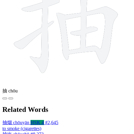
抽
chōu
Related Words
抽烟
chōuyān
HSK 4
#2,645
to smoke (cigarettes)