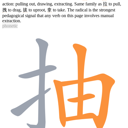
action: pulling out, drawing, extracting. Same family as
拉
to pull,
拽
to drag,
拔
to uproot,
拿
to take. The radical is the strongest
pedagogical signal that any verb on this page involves manual
extraction.
phonetic