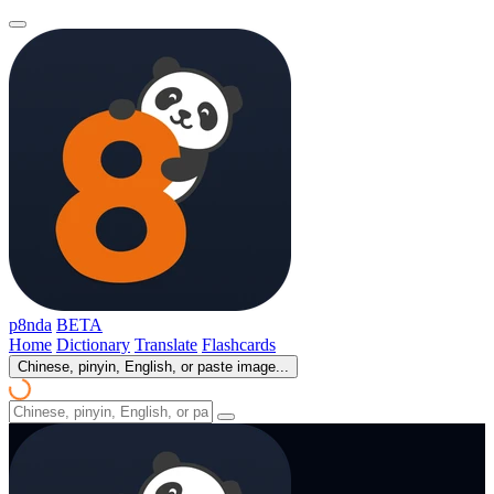
p8nda
BETA
Home
Dictionary
Translate
Flashcards
Chinese, pinyin, English, or paste image...