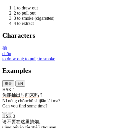
1
to draw out
2
to pull out
3
to smoke (cigarettes)
4
to extract
Characters
抽
chōu
to draw out; to pull; to smoke
Examples
拼音
EN
HSK 1
你
能
抽出
时间
来
吗
？
Nǐ néng chōuchū shíjiān lái ma?
Can you find some time?
HSK 3
请
不要
在
这里
抽烟
。
Qǐng búyào zài zhèlǐ chōuyān.