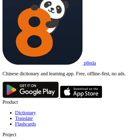
p8nda
Chinese dictionary and learning app. Free, offline-first, no ads.
Product
Dictionary
Translate
Flashcards
Project