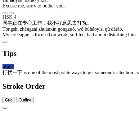
Bùhǎoyìsi, dǎrǎo yīxià.
Excuse me, sorry to bother you.
HSK 4
同事
正在
专心
工作
，
我
不好意思
去
打扰
。
Tóngshì zhèngzài zhuānxīn gōngzuò, wǒ bùhǎoyìsi qù dǎrǎo.
My colleague is focused on work, so I feel bad about disturbing him.
Tips
usage
打扰
一下
is one of the most polite ways to get someone's attention - 
Stroke Order
Grid
Outline