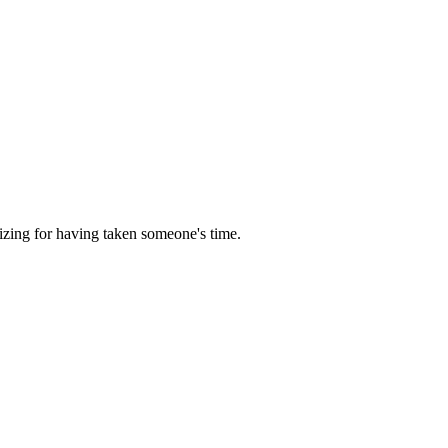
izing for having taken someone's time.
5 strokes