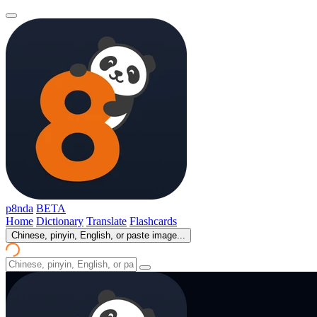
p8nda
BETA
Home
Dictionary
Translate
Flashcards
Chinese, pinyin, English, or paste image...