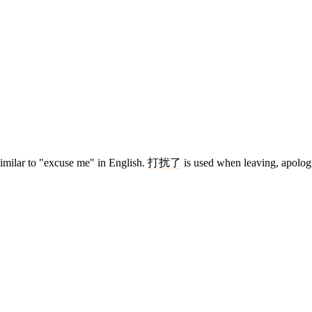
similar to "excuse me" in English.
打扰
了
is used when leaving, apolog