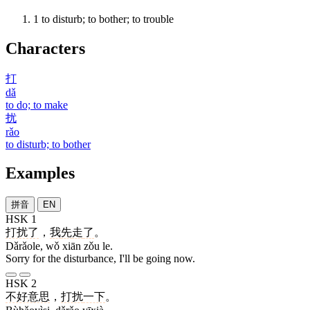
1
to disturb; to bother; to trouble
Characters
打
dǎ
to do; to make
扰
rǎo
to disturb; to bother
Examples
拼音
EN
HSK 1
打扰了
，
我
先
走
了
。
Dǎrǎole, wǒ xiān zǒu le.
Sorry for the disturbance, I'll be going now.
HSK 2
不好意思
，
打扰
一下
。