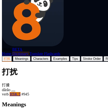
p8nda
BETA
Home
Dictionary
Translate
Flashcards
打扰
Meanings
Characters
Examples
Tips
Stroke Order
R
打扰
打擾
dǎrǎo
verb
HSK 5
#945
Meanings