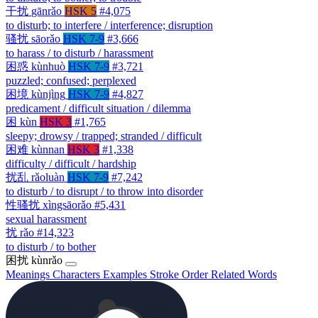
干扰
gānrǎo
HSK 5
#4,075
to disturb; to interfere / interference; disruption
骚扰
sāorǎo
HSK 7-9
#3,666
to harass / to disturb / harassment
困惑
kùnhuò
HSK 7-9
#3,721
puzzled; confused; perplexed
困境
kùnjìng
HSK 7-9
#4,827
predicament / difficult situation / dilemma
困
kùn
HSK 3
#1,765
sleepy; drowsy / trapped; stranded / difficult
困难
kùnnan
HSK 3
#1,338
difficulty / difficult / hardship
扰乱
rǎoluàn
HSK 7-9
#7,242
to disturb / to disrupt / to throw into disorder
性骚扰
xìngsāorǎo
#5,431
sexual harassment
扰
rǎo
#14,323
to disturb / to bother
困扰
kùnrǎo
Meanings
Characters
Examples
Stroke Order
Related Words