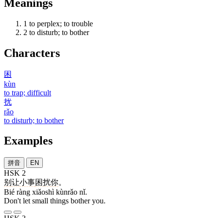
Meanings
1
to perplex; to trouble
2
to disturb; to bother
Characters
困
kùn
to trap; difficult
扰
rǎo
to disturb; to bother
Examples
拼音
EN
HSK 2
别
让
小事
困扰
你
。
Bié ràng xiǎoshì kùnrǎo nǐ.
Don't let small things bother you.