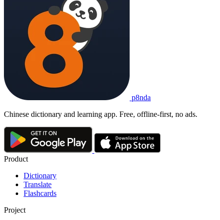
p8nda
Chinese dictionary and learning app. Free, offline-first, no ads.
Product
Dictionary
Translate
Flashcards
Project