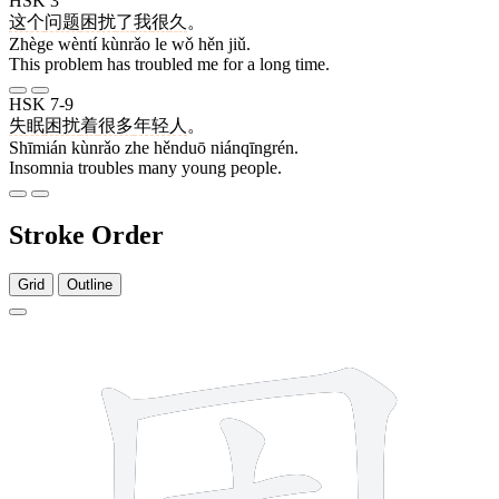
HSK 3
这个
问题
困扰
了
我
很
久
。
Zhège wèntí kùnrǎo le wǒ hěn jiǔ.
This problem has troubled me for a long time.
HSK 7-9
失眠
困扰
着
很多
年轻人
。
Shīmián kùnrǎo zhe hěnduō niánqīngrén.
Insomnia troubles many young people.
Stroke Order
Grid
Outline
7 strokes