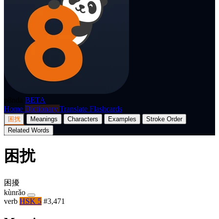
p8nda
BETA
Home
Dictionary
Translate
Flashcards
困扰
Meanings
Characters
Examples
Stroke Order
Related Words
困扰
困擾
kùnrǎo
verb
HSK 5
#3,471