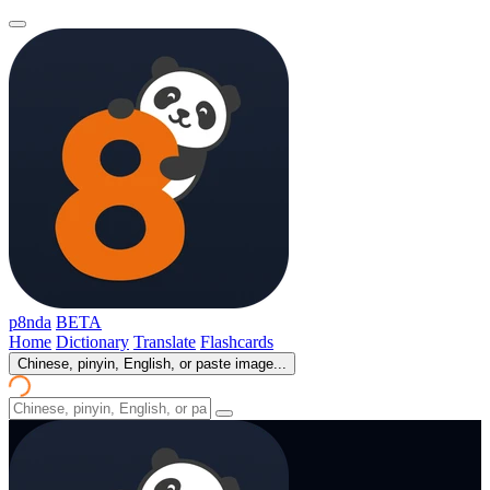
p8nda
BETA
Home
Dictionary
Translate
Flashcards
Chinese, pinyin, English, or paste image...