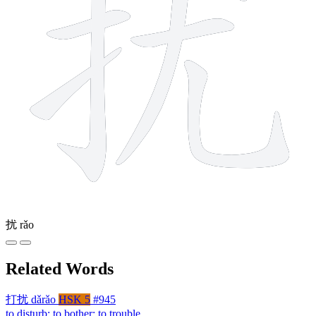
扰
rǎo
Related Words
打扰
dǎrǎo
HSK 5
#945
to disturb; to bother; to trouble