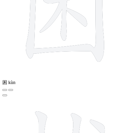
困
kùn
7 strokes