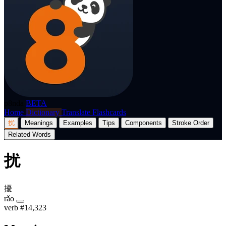
p8nda
BETA
Home
Dictionary
Translate
Flashcards
扰
Meanings
Examples
Tips
Components
Stroke Order
Related Words
扰
擾
rǎo
verb
#14,323