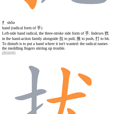
扌
shǒu
hand (radical form of 手)
Left-side hand radical, the three-stroke side form of
手
. Indexes
扰
in the hand-action family alongside
拉
to pull,
推
to push,
打
to hit.
To disturb is to put a hand where it isn't wanted: the radical names
the meddling fingers stirring up trouble.
phonetic