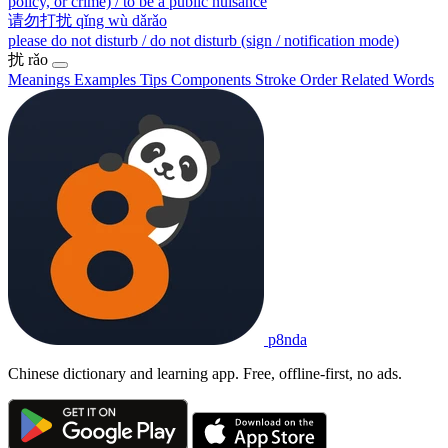
policy, or crime) / to be a public nuisance
请勿打扰
qǐng wù dǎrǎo
please do not disturb / do not disturb (sign / notification mode)
扰
rǎo
Meanings
Examples
Tips
Components
Stroke Order
Related Words
p8nda
Chinese dictionary and learning app. Free, offline-first, no ads.