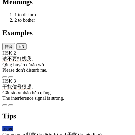
Meanings
1
to disturb
2
to bother
Examples
拼音
EN
HSK 2
请
不要
打扰
我
。
Qǐng bùyào dǎrǎo wǒ.
Please don't disturb me.
HSK 3
干扰
信号
很
强
。
Gānrǎo xìnhào hěn qiáng.
The interference signal is strong.
Tips
usage
Common in
打扰
(to disturb) and
干扰
(to interfere).