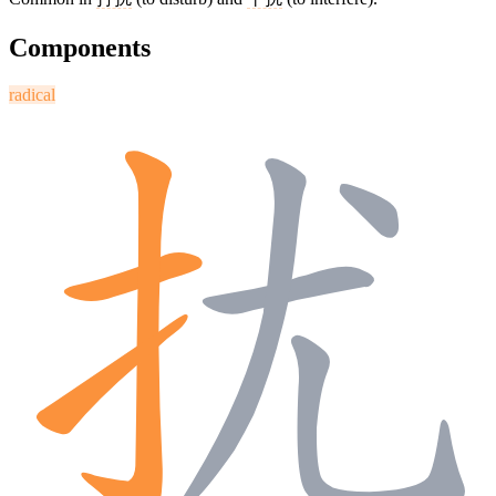
Components
radical