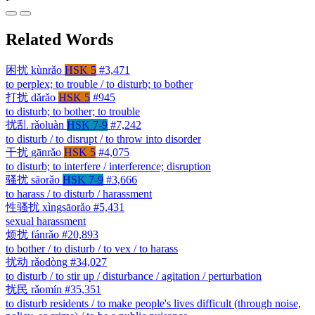
Related Words
困扰
kùnrǎo
HSK 5
#3,471
to perplex; to trouble / to disturb; to bother
打扰
dǎrǎo
HSK 5
#945
to disturb; to bother; to trouble
扰乱
rǎoluàn
HSK 7-9
#7,242
to disturb / to disrupt / to throw into disorder
干扰
gānrǎo
HSK 5
#4,075
to disturb; to interfere / interference; disruption
骚扰
sāorǎo
HSK 7-9
#3,666
to harass / to disturb / harassment
性骚扰
xìngsāorǎo
#5,431
sexual harassment
烦扰
fánrǎo
#20,893
to bother / to disturb / to vex / to harass
扰动
rǎodòng
#34,027
to disturb / to stir up / disturbance / agitation / perturbation
扰民
rǎomín
#35,351
to disturb residents / to make people's lives difficult (through noise,