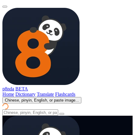
p8nda
BETA
Home
Dictionary
Translate
Flashcards
Chinese, pinyin, English, or paste image...