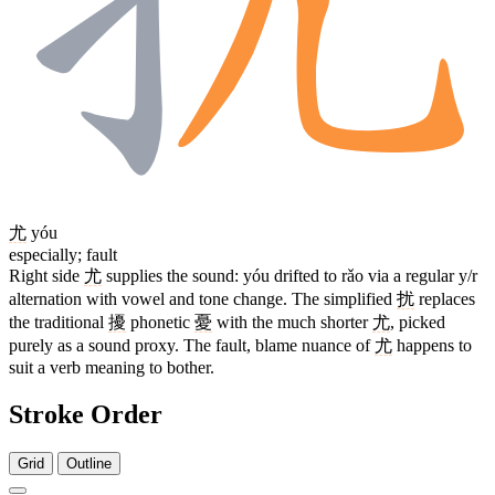
尤
yóu
especially; fault
Right side
尤
supplies the sound: yóu drifted to rǎo via a regular y/r
alternation with vowel and tone change. The simplified
扰
replaces
the traditional
擾
phonetic
憂
with the much shorter
尤
, picked
purely as a sound proxy. The fault, blame nuance of
尤
happens to
suit a verb meaning to bother.
Stroke Order
Grid
Outline