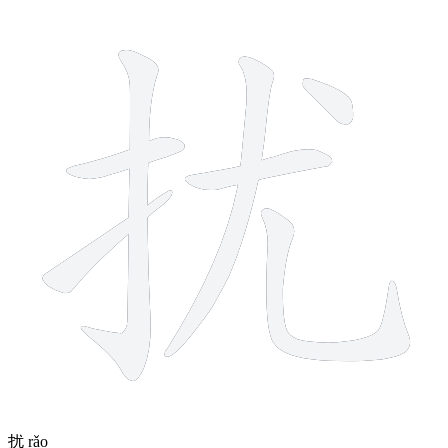
7 strokes
扰
rǎo