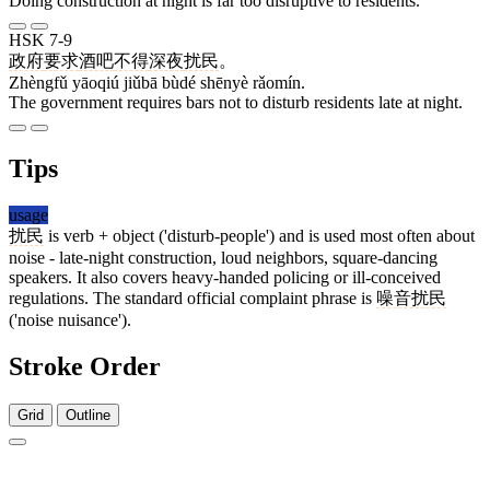
Doing construction at night is far too disruptive to residents.
HSK 7-9
政府
要求
酒吧
不得
深夜
扰民
。
Zhèngfǔ yāoqiú jiǔbā bùdé shēnyè rǎomín.
The government requires bars not to disturb residents late at night.
Tips
usage
扰民
is verb + object ('disturb-people') and is used most often about
noise - late-night construction, loud neighbors, square-dancing
speakers. It also covers heavy-handed policing or ill-conceived
regulations. The standard official complaint phrase is
噪音扰民
('noise nuisance').
Stroke Order
Grid
Outline
7 strokes