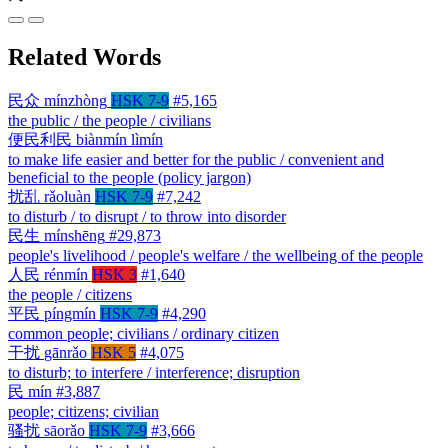
Related Words
民众
mínzhòng
HSK 7-9
#5,165
the public / the people / civilians
便民利民
biànmín lìmín
to make life easier and better for the public / convenient and
beneficial to the people (policy jargon)
扰乱
rǎoluàn
HSK 7-9
#7,242
to disturb / to disrupt / to throw into disorder
民生
mínshēng
#29,873
people's livelihood / people's welfare / the wellbeing of the people
人民
rénmín
HSK 3
#1,640
the people / citizens
平民
píngmín
HSK 7-9
#4,290
common people; civilians / ordinary citizen
干扰
gānrǎo
HSK 5
#4,075
to disturb; to interfere / interference; disruption
民
mín
#3,887
people; citizens; civilian
骚扰
sāorǎo
HSK 7-9
#3,666