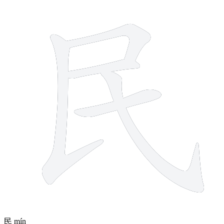
5 strokes
民
mín