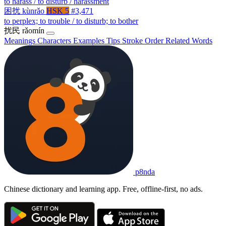
to harass / to disturb / harassment
困扰
kùnrǎo
HSK 5
#3,471
to perplex; to trouble / to disturb; to bother
扰民
rǎomín
Meanings
Characters
Examples
Tips
Stroke Order
Related Words
p8nda
Chinese dictionary and learning app. Free, offline-first, no ads.