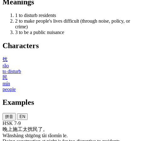
Meanings
1
to disturb residents
2
to make people's lives difficult (through noise, policy, or
crime)
3
to be a public nuisance
Characters
扰
rǎo
to disturb
民
mín
people
Examples
拼音
EN
HSK 7-9
晚上
施工
太
扰民
了
。
Wǎnshàng shīgōng tài rǎomín le.