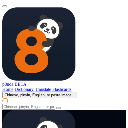
p8nda
BETA
Home
Dictionary
Translate
Flashcards
Chinese, pinyin, English, or paste image...