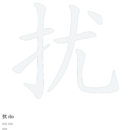
扰
rǎo