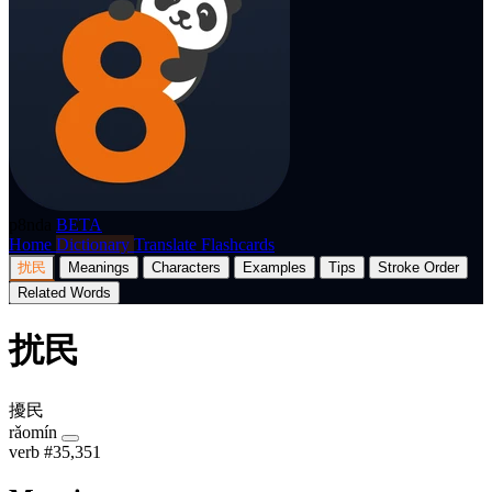
p8nda
BETA
Home
Dictionary
Translate
Flashcards
扰民
Meanings
Characters
Examples
Tips
Stroke Order
Related Words
扰民
擾民
rǎomín
verb
#35,351