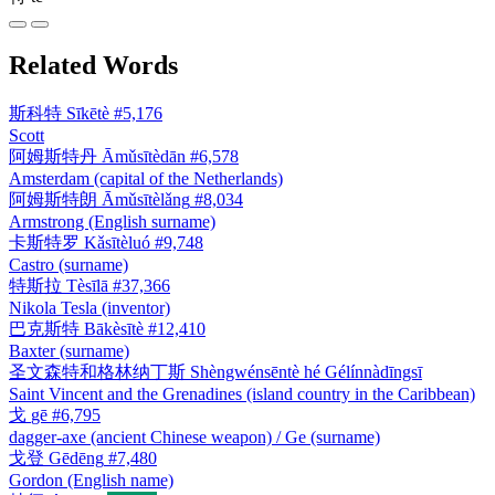
Related Words
斯科特
Sīkētè
#5,176
Scott
阿姆斯特丹
Āmǔsītèdān
#6,578
Amsterdam (capital of the Netherlands)
阿姆斯特朗
Āmǔsītèlǎng
#8,034
Armstrong (English surname)
卡斯特罗
Kǎsītèluó
#9,748
Castro (surname)
特斯拉
Tèsīlā
#37,366
Nikola Tesla (inventor)
巴克斯特
Bākèsītè
#12,410
Baxter (surname)
圣文森特和格林纳丁斯
Shèngwénsēntè hé Gélínnàdīngsī
Saint Vincent and the Grenadines (island country in the Caribbean)
戈
gē
#6,795
dagger-axe (ancient Chinese weapon) / Ge (surname)
戈登
Gēdēng
#7,480
Gordon (English name)