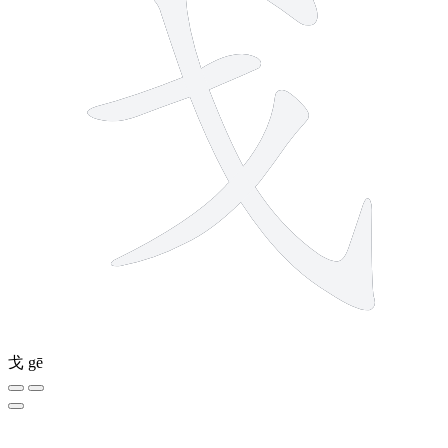
戈
gē
12 strokes