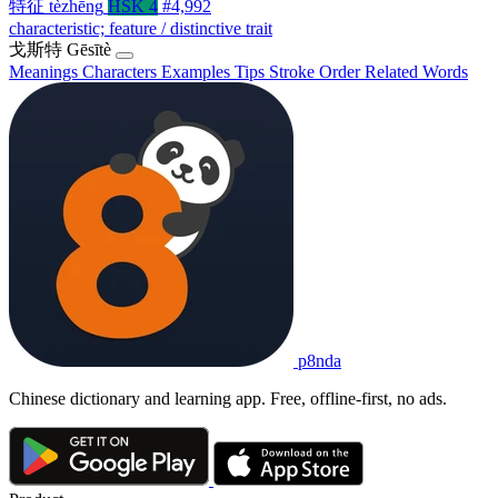
特征
tèzhēng
HSK 4
#4,992
characteristic; feature / distinctive trait
戈斯特
Gēsītè
Meanings
Characters
Examples
Tips
Stroke Order
Related Words
p8nda
Chinese dictionary and learning app. Free, offline-first, no ads.