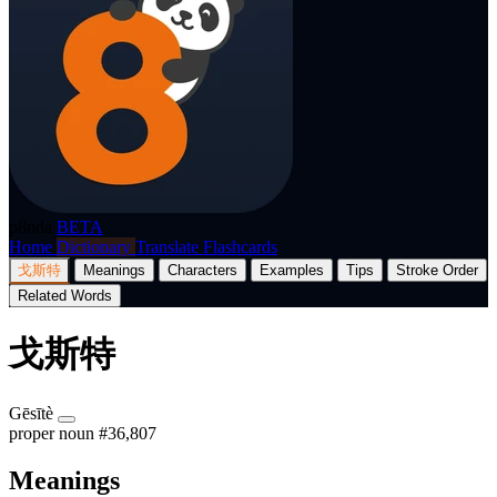
p8nda
BETA
Home
Dictionary
Translate
Flashcards
戈斯特
Meanings
Characters
Examples
Tips
Stroke Order
Related Words
戈斯特
Gēsītè
proper noun
#36,807
Meanings