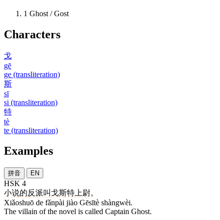
1
Ghost / Gost
Characters
戈
gē
ge (transliteration)
斯
sī
si (transliteration)
特
tè
te (transliteration)
Examples
拼音
EN
HSK 4
小说
的
反派
叫
戈斯特
上尉
。
Xiǎoshuō de fǎnpài jiào Gēsītè shàngwèi.
The villain of the novel is called Captain Ghost.