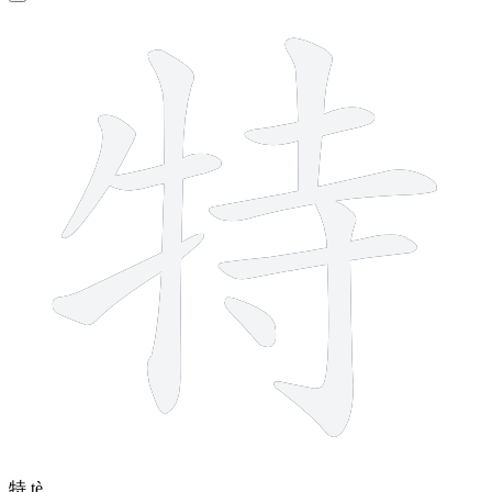
10 strokes
特
tè