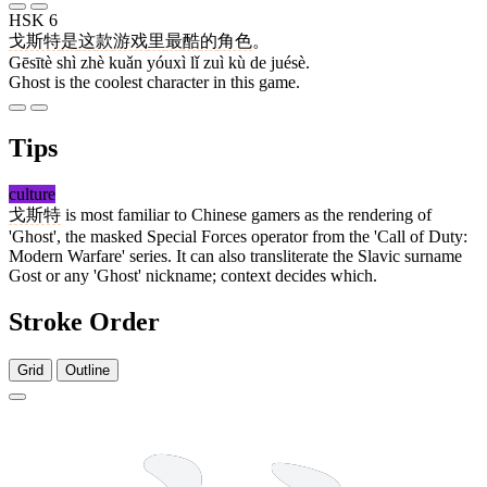
HSK 6
戈斯特
是
这
款
游戏
里
最
酷
的
角色
。
Gēsītè shì zhè kuǎn yóuxì lǐ zuì kù de juésè.
Ghost is the coolest character in this game.
Tips
culture
戈斯特
is most familiar to Chinese gamers as the rendering of
'Ghost', the masked Special Forces operator from the 'Call of Duty:
Modern Warfare' series. It can also transliterate the Slavic surname
Gost or any 'Ghost' nickname; context decides which.
Stroke Order
Grid
Outline
4 strokes