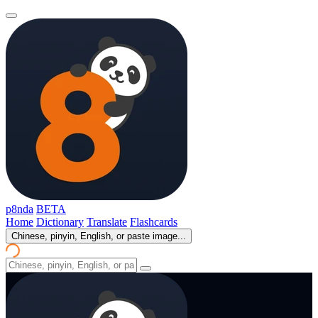
p8nda
BETA
Home
Dictionary
Translate
Flashcards
Chinese, pinyin, English, or paste image...