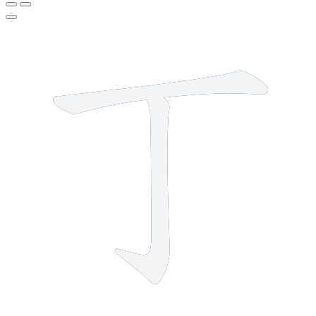
2 strokes