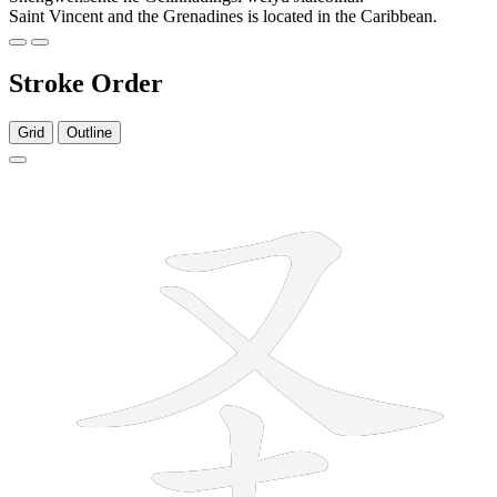
Saint Vincent and the Grenadines is located in the Caribbean.
Stroke Order
Grid
Outline
5 strokes