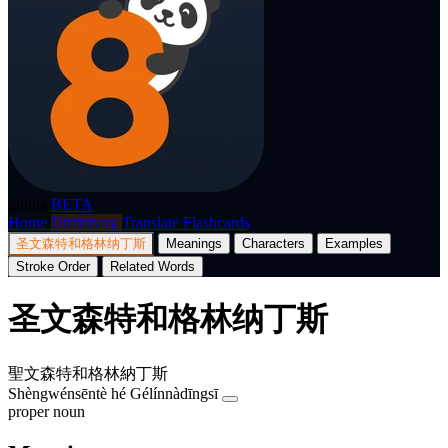
p8nda
BETA
Home
Dictionary
Translate
Flashcards
圣文森特和格林纳丁斯
Meanings
Characters
Examples
Stroke Order
Related Words
圣文森特和格林纳丁斯
聖文森特和格林納丁斯
Shèngwénsēntè hé Gélínnàdīngsī
proper noun