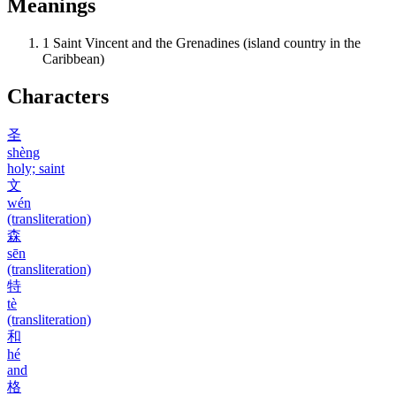
Meanings
1
Saint Vincent and the Grenadines (island country in the
Caribbean)
Characters
圣
shèng
holy; saint
文
wén
(transliteration)
森
sēn
(transliteration)
特
tè
(transliteration)
和
hé
and
格