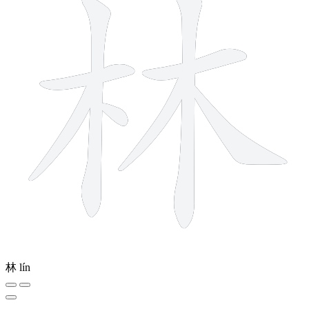
林
lín
7 strokes