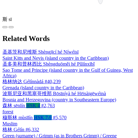
斯
sī
Related Words
圣基茨和尼维斯
Shèngjīcí hé Níwéisī
Saint Kitts and Nevis (island country in the Caribbean)
圣多美和普林西比
Shèngduōměi hé Pǔlínxībǐ
Sao Tome and Principe (island country in the Gulf of Guinea, West
Africa)
格林纳达
Gélínnàdá
#40,239
Grenada (island country in the Caribbean)
波斯尼亚和黑塞哥维那
Bōsīníyà hé Hēisàigēwéinà
Bosnia and Herzegovina (country in Southeastern Europe)
森林
sēnlín
HSK 4
#2,763
forest
穆斯林
mùsīlín
HSK 7-9
#5,570
Muslim
格林
Gélín
#6,332
Green (surname) / Grimm (as in Brothers Grimm) / Greene