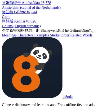
阿姆斯特丹
Āmǔsītèdān
#6,578
Amsterdam (capital of the Netherlands)
格兰特
Gélántè
#7,844
Grant
柯林斯
Kēlínsī
#8,026
Collins (English surname)
圣文森特和格林纳丁斯
Shèngwénsēntè hé Gélínnàdīngsī
Meanings
Characters
Examples
Stroke Order
Related Words
p8nda
Chinese dictionary and learning app. Free, offline-first, no ads.