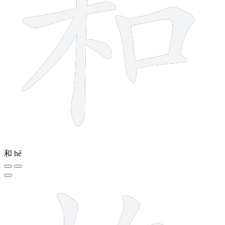
和
hé
10 strokes