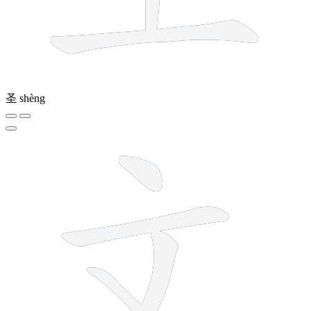
圣
shèng
4 strokes