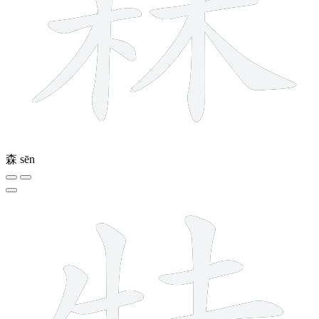
森
sēn
10 strokes