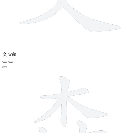
文
wén
12 strokes