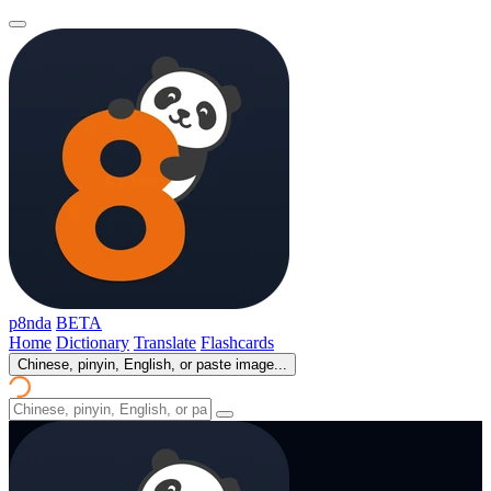
p8nda
BETA
Home
Dictionary
Translate
Flashcards
Chinese, pinyin, English, or paste image...