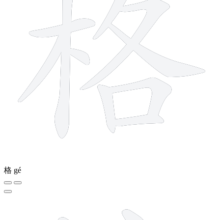
格
gé
8 strokes