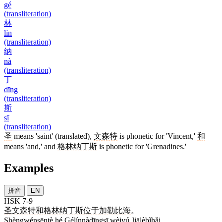
gé
(transliteration)
林
lín
(transliteration)
纳
nà
(transliteration)
丁
dīng
(transliteration)
斯
sī
(transliteration)
圣
means 'saint' (translated),
文森特
is phonetic for 'Vincent,'
和
means 'and,' and
格林纳丁斯
is phonetic for 'Grenadines.'
Examples
拼音
EN
HSK 7-9
圣文森特和格林纳丁斯
位于
加勒比海
。
Shèngwénsēntè hé Gélínnàdīngsī wèiyú Jiālèbǐhǎi.