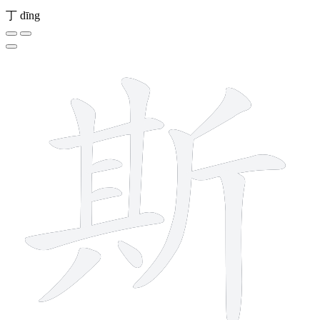
丁
dīng
12 strokes