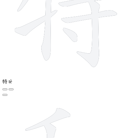
特
tè
8 strokes