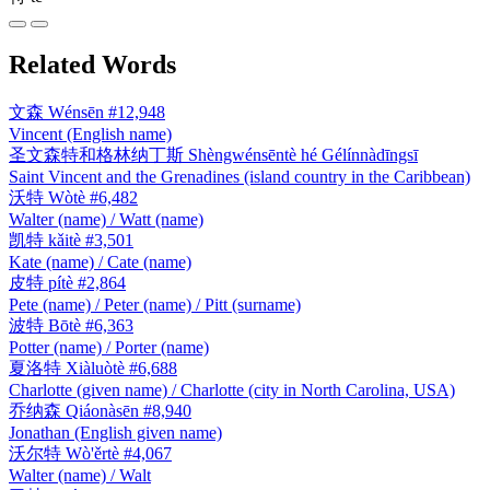
Related Words
文森
Wénsēn
#12,948
Vincent (English name)
圣文森特和格林纳丁斯
Shèngwénsēntè hé Gélínnàdīngsī
Saint Vincent and the Grenadines (island country in the Caribbean)
沃特
Wòtè
#6,482
Walter (name) / Watt (name)
凯特
kǎitè
#3,501
Kate (name) / Cate (name)
皮特
pítè
#2,864
Pete (name) / Peter (name) / Pitt (surname)
波特
Bōtè
#6,363
Potter (name) / Porter (name)
夏洛特
Xiàluòtè
#6,688
Charlotte (given name) / Charlotte (city in North Carolina, USA)
乔纳森
Qiáonàsēn
#8,940
Jonathan (English given name)
沃尔特
Wò'ěrtè
#4,067
Walter (name) / Walt