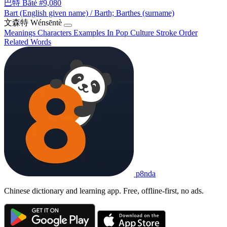
巴特
Bātè
#9,080
Bart (English given name) / Barth; Barthes (surname)
文森特
Wénsēntè
Meanings
Characters
Examples
In Pop Culture
Stroke Order
Related Words
p8nda
Chinese dictionary and learning app. Free, offline-first, no ads.