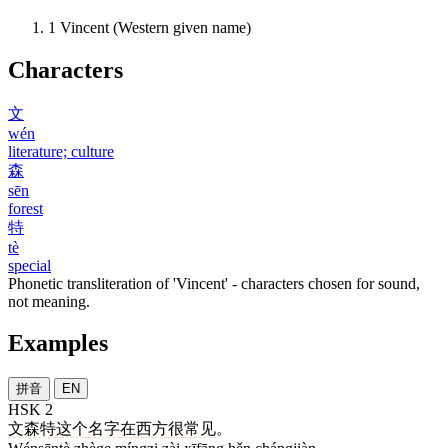
1
Vincent (Western given name)
Characters
文
wén
literature; culture
森
sēn
forest
特
tè
special
Phonetic transliteration of 'Vincent' - characters chosen for sound,
not meaning.
Examples
拼音
EN
HSK 2
文森特
这个
名字
在
西方
很
常见
。