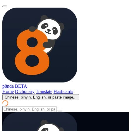
p8nda
BETA
Home
Dictionary
Translate
Flashcards
Chinese, pinyin, English, or paste image...