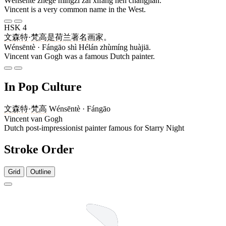
Wénsēntè zhège míngzi zài xīfāng hěn chángjiàn.
Vincent is a very common name in the West.
HSK 4
文森特
·
梵高
是
荷兰
著名
画家
。
Wénsēntè · Fángāo shì Hélán zhùmíng huàjiā.
Vincent van Gogh was a famous Dutch painter.
In Pop Culture
文森特
·
梵高
Wénsēntè · Fángāo
Vincent van Gogh
Dutch post-impressionist painter famous for Starry Night
Stroke Order
Grid
Outline
4 strokes