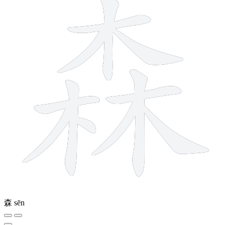
森
sēn