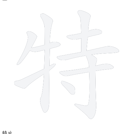
10 strokes
特
tè