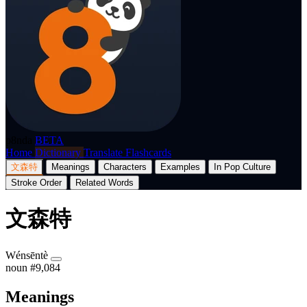
p8nda
BETA
Home
Dictionary
Translate
Flashcards
文森特
Meanings
Characters
Examples
In Pop Culture
Stroke Order
Related Words
文森特
Wénsēntè
noun
#9,084
Meanings