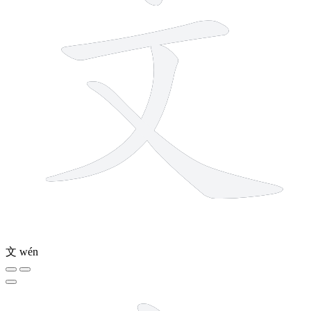
文
wén
12 strokes