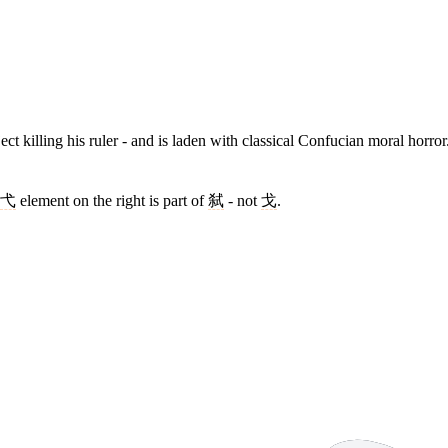
bject killing his ruler - and is laden with classical Confucian moral horro
弋
element on the right is part of
弑
- not
戈
.