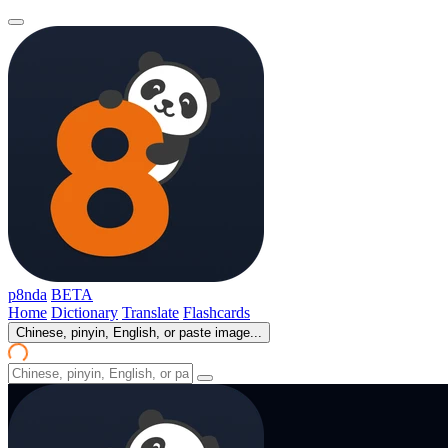
p8nda
BETA
Home
Dictionary
Translate
Flashcards
Chinese, pinyin, English, or paste image...