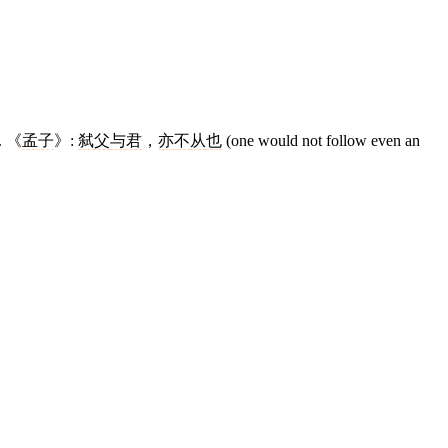
r. 《
孟子
》:
弑父
与
君
，
亦
不
从
也
(one would not follow even an
12 strokes