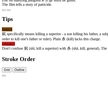
Zhè bù diànyǐng jiǎngshù le yí ge shìfù de gùshi.
The film tells a story of patricide.
Tips
history
弑
specifically means killing a superior - a son killing his father, a su
order to kill one's father or ruler). Plain
杀
(kill) lacks this charge.
mistakes
Don't confuse
弑
(shì, kill a superior) with
杀
(shā, kill, general). The
Stroke Order
Grid
Outline