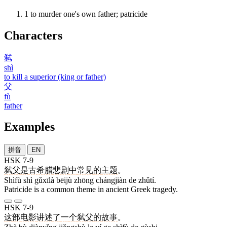
1
to murder one's own father; patricide
Characters
弑
shì
to kill a superior (king or father)
父
fù
father
Examples
拼音
EN
HSK 7-9
弑父
是
古希腊
悲剧
中
常见
的
主题
。
Shìfù shì gǔxīlà bēijù zhōng chángjiàn de zhǔtí.
Patricide is a common theme in ancient Greek tragedy.
HSK 7-9
这
部
电影
讲述
了
一
个
弑父
的
故事
。