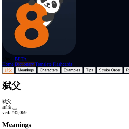
p8nda
BETA
Home
Dictionary
Translate
Flashcards
弑父
Meanings
Characters
Examples
Tips
Stroke Order
R
弑父
弒父
shìfù
verb
#35,069
Meanings