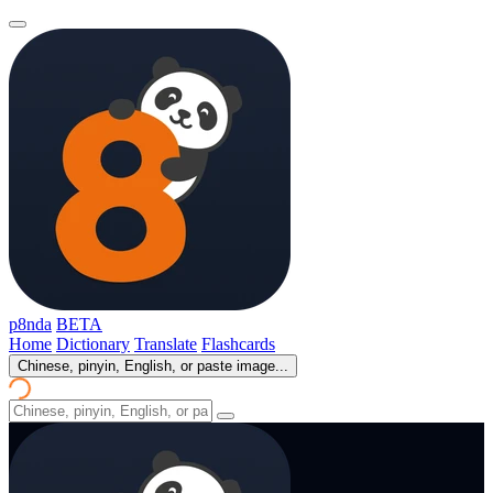
p8nda
BETA
Home
Dictionary
Translate
Flashcards
Chinese, pinyin, English, or paste image...