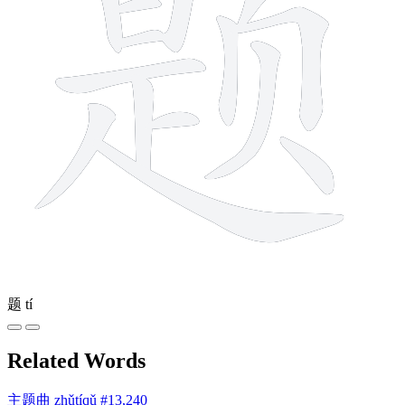
题
tí
Related Words
主题曲
zhǔtíqǔ
#13,240