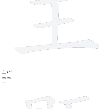
主
zhǔ
15 strokes