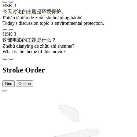
HSK 3
今天
讨论
的
主题
是
环境
保护
。
Jīntiān tǎolùn de zhǔtí shì huánjìng bǎohù.
Today's discussion topic is environmental protection.
HSK 3
这部
电影
的
主题
是
什么
？
Zhèbù diànyǐng de zhǔtí shì shénme?
What is the theme of this movie?
Stroke Order
Grid
Outline
5 strokes