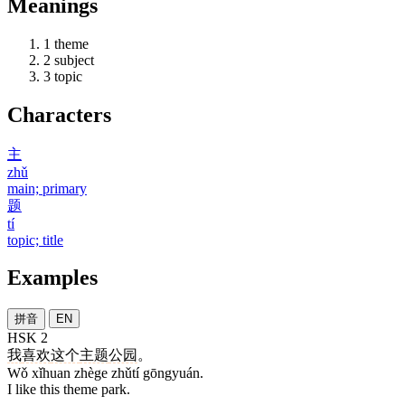
Meanings
1
theme
2
subject
3
topic
Characters
主
zhǔ
main; primary
题
tí
topic; title
Examples
拼音
EN
HSK 2
我
喜欢
这个
主题
公园
。
Wǒ xǐhuan zhège zhǔtí gōngyuán.
I like this theme park.