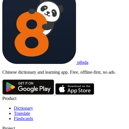
p8nda
Chinese dictionary and learning app. Free, offline-first, no ads.
Product
Dictionary
Translate
Flashcards
Project