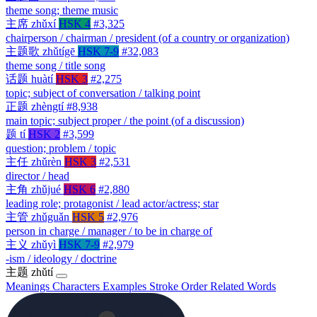
theme song; theme music
主席
zhǔxí
HSK 4
#3,325
chairperson / chairman / president (of a country or organization)
主题歌
zhǔtígē
HSK 7-9
#32,083
theme song / title song
话题
huàtí
HSK 3
#2,275
topic; subject of conversation / talking point
正题
zhèngtí
#8,938
main topic; subject proper / the point (of a discussion)
题
tí
HSK 2
#3,599
question; problem / topic
主任
zhǔrèn
HSK 3
#2,531
director / head
主角
zhǔjué
HSK 6
#2,880
leading role; protagonist / lead actor/actress; star
主管
zhǔguǎn
HSK 5
#2,976
person in charge / manager / to be in charge of
主义
zhǔyì
HSK 7-9
#2,979
-ism / ideology / doctrine
主题
zhǔtí
Meanings
Characters
Examples
Stroke Order
Related Words