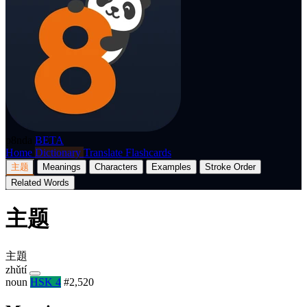
p8nda
BETA
Home
Dictionary
Translate
Flashcards
主题
Meanings
Characters
Examples
Stroke Order
Related Words
主题
主題
zhǔtí
noun
HSK 4
#2,520