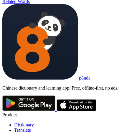
Related Words
p8nda
Chinese dictionary and learning app. Free, offline-first, no ads.
Product
Dictionary
Translate