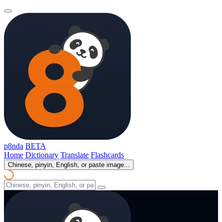
p8nda
BETA
Home
Dictionary
Translate
Flashcards
Chinese, pinyin, English, or paste image...