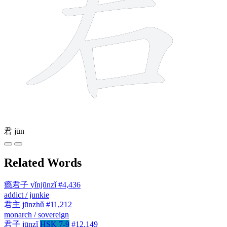
君
jūn
Related Words
瘾君子
yǐnjūnzǐ
#4,436
addict / junkie
君主
jūnzhǔ
#11,212
monarch / sovereign
君子
jūnzǐ
HSK 7-9
#12,149