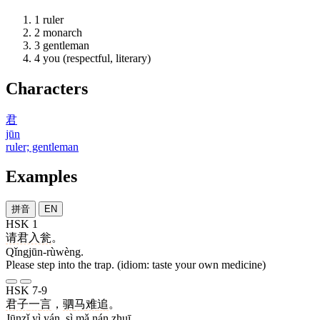
1
ruler
2
monarch
3
gentleman
4
you (respectful, literary)
Characters
君
jūn
ruler; gentleman
Examples
拼音
EN
HSK 1
请君入瓮
。
Qǐngjūn-rùwèng.
Please step into the trap. (idiom: taste your own medicine)
HSK 7-9
君子
一
言
，
驷
马
难
追
。
Jūnzǐ yì yán, sì mǎ nán zhuī.