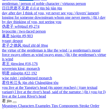
gentleman / person of noble character / virtuous person
日日思君不见君
rì rì sī jūn bù jiàn jūn
day after day I think of you, yet never see you / (lovers' lament)
longing for someone downstream whom one never meets / (lit.) day
by day thinking of you, not seeing you
伪君子
wěijūnzǐ
#9,274
hypocrite / two-faced person
暴君
bàojūn
#9,903
tyrant; despot
君子之德风
jūnzǐ zhī dé fēng
the virtue of the gentleman is like the wind / a gentleman's moral
force sways others as wind sways grass / (lit.) the gentleman's virtue
is wind
君王
jūnwáng
#16,176
sovereign king; monarch
明君
míngjūn
#22,192
wise ruler / enlightened monarch
君住长江头
jūn zhù Chángjiāng tóu
you live at the Yangtze's head (its upper reaches) / (rare textual
variant) I live at the river's head, said of the narrator / (lit.) you (or I)
live at the Long River's head
君
jūn
Meanings
Characters
Examples
Tips
Components
Stroke Order