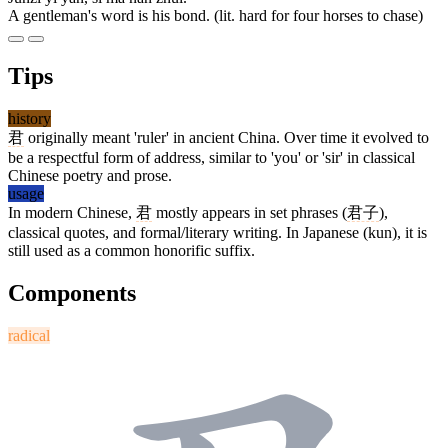
A gentleman's word is his bond. (lit. hard for four horses to chase)
Tips
history
君
originally meant 'ruler' in ancient China. Over time it evolved to
be a respectful form of address, similar to 'you' or 'sir' in classical
Chinese poetry and prose.
usage
In modern Chinese,
君
mostly appears in set phrases (
君子
),
classical quotes, and formal/literary writing. In Japanese (kun), it is
still used as a common honorific suffix.
Components
radical