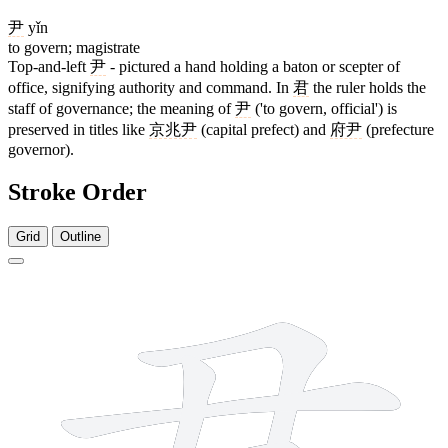
尹
yǐn
to govern; magistrate
Top-and-left
尹
- pictured a hand holding a baton or scepter of
office, signifying authority and command. In
君
the ruler holds the
staff of governance; the meaning of
尹
('to govern, official') is
preserved in titles like
京兆尹
(capital prefect) and
府尹
(prefecture
governor).
Stroke Order
Grid
Outline
7 strokes