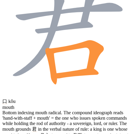
口
kǒu
mouth
Bottom indexing mouth radical. The compound ideograph reads
'hand-with-staff + mouth' = the one who issues spoken commands
while holding the rod of authority - a sovereign, lord, or ruler. The
mouth grounds
君
in the verbal nature of rule: a king is one whose