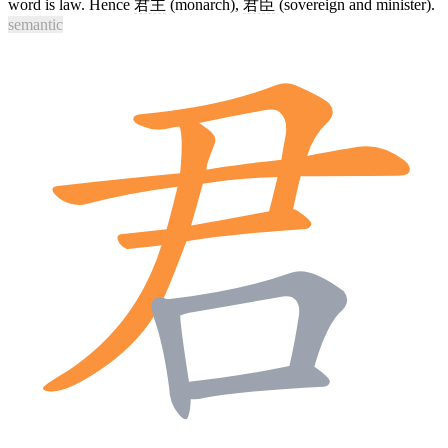
word is law. Hence
君主
(monarch),
君臣
(sovereign and minister).
semantic