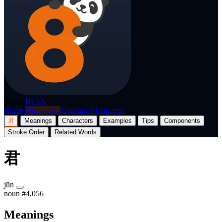
p8nda
BETA
Home
Dictionary
Translate
Flashcards
君
Meanings
Characters
Examples
Tips
Components
Stroke Order
Related Words
君
jūn
noun
#4,056
Meanings