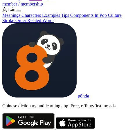
member / membership
岚
Lán
Meanings
Characters
Examples
Tips
Components
In Pop Culture
Stroke Order
Related Words
p8nda
Chinese dictionary and learning app. Free, offline-first, no ads.