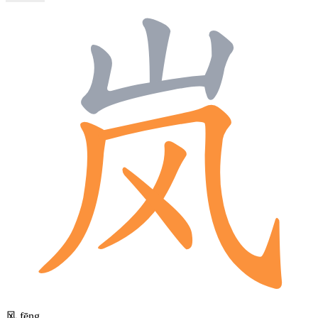
风
fēng