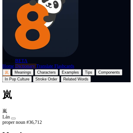
p8nda
BETA
Home
Dictionary
Translate
Flashcards
岚
Meanings
Characters
Examples
Tips
Components
In Pop Culture
Stroke Order
Related Words
岚
嵐
Lán
proper noun
#36,712