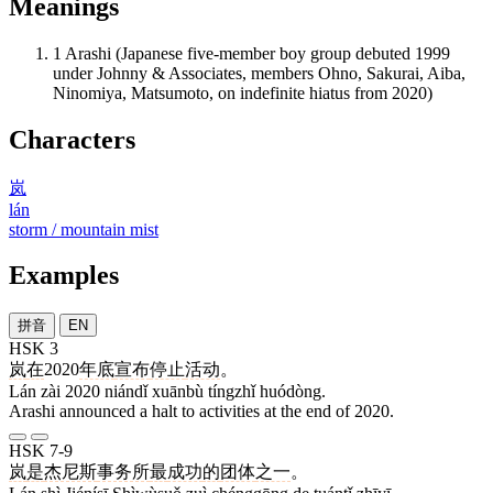
Meanings
1
Arashi (Japanese five-member boy group debuted 1999
under Johnny & Associates, members Ohno, Sakurai, Aiba,
Ninomiya, Matsumoto, on indefinite hiatus from 2020)
Characters
岚
lán
storm / mountain mist
Examples
拼音
EN
HSK 3
岚
在
2020
年底
宣布
停止
活动
。
Lán zài 2020 niándǐ xuānbù tíngzhǐ huódòng.
Arashi announced a halt to activities at the end of 2020.
HSK 7-9
岚
是
杰尼斯
事务所
最
成功
的
团体
之一
。