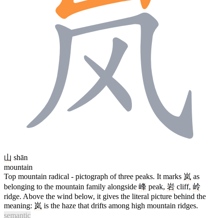
山
shān
mountain
Top mountain radical - pictograph of three peaks. It marks
岚
as
belonging to the mountain family alongside
峰
peak,
岩
cliff,
岭
ridge. Above the wind below, it gives the literal picture behind the
meaning:
岚
is the haze that drifts among high mountain ridges.
semantic