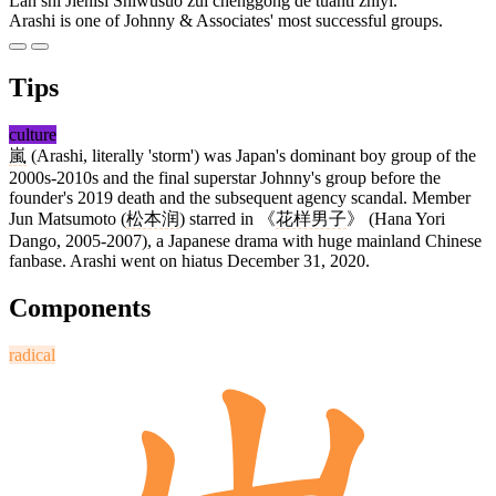
Lán shì Jiénísī Shìwùsuǒ zuì chénggōng de tuántǐ zhīyī.
Arashi is one of Johnny & Associates' most successful groups.
Tips
culture
嵐
(Arashi, literally 'storm') was Japan's dominant boy group of the
2000s-2010s and the final superstar Johnny's group before the
founder's 2019 death and the subsequent agency scandal. Member
Jun Matsumoto (
松本润
) starred in 《
花样男子
》 (Hana Yori
Dango, 2005-2007), a Japanese drama with huge mainland Chinese
fanbase. Arashi went on hiatus December 31, 2020.
Components
radical