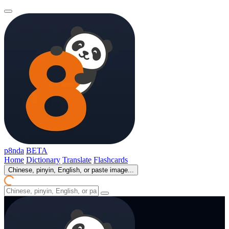
p8nda
BETA
Home
Dictionary
Translate
Flashcards
Chinese, pinyin, English, or paste image...