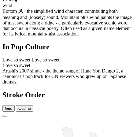
wind
Bottom
风
- the simplified wind character, contributing both
meaning and (loosely) sound. Mountain plus wind paints the image
of mist swept along a ridge - a particularly evocative scenic word
that occurs in classical poetry. Often used as a given-name element
for its lyrical mountain-mist association.
In Pop Culture
Love so sweet
Love so sweet
Love so sweet
Arashi's 2007 single - the theme song of Hana Yori Dango 2, a
canonical J-pop track for CN viewers who grew up on Japanese
dramas.
Stroke Order
Grid
Outline
7 strokes