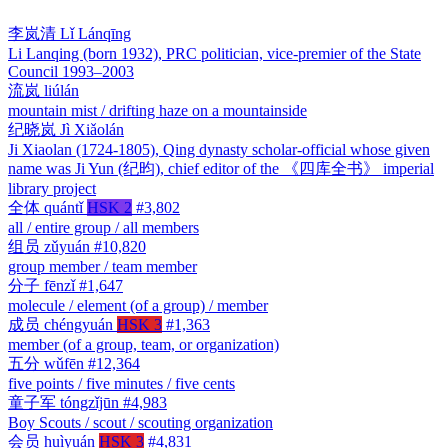
李岚清
Lǐ Lánqīng
Li Lanqing (born 1932), PRC politician, vice-premier of the State
Council 1993–2003
流岚
liúlán
mountain mist / drifting haze on a mountainside
纪晓岚
Jì Xiǎolán
Ji Xiaolan (1724-1805), Qing dynasty scholar-official whose given
name was Ji Yun (纪昀), chief editor of the 《四库全书》 imperial
library project
全体
quántǐ
HSK 2
#3,802
all / entire group / all members
组员
zǔyuán
#10,820
group member / team member
分子
fēnzǐ
#1,647
molecule / element (of a group) / member
成员
chéngyuán
HSK 3
#1,363
member (of a group, team, or organization)
五分
wǔfēn
#12,364
five points / five minutes / five cents
童子军
tóngzǐjūn
#4,983
Boy Scouts / scout / scouting organization
会员
huìyuán
HSK 3
#4,831