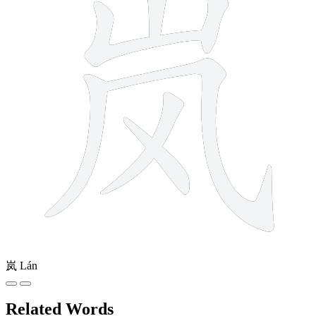
岚
Lán
Related Words