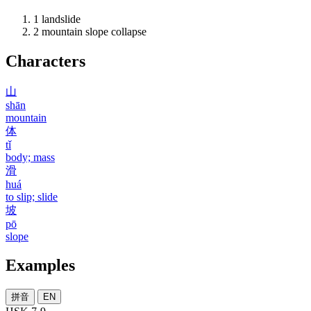
1
landslide
2
mountain slope collapse
Characters
山
shān
mountain
体
tǐ
body; mass
滑
huá
to slip; slide
坡
pō
slope
Examples
拼音
EN