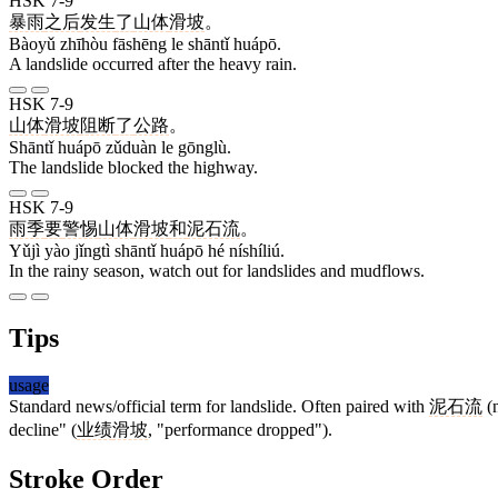
HSK 7-9
暴雨
之后
发生
了
山体
滑坡
。
Bàoyǔ zhīhòu fāshēng le shāntǐ huápō.
A landslide occurred after the heavy rain.
HSK 7-9
山体
滑坡
阻断
了
公路
。
Shāntǐ huápō zǔduàn le gōnglù.
The landslide blocked the highway.
HSK 7-9
雨季
要
警惕
山体
滑坡
和
泥石流
。
Yǔjì yào jǐngtì shāntǐ huápō hé níshíliú.
In the rainy season, watch out for landslides and mudflows.
Tips
usage
Standard news/official term for landslide. Often paired with
泥石流
(n
decline" (
业绩
滑坡
, "performance dropped").
Stroke Order