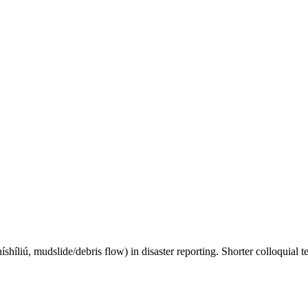
íshíliú, mudslide/debris flow) in disaster reporting. Shorter colloquial t