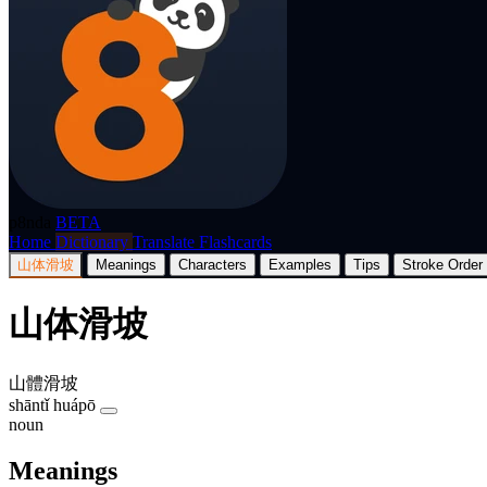
p8nda
BETA
Home
Dictionary
Translate
Flashcards
山体滑坡
Meanings
Characters
Examples
Tips
Stroke Order
山体滑坡
山體滑坡
shāntǐ huápō
noun
Meanings