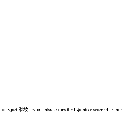
erm is just
滑坡
- which also carries the figurative sense of "sharp