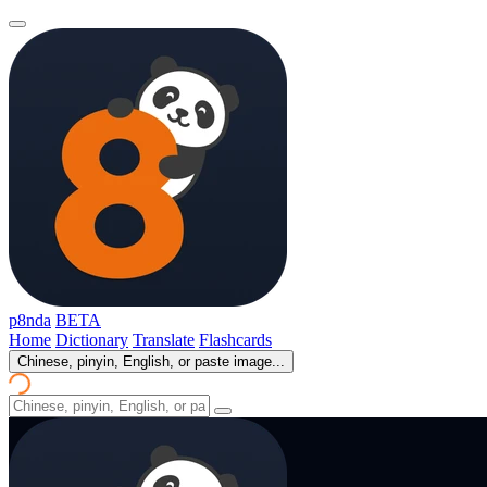
p8nda
BETA
Home
Dictionary
Translate
Flashcards
Chinese, pinyin, English, or paste image...