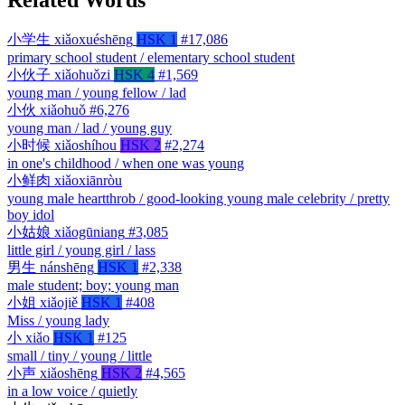
小学生
xiǎoxuéshēng
HSK 1
#17,086
primary school student / elementary school student
小伙子
xiǎohuǒzi
HSK 4
#1,569
young man / young fellow / lad
小伙
xiǎohuǒ
#6,276
young man / lad / young guy
小时候
xiǎoshíhou
HSK 2
#2,274
in one's childhood / when one was young
小鲜肉
xiǎoxiānròu
young male heartthrob / good-looking young male celebrity / pretty
boy idol
小姑娘
xiǎogūniang
#3,085
little girl / young girl / lass
男生
nánshēng
HSK 1
#2,338
male student; boy; young man
小姐
xiǎojiě
HSK 1
#408
Miss / young lady
小
xiǎo
HSK 1
#125
small / tiny / young / little
小声
xiǎoshēng
HSK 2
#4,565
in a low voice / quietly