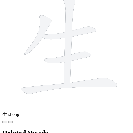
生
shēng
Related Words