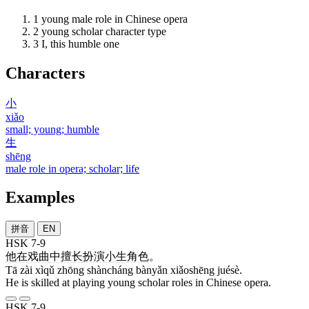
1
young male role in Chinese opera
2
young scholar character type
3
I, this humble one
Characters
小
xiǎo
small; young; humble
生
shēng
male role in opera; scholar; life
Examples
拼音
EN
HSK 7-9
他
在
戏曲
中
擅长
扮演
小生
角色
。
Tā zài xìqǔ zhōng shàncháng bànyǎn xiǎoshēng juésè.
He is skilled at playing young scholar roles in Chinese opera.
HSK 7-9