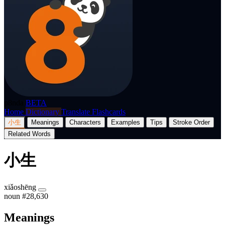
p8nda
BETA
Home
Dictionary
Translate
Flashcards
小生
Meanings
Characters
Examples
Tips
Stroke Order
Related Words
小生
xiǎoshēng
noun
#28,630
Meanings