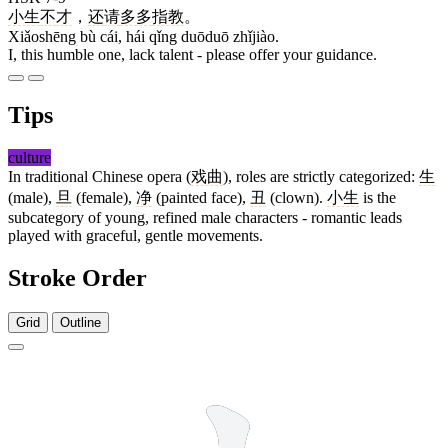
小生
不
才
，
还
请
多多
指教
。
Xiǎoshēng bù cái, hái qǐng duōduō zhǐjiào.
I, this humble one, lack talent - please offer your guidance.
Tips
culture
In traditional Chinese opera (
戏曲
), roles are strictly categorized:
生
(male),
旦
(female),
净
(painted face),
丑
(clown).
小生
is the
subcategory of young, refined male characters - romantic leads
played with graceful, gentle movements.
Stroke Order
Grid
Outline
3 strokes