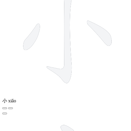
小
xiǎo
5 strokes