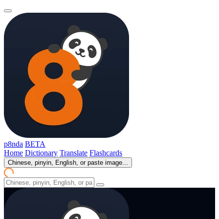
p8nda
BETA
Home
Dictionary
Translate
Flashcards
Chinese, pinyin, English, or paste image...