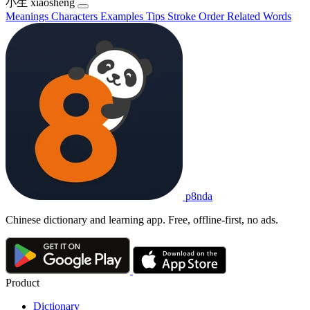
小生
xiǎoshēng
Meanings
Characters
Examples
Tips
Stroke Order
Related Words
p8nda
Chinese dictionary and learning app. Free, offline-first, no ads.
Product
Dictionary