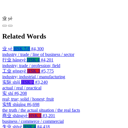
业
yè
Related Words
业
yè
HSK 7-9
#4,300
industry / trade / line of business / sector
行业
hángyè
HSK 4
#4,201
industry; trade / profession; field
工业
gōngyè
HSK 3
#5,775
industry; industrial / manufacturing
实际
shíjì
HSK 2
#3,240
actual / real / practical
实
shí
#6,208
real; true; solid / honest; fruit
实情
shíqíng
#6,698
the truth / the actual situation / the real facts
商业
shāngyè
HSK 3
#3,201
business / commerce / commercial
失业
shīyè
HSK 4
#4,418