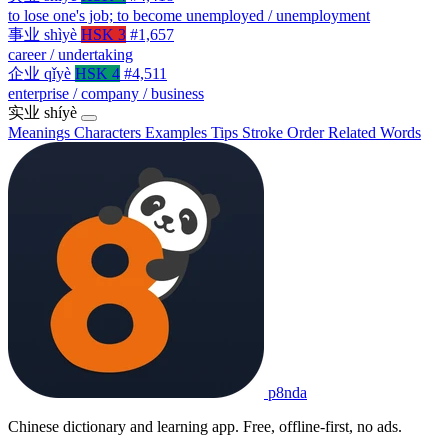
to lose one's job; to become unemployed / unemployment
事业
shìyè
HSK 3
#1,657
career / undertaking
企业
qǐyè
HSK 4
#4,511
enterprise / company / business
实业
shíyè
Meanings
Characters
Examples
Tips
Stroke Order
Related Words
p8nda
Chinese dictionary and learning app. Free, offline-first, no ads.