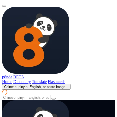
p8nda
BETA
Home
Dictionary
Translate
Flashcards
Chinese, pinyin, English, or paste image...