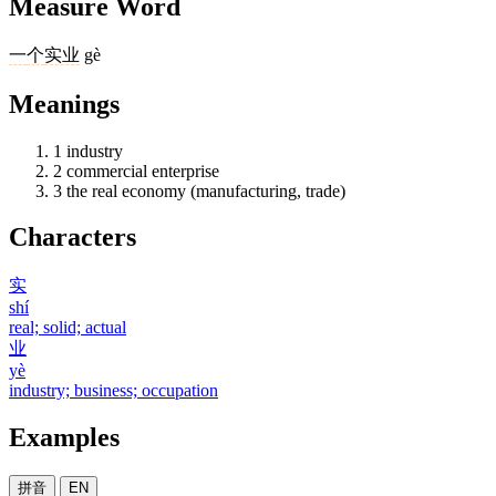
Measure Word
一
个
实业
gè
Meanings
1
industry
2
commercial enterprise
3
the real economy (manufacturing, trade)
Characters
实
shí
real; solid; actual
业
yè
industry; business; occupation
Examples
拼音
EN