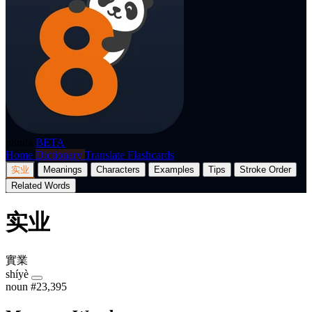
p8nda
BETA
Home
Dictionary
Translate
Flashcards
实业
Meanings
Characters
Examples
Tips
Stroke Order
Related Words
实业
實業
shíyè
noun
#23,395