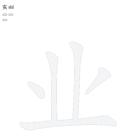
实
shí
5 strokes