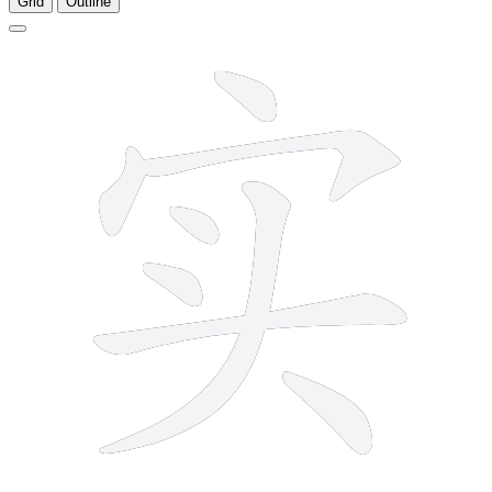
Grid
Outline
8 strokes