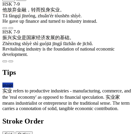
HSK 7-9
他
放弃
金融
，
转而
投身
实业
。
Tā fàngqì jīnróng, zhuǎn'ér tóushēn shíyè.
He gave up finance and turned to industry instead.
HSK 7-9
振兴
实业
是
国家
经济
发展
的
基础
。
Zhènxīng shíyè shì guójiā jīngjì fāzhǎn de jīchǔ.
Revitalising industry is the foundation of national economic
development.
Tips
usage
实业
refers to productive industries - manufacturing, commerce, and
the 'real economy' as opposed to financial speculation.
实业家
means industrialist or entrepreneur in the traditional sense. The term
carries a connotation of solid, tangible economic contribution.
Stroke Order