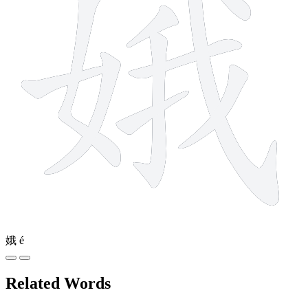
娥
é
Related Words