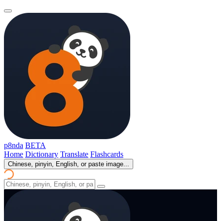
p8nda
BETA
Home
Dictionary
Translate
Flashcards
Chinese, pinyin, English, or paste image...