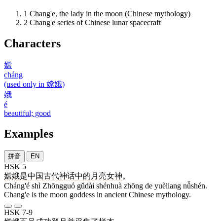
1
Chang'e, the lady in the moon (Chinese mythology)
2
Chang'e series of Chinese lunar spacecraft
Characters
嫦
cháng
(used only in 嫦娥)
娥
é
beautiful; good
Examples
拼音
EN
HSK 5
嫦娥
是
中国
古代
神话
中
的
月亮
女神
。
Cháng'é shì Zhōngguó gǔdài shénhuà zhōng de yuèliang nǚshén.
Chang'e is the moon goddess in ancient Chinese mythology.
HSK 7-9