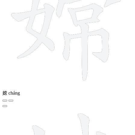
嫦
cháng
10 strokes