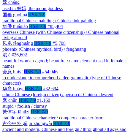
嫦
cháng
used in 嫦娥, the moon goddess
国画
guóhuà
HSK 7-9
traditional Chinese painting / Chinese ink painting
华侨
huáqiáo
HSK 7-9
#85,404
overseas Chinese (with Chinese citizenship) / Chinese national
living abroad
凤凰
fènghuáng
HSK 7-9
#5,708
phoenix (Chinese mythical bird) / fenghuang
娥
é
#26,602
beautiful woman / good; beautiful / name element used in female
names
会意
huìyì
HSK 7-9
#54,946
to understand; to comprehend / ideogrammatic (type of Chinese
character)
华裔
huáyì
HSK 7-9
#32,694
ethnic Chinese (foreign citizen) / person of Chinese descent
蠢
chǔn
HSK 7-9
#1,160
stupid / foolish / clumsy
繁体字
fántǐzì
HSK 7-9
traditional Chinese character / complex character form
古今中外
gǔjīn-zhōngwài
HSK 7-9
ancient and modern, Chinese and foreign / throughout all ages and