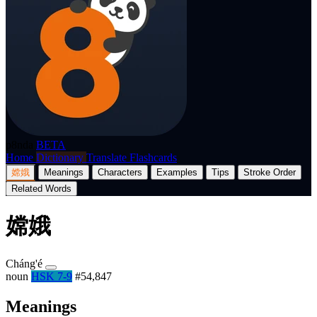
p8nda
BETA
Home
Dictionary
Translate
Flashcards
嫦娥
Meanings
Characters
Examples
Tips
Stroke Order
Related Words
嫦娥
Cháng'é
noun
HSK 7-9
#54,847
Meanings