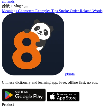
all lands
嫦娥
Cháng'é
Meanings
Characters
Examples
Tips
Stroke Order
Related Words
p8nda
Chinese dictionary and learning app. Free, offline-first, no ads.
Product