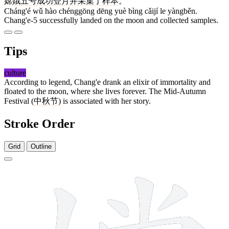
嫦娥
五
号
成功
登
月
并
采集
了
样本
。
Cháng'é wǔ hào chénggōng dēng yuè bìng cǎijí le yàngběn.
Chang'e-5 successfully landed on the moon and collected samples.
Tips
culture
According to legend, Chang'e drank an elixir of immortality and
floated to the moon, where she lives forever. The Mid-Autumn
Festival (
中秋节
) is associated with her story.
Stroke Order
Grid
Outline
14 strokes