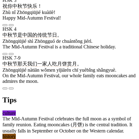
HSK 3
祝
你
中秋节
快乐
！
Zhù nǐ Zhōngqiūjié kuàilè!
Happy Mid-Autumn Festival!
HSK 4
中秋节
是
中国
的
传统
节日
。
Zhōngqiūjié shì Zhōngguó de chuántǒng jiérì.
The Mid-Autumn Festival is a traditional Chinese holiday.
HSK 7-9
中秋节
那天
我们
一家人
吃
月饼
赏月
。
Zhōngqiūjié nàtiān wǒmen yījiārén chī yuèbǐng shǎngyuè.
On the Mid-Autumn Festival, our whole family eats mooncakes and
admires the moon.
Tips
culture
The Mid-Autumn Festival celebrates the full moon as a symbol of
family reunion. Eating mooncakes (
月饼
) is the central tradition. It
usually falls in September or October on the Western calendar.
history