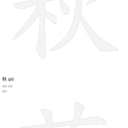
秋
qiū
5 strokes