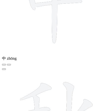
中
zhōng
9 strokes