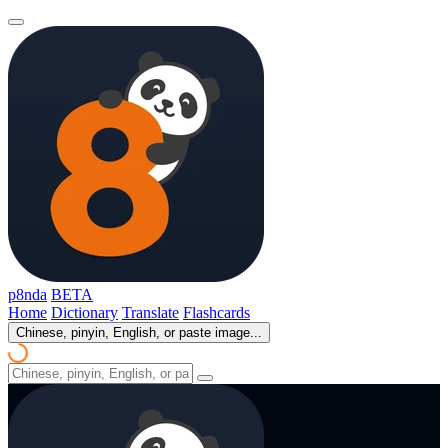
p8nda
BETA
Home
Dictionary
Translate
Flashcards
Chinese, pinyin, English, or paste image...