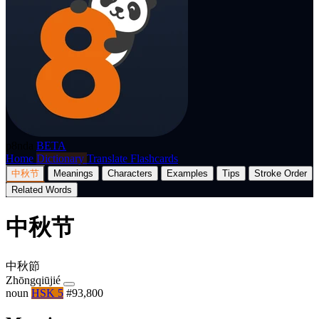
p8nda
BETA
Home
Dictionary
Translate
Flashcards
中秋节
Meanings
Characters
Examples
Tips
Stroke Order
Related Words
中秋节
中秋節
Zhōngqiūjié
noun
HSK 5
#93,800