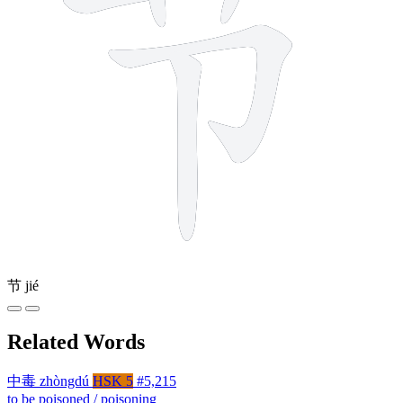
节
jié
Related Words
中毒
zhòngdú
HSK 5
#5,215
to be poisoned / poisoning