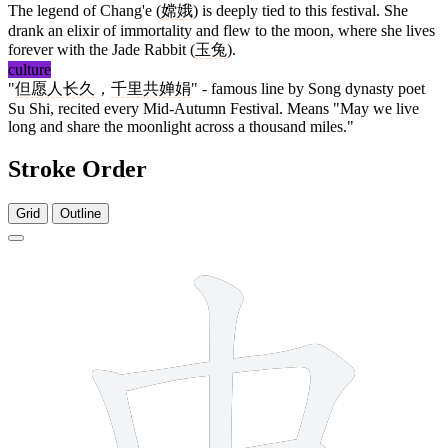
The legend of Chang'e (
嫦娥
) is deeply tied to this festival. She
drank an elixir of immortality and flew to the moon, where she lives
forever with the Jade Rabbit (
玉兔
).
culture
"
但愿人长久
，
千里共婵娟
" - famous line by Song dynasty poet
Su Shi, recited every Mid-Autumn Festival. Means "May we live
long and share the moonlight across a thousand miles."
Stroke Order
Grid
Outline
4 strokes