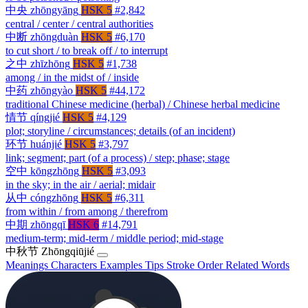
中央
zhōngyāng
HSK 5
#2,842
central / center / central authorities
中断
zhōngduàn
HSK 5
#6,170
to cut short / to break off / to interrupt
之中
zhīzhōng
HSK 5
#1,738
among / in the midst of / inside
中药
zhōngyào
HSK 5
#44,172
traditional Chinese medicine (herbal) / Chinese herbal medicine
情节
qíngjié
HSK 5
#4,129
plot; storyline / circumstances; details (of an incident)
环节
huánjié
HSK 5
#3,797
link; segment; part (of a process) / step; phase; stage
空中
kōngzhōng
HSK 5
#3,093
in the sky; in the air / aerial; midair
从中
cóngzhōng
HSK 5
#6,311
from within / from among / therefrom
中期
zhōngqī
HSK 6
#14,791
medium-term; mid-term / middle period; mid-stage
中秋节
Zhōngqiūjié
Meanings
Characters
Examples
Tips
Stroke Order
Related Words