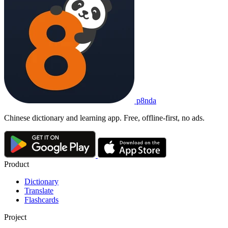
p8nda
Chinese dictionary and learning app. Free, offline-first, no ads.
Product
Dictionary
Translate
Flashcards
Project