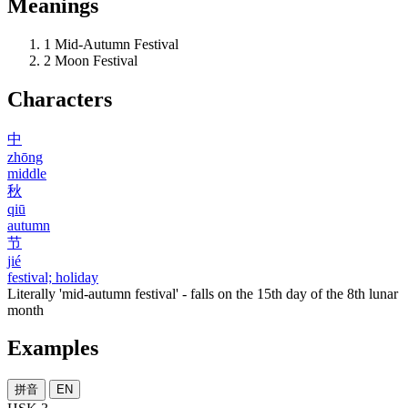
Meanings
1
Mid-Autumn Festival
2
Moon Festival
Characters
中
zhōng
middle
秋
qiū
autumn
节
jié
festival; holiday
Literally 'mid-autumn festival' - falls on the 15th day of the 8th lunar
month
Examples
拼音
EN