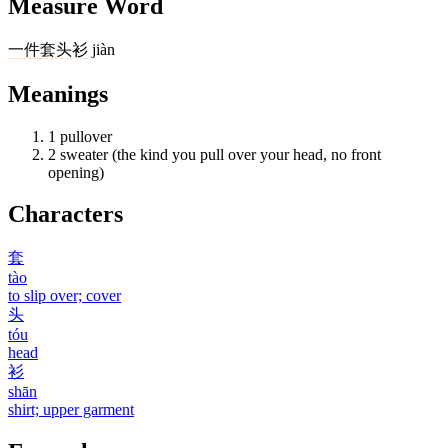
Measure Word
一
件
套头衫
jiàn
Meanings
1
pullover
2
sweater (the kind you pull over your head, no front
opening)
Characters
套
tào
to slip over; cover
头
tóu
head
衫
shān
shirt; upper garment