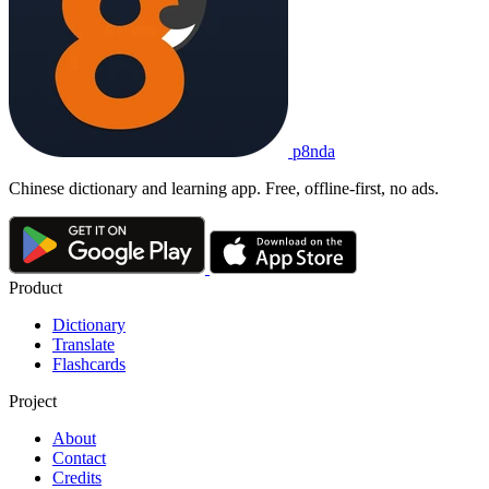
p8nda
Chinese dictionary and learning app. Free, offline-first, no ads.
Product
Dictionary
Translate
Flashcards
Project
About
Contact
Credits