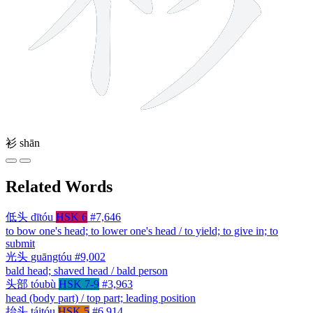
衫
shān
Related Words
低头
dītóu
HSK 6
#7,646
to bow one's head; to lower one's head / to yield; to give in; to
submit
光头
guāngtóu
#9,002
bald head; shaved head / bald person
头部
tóubù
HSK 7-9
#3,963
head (body part) / top part; leading position
抬头
táitóu
HSK 5
#6,914