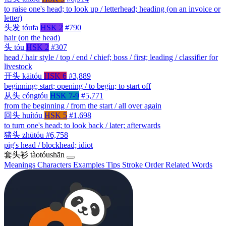
to raise one's head; to look up / letterhead; heading (on an invoice or
letter)
头发
tóufa
HSK 2
#790
hair (on the head)
头
tóu
HSK 2
#307
head / hair style / top / end / chief; boss / first; leading / classifier for
livestock
开头
kāitóu
HSK 6
#3,889
beginning; start; opening / to begin; to start off
从头
cóngtóu
HSK 7-9
#5,771
from the beginning / from the start / all over again
回头
huítóu
HSK 5
#1,698
to turn one's head; to look back / later; afterwards
猪头
zhūtóu
#6,758
pig's head / blockhead; idiot
套头衫
tàotóushān
Meanings
Characters
Examples
Tips
Stroke Order
Related Words