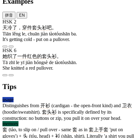
Examples
拼音
EN
HSK 2
天
冷
了
，
穿
件
套头衫
吧
。
Tiān lěng le, chuān jiàn tàotóushān ba.
It's getting cold - put on a pullover.
HSK 6
她
织
了
一
件
红色
的
套头衫
。
Tā zhī le yī jiàn hóngsè de tàotóushān.
She knitted a red pullover.
Tips
usage
Distinguishes from
开衫
(cardigan - the open-front kind) and
卫衣
(hoodie/sweatshirt).
套头衫
is specifically defined by its
construction: no buttons or zip, you pull it on over your head.
memory
套
(tào, to slip on / pull over - same
套
as in
套
上
手套
'put on
gloves') +
头
(tóu, head) +
衫
(shān, shirt). Literally 'a shirt you pull