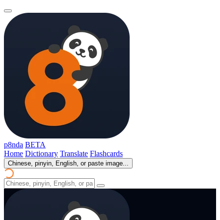
p8nda
BETA
Home
Dictionary
Translate
Flashcards
Chinese, pinyin, English, or paste image...