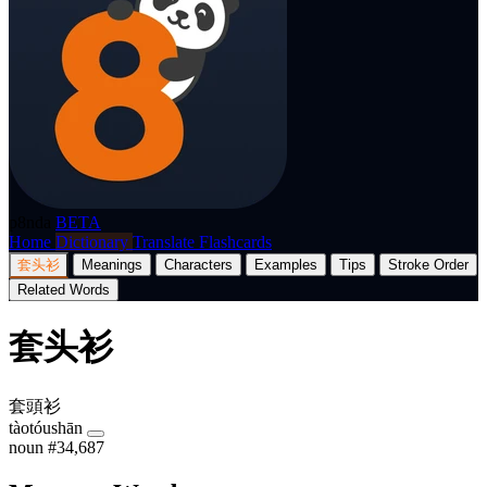
p8nda
BETA
Home
Dictionary
Translate
Flashcards
套头衫
Meanings
Characters
Examples
Tips
Stroke Order
Related Words
套头衫
套頭衫
tàotóushān
noun
#34,687