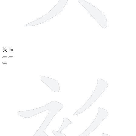
头
tóu
8 strokes