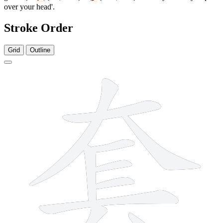
over your head'.
Stroke Order
Grid
Outline
10 strokes