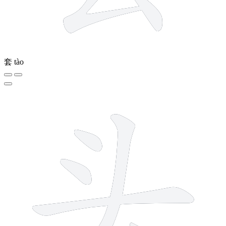
套
tào
5 strokes