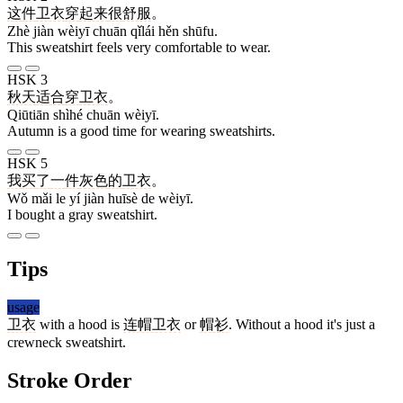
这
件
卫衣
穿
起来
很
舒服
。
Zhè jiàn wèiyī chuān qǐlái hěn shūfu.
This sweatshirt feels very comfortable to wear.
HSK 3
秋天
适合
穿
卫衣
。
Qiūtiān shìhé chuān wèiyī.
Autumn is a good time for wearing sweatshirts.
HSK 5
我
买
了
一
件
灰色
的
卫衣
。
Wǒ mǎi le yí jiàn huīsè de wèiyī.
I bought a gray sweatshirt.
Tips
usage
卫衣
with a hood is
连帽卫衣
or
帽衫
. Without a hood it's just a
crewneck sweatshirt.
Stroke Order