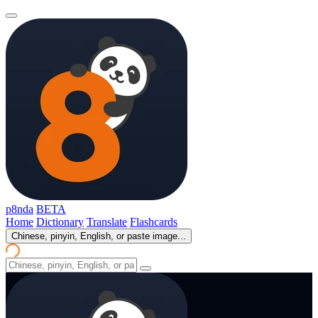
p8nda
BETA
Home
Dictionary
Translate
Flashcards
Chinese, pinyin, English, or paste image...