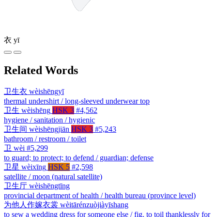
衣
yī
Related Words
卫生衣
wèishēngyī
thermal undershirt / long-sleeved underwear top
卫生
wèishēng
HSK 3
#4,562
hygiene / sanitation / hygienic
卫生间
wèishēngjiān
HSK 3
#5,243
bathroom / restroom / toilet
卫
wèi
#5,299
to guard; to protect; to defend / guardian; defense
卫星
wèixīng
HSK 5
#2,598
satellite / moon (natural satellite)
卫生厅
wèishēngtīng
provincial department of health / health bureau (province level)
为他人作嫁衣裳
wèitārénzuòjiàyīshang
to sew a wedding dress for someone else / fig. to toil thanklessly for