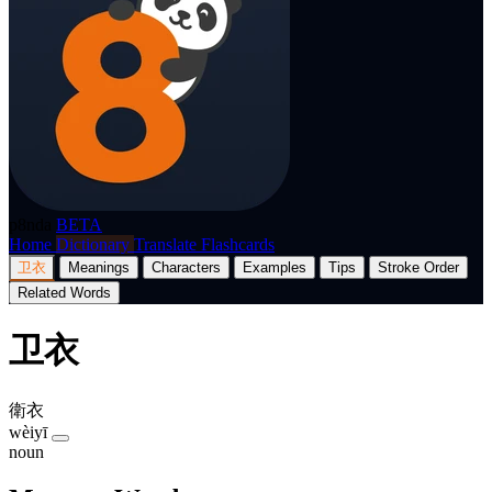
p8nda
BETA
Home
Dictionary
Translate
Flashcards
卫衣
Meanings
Characters
Examples
Tips
Stroke Order
Related Words
卫衣
衛衣
wèiyī
noun