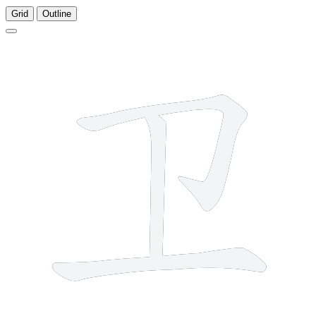
Grid
Outline
3 strokes