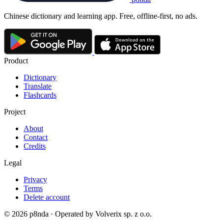
Chinese dictionary and learning app. Free, offline-first, no ads.
Product
Dictionary
Translate
Flashcards
Project
About
Contact
Credits
Legal
Privacy
Terms
Delete account
© 2026 p8nda · Operated by Volverix sp. z o.o.