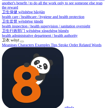
another's benefit / to do all the work only to see someone else reap
the reward
卫生保健
wèishēng bǎojiàn
health care / healthcare / hygiene and health protection
卫生监督
wèishēng jiāndū
health inspection / health supervision / sanitation oversight
卫生行政部门
wèishēng xíngzhèng bùmén
health administrative department / health authority
卫衣
wèiyī
Meanings
Characters
Examples
Tips
Stroke Order
Related Words
p8nda