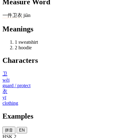
Measure Word
一
件
卫衣
jiàn
Meanings
1
sweatshirt
2
hoodie
Characters
卫
wèi
guard / protect
衣
yī
clothing
Examples
拼音
EN
HSK 2