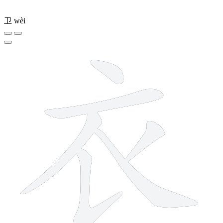
卫
wèi
6 strokes