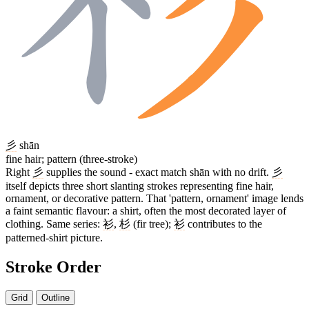
彡
shān
fine hair; pattern (three-stroke)
Right
彡
supplies the sound - exact match shān with no drift.
彡
itself depicts three short slanting strokes representing fine hair,
ornament, or decorative pattern. That 'pattern, ornament' image lends
a faint semantic flavour: a shirt, often the most decorated layer of
clothing. Same series:
衫
,
杉
(fir tree);
衫
contributes to the
patterned-shirt picture.
Stroke Order
Grid
Outline