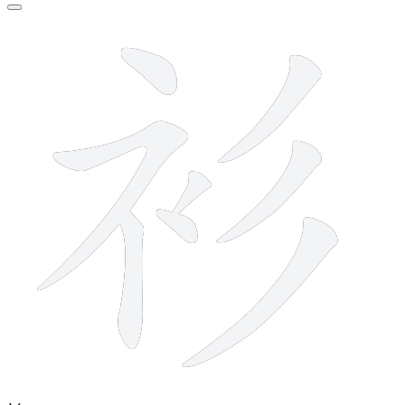
8 strokes