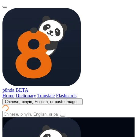
p8nda
BETA
Home
Dictionary
Translate
Flashcards
Chinese, pinyin, English, or paste image...