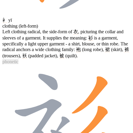
衤
yī
clothing (left-form)
Left clothing radical, the side-form of
衣
, picturing the collar and
sleeves of a garment. It supplies the meaning:
衫
is a garment,
specifically a light upper garment - a shirt, blouse, or thin robe. The
radical anchors a wide clothing family:
袍
(long robe),
裙
(skirt),
裤
(trousers),
袄
(padded jacket),
被
(quilt).
phonetic