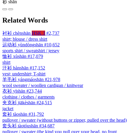
衫
shān
Related Words
衬衫
chènshān
HSK 3
#2,737
shirt; blouse / dress shirt
运动衫
yùndòngshān
#10,652
sports shirt / sweatshirt / jersey
恤衫
xùshān
#17,079
shirt
汗衫
hànshān
#17,152
vest; undershirt; T-shirt
羊毛衫
yángmáoshān
#21,978
wool sweater / woollen cardigan / knitwear
衣衫
yīshān
#23,744
clothing / clothes / garments
夹克衫
jiākèshān
#24,515
jacket
套衫
tàoshān
#31,792
pullover / sweater (without buttons or zipper, pulled over the head)
套头衫
tàotóushān
#34,687
pullover / sweater (the kind you pull over your head, no front