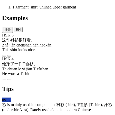
1
garment; shirt; unlined upper garment
Examples
拼音
EN
HSK 3
这
件
衬衫
很
好看
。
Zhè jiàn chènshān hěn hǎokàn.
This shirt looks nice.
HSK 4
他
穿
了
一
件
T
恤衫
。
Tā chuān le yí jiàn T xùshān.
He wore a T-shirt.
Tips
usage
衫
is mainly used in compounds:
衬衫
(shirt), T
恤衫
(T-shirt),
汗衫
(undershirt/vest). Rarely used alone in modern Chinese.