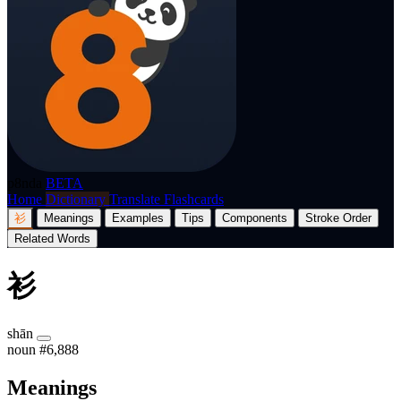
p8nda
BETA
Home
Dictionary
Translate
Flashcards
衫
Meanings
Examples
Tips
Components
Stroke Order
Related Words
衫
shān
noun
#6,888
Meanings