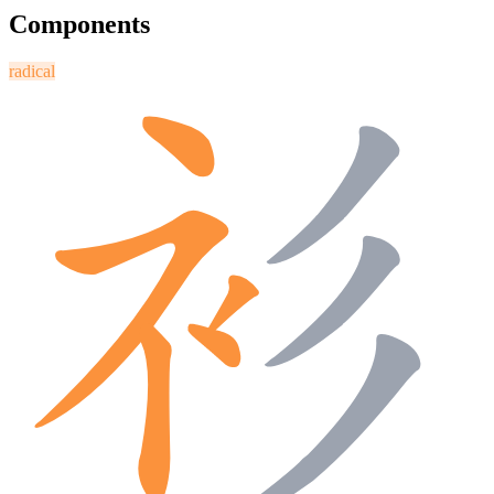
Components
radical