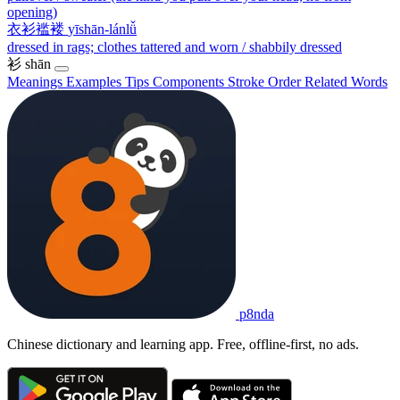
opening)
衣衫褴褛
yīshān-lánlǚ
dressed in rags; clothes tattered and worn / shabbily dressed
衫
shān
Meanings
Examples
Tips
Components
Stroke Order
Related Words
p8nda
Chinese dictionary and learning app. Free, offline-first, no ads.