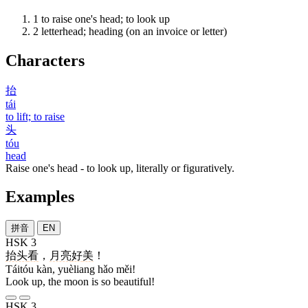
1
to raise one's head; to look up
2
letterhead; heading (on an invoice or letter)
Characters
抬
tái
to lift; to raise
头
tóu
head
Raise one's head - to look up, literally or figuratively.
Examples
拼音
EN
HSK 3
抬头
看
，
月亮
好
美
！
Táitóu kàn, yuèliang hǎo měi!
Look up, the moon is so beautiful!
HSK 3