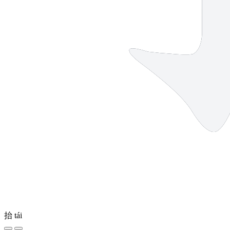
抬
tái