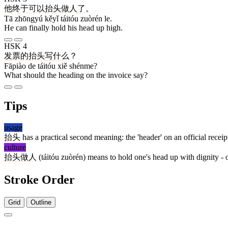
他
终于
可以
抬头
做人
了
。
Tā zhōngyú kěyǐ táitóu zuòrén le.
He can finally hold his head up high.
HSK 4
发票
的
抬头
写
什么
？
Fāpiào de táitóu xiě shénme?
What should the heading on the invoice say?
Tips
usage
抬头
has a practical second meaning: the 'header' on an official receipt
culture
抬头做人
(táitóu zuòrén) means to hold one's head up with dignity -
Stroke Order
Grid
Outline