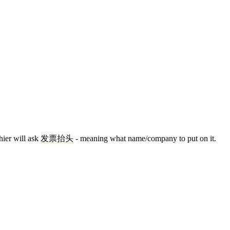
ier will ask
发票
抬头
- meaning what name/company to put on it.
8 strokes