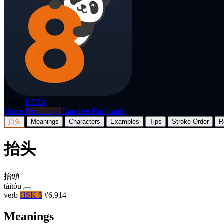
p8nda
BETA
Home
Dictionary
Translate
Flashcards
抬头
Meanings
Characters
Examples
Tips
Stroke Order
R
抬头
抬頭
táitóu
verb
HSK 5
#6,914
Meanings