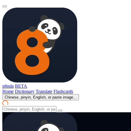
p8nda
BETA
Home
Dictionary
Translate
Flashcards
Chinese, pinyin, English, or paste image...