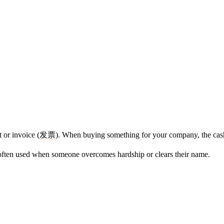
 or invoice (
发票
). When buying something for your company, the cash
 often used when someone overcomes hardship or clears their name.