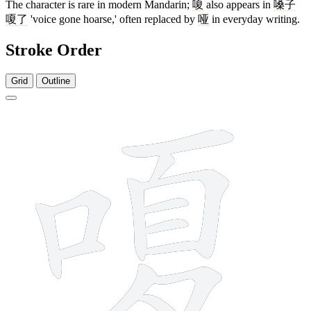
The character is rare in modern Mandarin;
嗄
also appears in
嗓子
嗄
了
'voice gone hoarse,' often replaced by
哑
in everyday writing.
Stroke Order
Grid
Outline
13 strokes