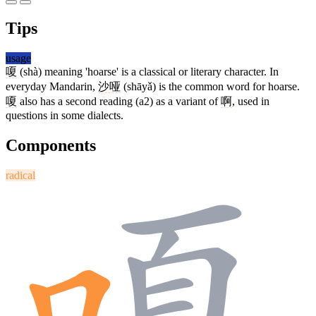
Tips
usage
嗄
(shà) meaning 'hoarse' is a classical or literary character. In
everyday Mandarin,
沙哑
(shāyǎ) is the common word for hoarse.
嗄
also has a second reading (a2) as a variant of
啊
, used in
questions in some dialects.
Components
radical