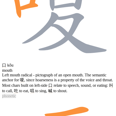
口
kǒu
mouth
Left mouth radical - pictograph of an open mouth. The semantic
anchor for
嗄
, since hoarseness is a property of the voice and throat.
Most chars built on left-side
口
relate to speech, sound, or eating:
叫
to call,
吃
to eat,
唱
to sing,
喊
to shout.
phonetic