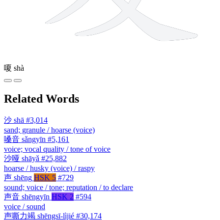
嗄
shà
Related Words
沙
shā
#3,014
sand; granule / hoarse (voice)
嗓音
sǎngyīn
#5,161
voice; vocal quality / tone of voice
沙哑
shāyǎ
#25,882
hoarse / husky (voice) / raspy
声
shēng
HSK 5
#729
sound; voice / tone; reputation / to declare
声音
shēngyīn
HSK 2
#594
voice / sound
声嘶力竭
shēngsī-lìjié
#30,174