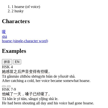
1
hoarse (of voice)
2
husky
Characters
嗄
shà
hoarse (single-character word)
Examples
拼音
EN
HSK 4
她
感冒
之后
声音
变
得
有些
嗄
。
Tā gǎnmào zhīhòu shēngyīn biàn de yǒuxiē shà.
After catching a cold, her voice became somewhat hoarse.
HSK 7-9
他
喊
了
一
天
，
嗓子
已经
嗄
了
。
Tā hǎn le yī tiān, sǎngzi yǐjīng shà le.
He had been shouting all day and his voice had gone hoarse.