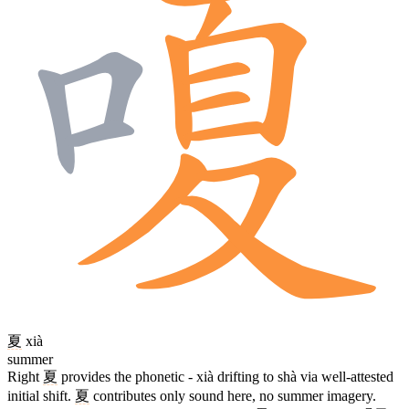
夏
xià
summer
Right
夏
provides the phonetic - xià drifting to shà via well-attested
initial shift.
夏
contributes only sound here, no summer imagery.