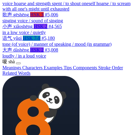
voice hoarse and strength spent / to shout oneself hoarse / to scream
with all one's might until exhausted
歌声
gēshēng
HSK 3
#5,006
singing voice / sound of singing
小声
xiǎoshēng
HSK 2
#4,565
in a low voice / quietly
语气
yǔqì
HSK 7-9
#5,180
tone (of voice) / manner of speaking / mood (in grammar)
大声
dàshēng
HSK 2
#3,008
loudly / in a loud voice
嗄
shà
Meanings
Characters
Examples
Tips
Components
Stroke Order
Related Words