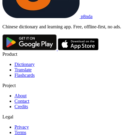
p8nda
Chinese dictionary and learning app. Free, offline-first, no ads.
Product
Dictionary
Translate
Flashcards
Project
About
Contact
Credits
Legal
Privacy
Terms