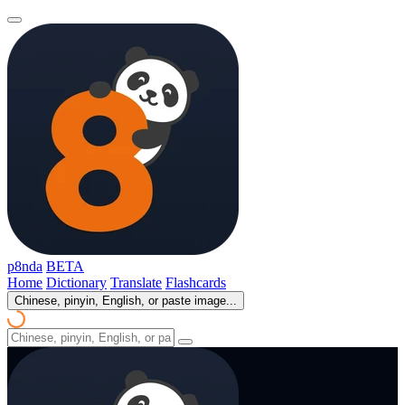
p8nda
BETA
Home
Dictionary
Translate
Flashcards
Chinese, pinyin, English, or paste image...