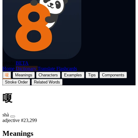
p8nda
BETA
Home
Dictionary
Translate
Flashcards
嗄
Meanings
Characters
Examples
Tips
Components
Stroke Order
Related Words
嗄
shà
adjective
#23,299
Meanings