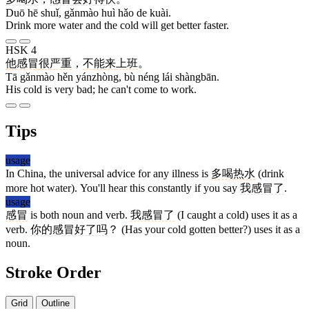
Duō hē shuǐ, gǎnmào huì hǎo de kuài.
Drink more water and the cold will get better faster.
HSK 4
他
感冒
很
严重
，
不
能
来
上班
。
Tā gǎnmào hěn yánzhòng, bù néng lái shàngbān.
His cold is very bad; he can't come to work.
Tips
usage
In China, the universal advice for any illness is
多喝热水
(drink
more hot water). You'll hear this constantly if you say
我感冒了
.
usage
感冒
is both noun and verb.
我感冒了
(I caught a cold) uses it as a
verb.
你的感冒好了吗
？ (Has your cold gotten better?) uses it as a
noun.
Stroke Order
Grid
Outline