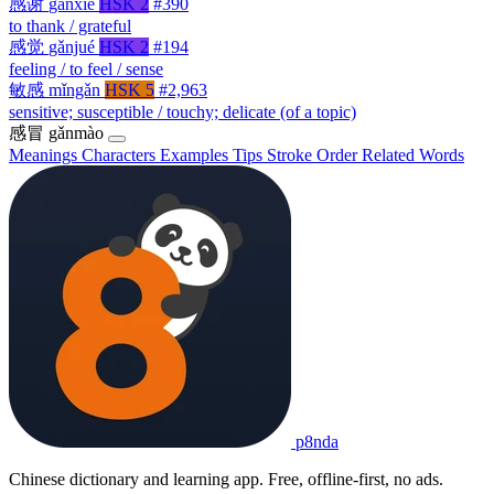
感谢
gǎnxiè
HSK 2
#390
to thank / grateful
感觉
gǎnjué
HSK 2
#194
feeling / to feel / sense
敏感
mǐngǎn
HSK 5
#2,963
sensitive; susceptible / touchy; delicate (of a topic)
感冒
gǎnmào
Meanings
Characters
Examples
Tips
Stroke Order
Related Words
p8nda
Chinese dictionary and learning app. Free, offline-first, no ads.