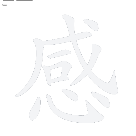
13 strokes