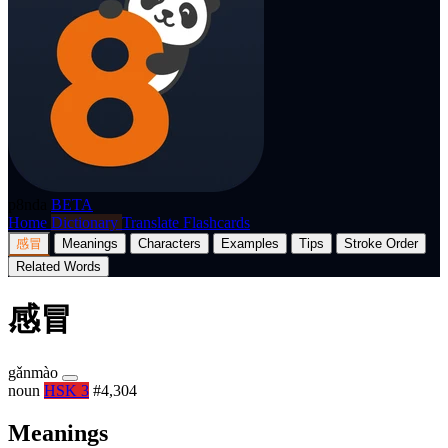
p8nda
BETA
Home
Dictionary
Translate
Flashcards
感冒
Meanings
Characters
Examples
Tips
Stroke Order
Related Words
感冒
gǎnmào
noun
HSK 3
#4,304
Meanings