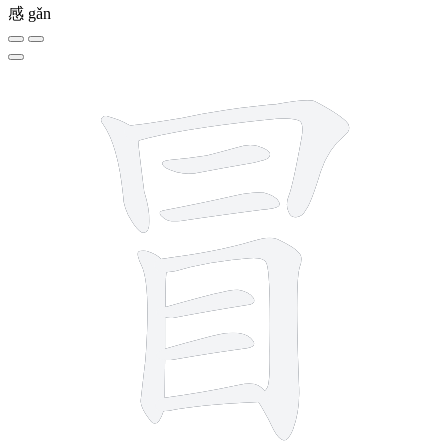
感
gǎn
9 strokes