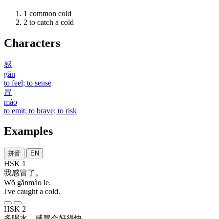
1
common cold
2
to catch a cold
Characters
感
gǎn
to feel; to sense
冒
mào
to emit; to brave; to risk
Examples
拼音
EN
HSK 1
我
感冒
了
。
Wǒ gǎnmào le.
I've caught a cold.
HSK 2
多
喝
水
，
感冒
会
好
得
快
。