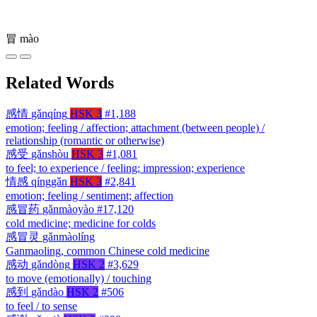
冒
mào
Related Words
感情
gǎnqíng
HSK 3
#1,188
emotion; feeling / affection; attachment (between people) /
relationship (romantic or otherwise)
感受
gǎnshòu
HSK 3
#1,081
to feel; to experience / feeling; impression; experience
情感
qínggǎn
HSK 3
#2,841
emotion; feeling / sentiment; affection
感冒药
gǎnmàoyào
#17,120
cold medicine; medicine for colds
感冒灵
gǎnmàolíng
Ganmaoling, common Chinese cold medicine
感动
gǎndòng
HSK 2
#3,629
to move (emotionally) / touching
感到
gǎndào
HSK 2
#506
to feel / to sense