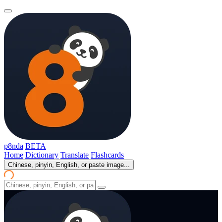
p8nda
BETA
Home
Dictionary
Translate
Flashcards
Chinese, pinyin, English, or paste image...