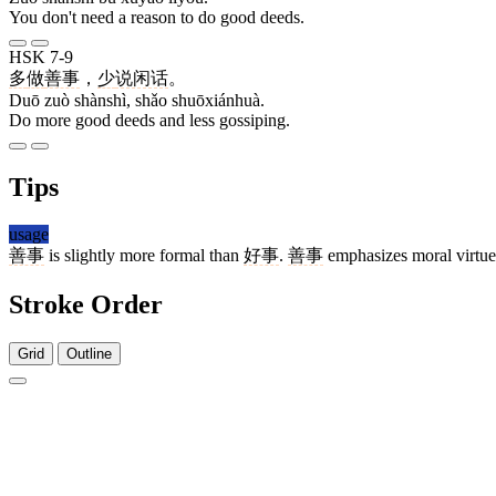
You don't need a reason to do good deeds.
HSK 7-9
多
做
善事
，
少
说闲话
。
Duō zuò shànshì, shǎo shuōxiánhuà.
Do more good deeds and less gossiping.
Tips
usage
善事
is slightly more formal than
好事
.
善事
emphasizes moral virtue
Stroke Order
Grid
Outline