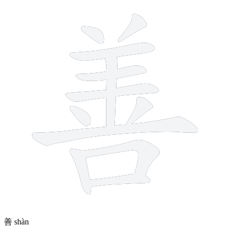
12 strokes
善
shàn