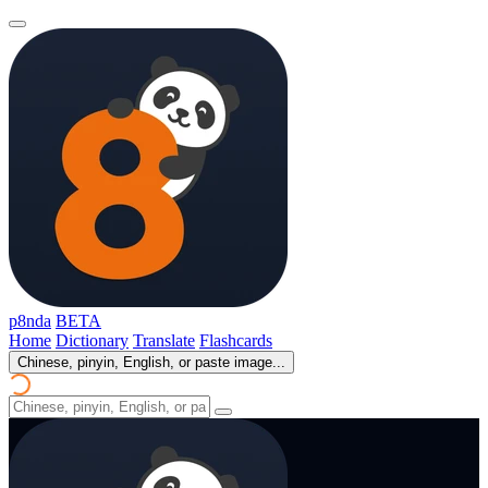
p8nda
BETA
Home
Dictionary
Translate
Flashcards
Chinese, pinyin, English, or paste image...