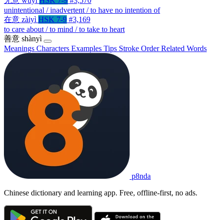
无意
wúyì
HSK 7-9
#3,570
unintentional / inadvertent / to have no intention of
在意
zàiyì
HSK 7-9
#3,169
to care about / to mind / to take to heart
善意
shànyì
Meanings
Characters
Examples
Tips
Stroke Order
Related Words
p8nda
Chinese dictionary and learning app. Free, offline-first, no ads.