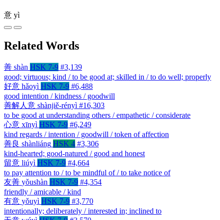
意
yì
Related Words
善
shàn
HSK 7-9
#3,139
good; virtuous; kind / to be good at; skilled in / to do well; properly
好意
hǎoyì
HSK 7-9
#6,488
good intention / kindness / goodwill
善解人意
shànjiě-rényì
#16,303
to be good at understanding others / empathetic / considerate
心意
xīnyì
HSK 7-9
#6,249
kind regards / intention / goodwill / token of affection
善良
shànliáng
HSK 4
#3,306
kind-hearted; good-natured / good and honest
留意
liúyì
HSK 7-9
#4,664
to pay attention to / to be mindful of / to take notice of
友善
yǒushàn
HSK 7-9
#4,354
friendly / amicable / kind
有意
yǒuyì
HSK 7-9
#3,770
intentionally; deliberately / interested in; inclined to