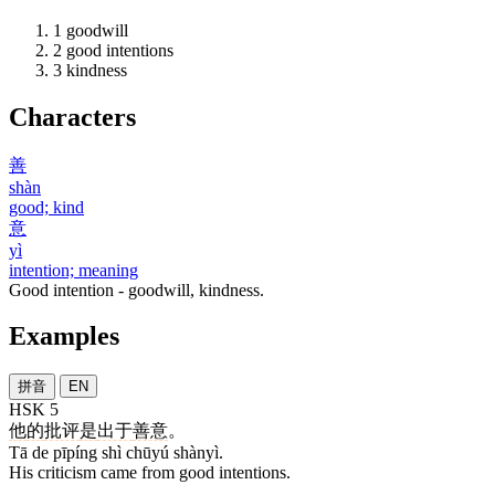
1
goodwill
2
good intentions
3
kindness
Characters
善
shàn
good; kind
意
yì
intention; meaning
Good intention - goodwill, kindness.
Examples
拼音
EN
HSK 5
他
的
批评
是
出于
善意
。
Tā de pīpíng shì chūyú shànyì.
His criticism came from good intentions.