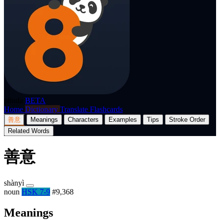
p8nda
BETA
Home
Dictionary
Translate
Flashcards
善意
Meanings
Characters
Examples
Tips
Stroke Order
Related Words
善意
shànyì
noun
HSK 7-9
#9,368
Meanings