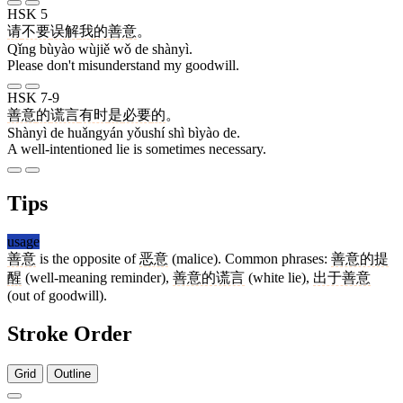
HSK 5
请
不要
误解
我
的
善意
。
Qǐng bùyào wùjiě wǒ de shànyì.
Please don't misunderstand my goodwill.
HSK 7-9
善意
的
谎言
有时
是
必要
的
。
Shànyì de huǎngyán yǒushí shì bìyào de.
A well-intentioned lie is sometimes necessary.
Tips
usage
善意
is the opposite of
恶意
(malice). Common phrases:
善意的提
醒
(well-meaning reminder),
善意的谎言
(white lie),
出于善意
(out of goodwill).
Stroke Order
Grid
Outline