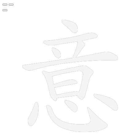
13 strokes