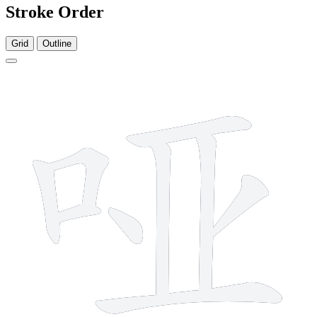
Stroke Order
Grid
Outline
9 strokes