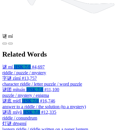
谜
mí
Related Words
谜
mí
HSK 7-9
#4,697
riddle / puzzle / mystery
字谜
zìmí
#13,757
character riddle / letter puzzle / word puzzle
谜团
mítuán
HSK 7-9
#11,100
puzzle / mystery / enigma
谜底
mídǐ
HSK 7-9
#16,746
answer to a riddle / the solution (to a mystery)
谜语
míyǔ
HSK 7-9
#12,335
riddle / conundrum
灯谜
dēngmí
lantern riddle / riddle written on a paper lantern