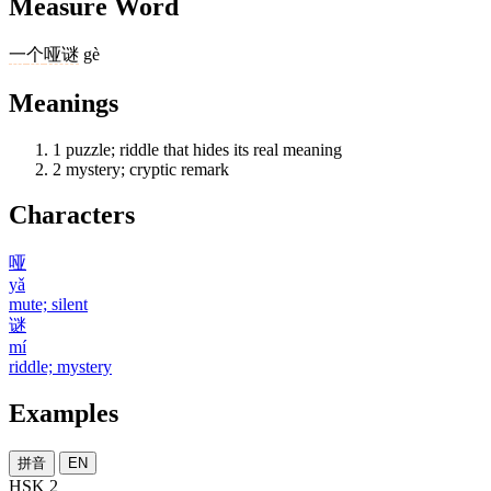
Measure Word
一
个
哑谜
gè
Meanings
1
puzzle; riddle that hides its real meaning
2
mystery; cryptic remark
Characters
哑
yǎ
mute; silent
谜
mí
riddle; mystery
Examples
拼音
EN
HSK 2