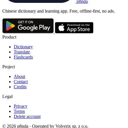
p8nda
Chinese dictionary and learning app. Free, offline-first, no ads.
Product
Dictionary
Translate
Flashcards
Project
About
Contact
Credits
Legal
Privacy
Terms
Delete account
© 2026 p8nda · Operated by Volverix sp. z o.o.