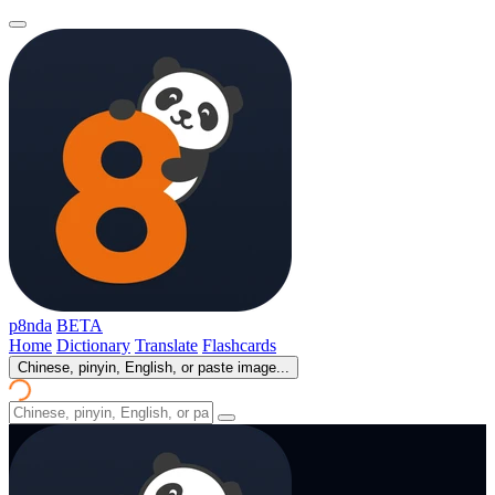
p8nda
BETA
Home
Dictionary
Translate
Flashcards
Chinese, pinyin, English, or paste image...