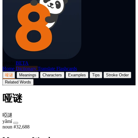
p8nda
BETA
Home
Dictionary
Translate
Flashcards
哑谜
Meanings
Characters
Examples
Tips
Stroke Order
Related Words
哑谜
啞謎
yǎmí
noun
#32,688