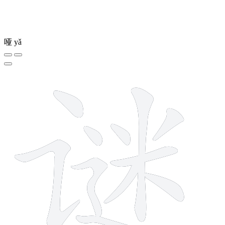
哑
yǎ
11 strokes