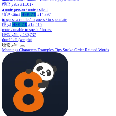
哑巴
yǎba
#11,017
a mute person / mute / silent
猜谜
cāimí
HSK 7-9
#14,397
to guess a riddle / to guess / to speculate
哑
yǎ
HSK 7-9
#12,515
mute / unable to speak / hoarse
哑铃
yǎlíng
#30,737
dumbbell (weight)
哑谜
yǎmí
Meanings
Characters
Examples
Tips
Stroke Order
Related Words