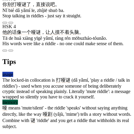
你
别
打
哑谜
了
，
直接
说
吧
。
Nǐ bié dǎ yǎmí le, zhíjiē shuō ba.
Stop talking in riddles - just say it straight.
HSK 4
他
的
话
像
一个
哑谜
，
让
人
摸不着头脑
。
Tā de huà xiàng yīgè yǎmí, ràng rén mōbuzháo-tóunǎo.
His words were like a riddle - no one could make sense of them.
Tips
usage
The locked-in collocation is
打
哑谜
(dǎ yǎmí, 'play a riddle / talk in
riddles') - used when you accuse someone of being deliberately
cryptic instead of speaking plainly. Literally 'mute riddle': a message
wrapped so silently you have to crack it yourself.
memory
哑
means 'mute/silent' - the riddle 'speaks' without saying anything
directly, like the way
哑剧
(yǎjù, 'mime') tells a story without words.
Combine with
谜
'riddle' and you get a riddle that withholds its real
subject.