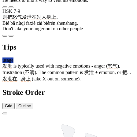
He needs to find a way to vent his emotions.
HSK 7-9
别
把
怒气
发泄
在
别人
身上
。
Bié bǎ nùqì fāxiè zài biérén shēnshang.
Don't take your anger out on other people.
Tips
usage
发泄
is typically used with negative emotions - anger (
怒
气
),
frustration (
不满
). The common pattern is
发泄
+ emotion, or
把
...
发泄
在
...
身上
(take X out on someone).
Stroke Order
Grid
Outline
5 strokes