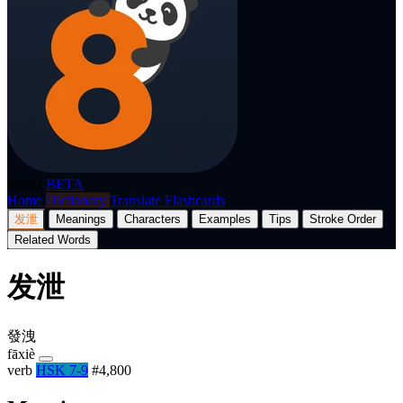
p8nda
BETA
Home
Dictionary
Translate
Flashcards
发泄
Meanings
Characters
Examples
Tips
Stroke Order
Related Words
发泄
發洩
fāxiè
verb
HSK 7-9
#4,800