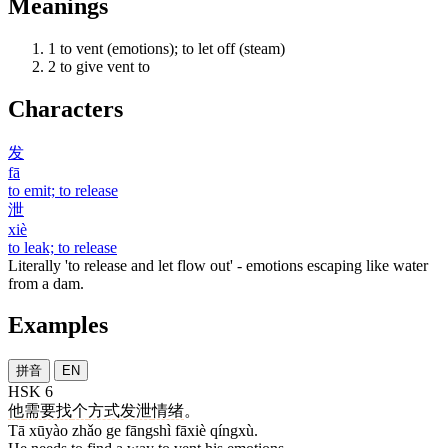
Meanings
1
to vent (emotions); to let off (steam)
2
to give vent to
Characters
发
fā
to emit; to release
泄
xiè
to leak; to release
Literally 'to release and let flow out' - emotions escaping like water
from a dam.
Examples
拼音
EN
HSK 6
他
需要
找
个
方式
发泄
情绪
。
Tā xūyào zhǎo ge fāngshì fāxiè qíngxù.