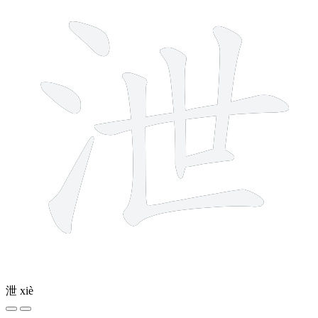
泄
xiè