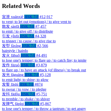
Related Words
宣泄
xuānxiè
HSK 7-9
#12,917
to vent; to let out (emotions) / to give vent to
散发
sànfā
HSK 7-9
#7,457
to emit / to give off / to distribute
引发
yǐnfā
HSK 7-9
#4,328
to trigger / to cause / to give rise to
发型
fàxíng
HSK 7-9
#2,566
hairstyle / hairdo
发火
fāhuǒ
HSK 7-9
#4,491
to lose one's temper; to flare up / to catch fire; to ignite
发作
fāzuò
HSK 7-9
#3,879
to flare up / to have an attack (of illness) / to break out
发光
fāguāng
HSK 7-9
#5,128
to emit light; to shine; to glow
发誓
fāshì
HSK 7-9
#874
to swear / to vow / to pledge
发抖
fādǒu
HSK 7-9
#5,751
to tremble / to shake / to shiver
发脾气
fāpíqi
HSK 7-9
#5,867
to lose one's temper / to throw a tantrum / to get angry