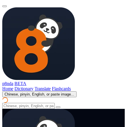
p8nda
BETA
Home
Dictionary
Translate
Flashcards
Chinese, pinyin, English, or paste image...