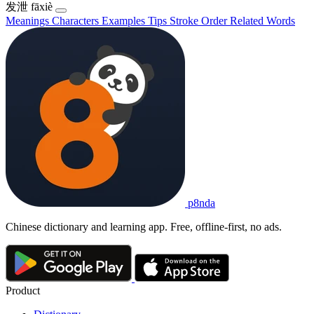
发泄
fāxiè
Meanings
Characters
Examples
Tips
Stroke Order
Related Words
p8nda
Chinese dictionary and learning app. Free, offline-first, no ads.
Product