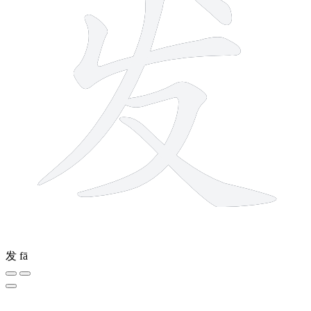
发
fā
8 strokes