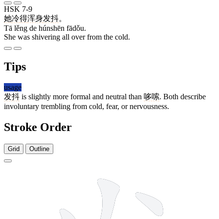
HSK 7-9
她
冷
得
浑身
发抖
。
Tā lěng de húnshēn fādǒu.
She was shivering all over from the cold.
Tips
usage
发抖
is slightly more formal and neutral than
哆嗦
. Both describe
involuntary trembling from cold, fear, or nervousness.
Stroke Order
Grid
Outline
5 strokes