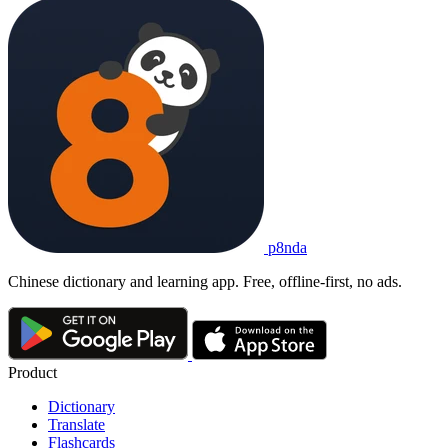
p8nda
Chinese dictionary and learning app. Free, offline-first, no ads.
Product
Dictionary
Translate
Flashcards