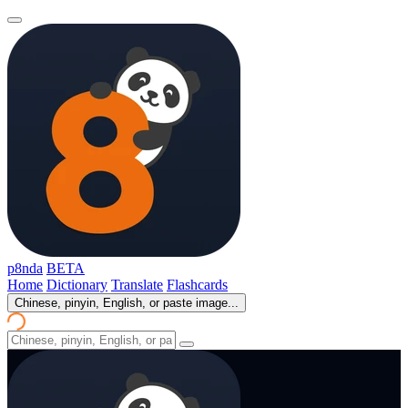
p8nda
BETA
Home
Dictionary
Translate
Flashcards
Chinese, pinyin, English, or paste image...