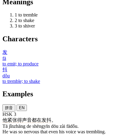
Meanings
1
to tremble
2
to shake
3
to shiver
Characters
发
fā
to emit; to produce
抖
dǒu
to tremble; to shake
Examples
拼音
EN
HSK 3
他
紧张
得
声音
都
在
发抖
。
Tā jǐnzhāng de shēngyīn dōu zài fādǒu.
He was so nervous that even his voice was trembling.