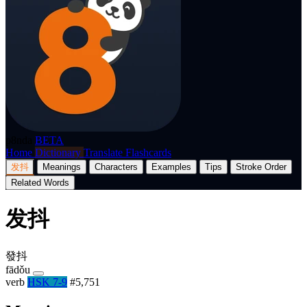
p8nda
BETA
Home
Dictionary
Translate
Flashcards
发抖
Meanings
Characters
Examples
Tips
Stroke Order
Related Words
发抖
發抖
fādǒu
verb
HSK 7-9
#5,751