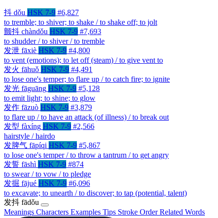
抖
dǒu
HSK 7-9
#6,827
to tremble; to shiver; to shake / to shake off; to jolt
颤抖
chàndǒu
HSK 7-9
#7,693
to shudder / to shiver / to tremble
发泄
fāxiè
HSK 7-9
#4,800
to vent (emotions); to let off (steam) / to give vent to
发火
fāhuǒ
HSK 7-9
#4,491
to lose one's temper; to flare up / to catch fire; to ignite
发光
fāguāng
HSK 7-9
#5,128
to emit light; to shine; to glow
发作
fāzuò
HSK 7-9
#3,879
to flare up / to have an attack (of illness) / to break out
发型
fàxíng
HSK 7-9
#2,566
hairstyle / hairdo
发脾气
fāpíqi
HSK 7-9
#5,867
to lose one's temper / to throw a tantrum / to get angry
发誓
fāshì
HSK 7-9
#874
to swear / to vow / to pledge
发掘
fājué
HSK 7-9
#6,096
to excavate; to unearth / to discover; to tap (potential, talent)
发抖
fādǒu
Meanings
Characters
Examples
Tips
Stroke Order
Related Words