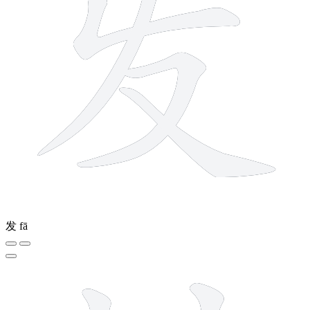
发
fā
7 strokes