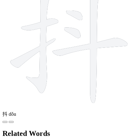
抖
dǒu
Related Words