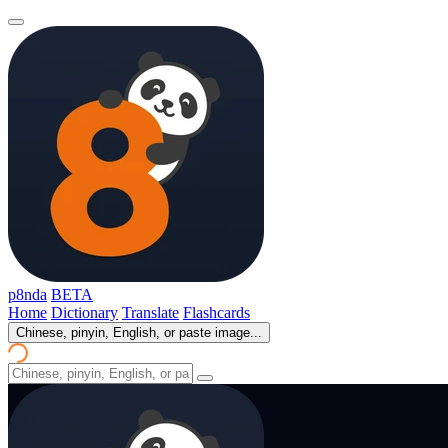
p8nda
BETA
Home
Dictionary
Translate
Flashcards
Chinese, pinyin, English, or paste image...