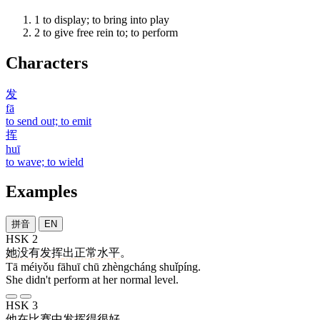
1
to display; to bring into play
2
to give free rein to; to perform
Characters
发
fā
to send out; to emit
挥
huī
to wave; to wield
Examples
拼音
EN
HSK 2
她
没有
发挥
出
正常
水平
。
Tā méiyǒu fāhuī chū zhèngcháng shuǐpíng.
She didn't perform at her normal level.
HSK 3
他
在
比赛
中
发挥
得
很
好
。