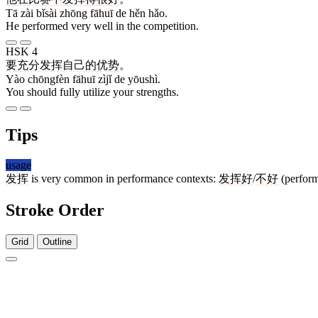
Tā zài bǐsài zhōng fāhuī de hěn hǎo.
He performed very well in the competition.
HSK 4
要
充分
发挥
自己
的
优势
。
Yào chōngfèn fāhuī zìjǐ de yōushì.
You should fully utilize your strengths.
Tips
usage
发挥
is very common in performance contexts:
发
挥
好
/
不
好
(perform
Stroke Order
Grid
Outline