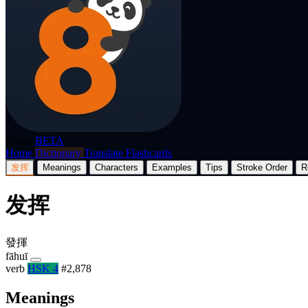
p8nda
BETA
Home
Dictionary
Translate
Flashcards
发挥
Meanings
Characters
Examples
Tips
Stroke Order
R
发挥
發揮
fāhuī
verb
HSK 4
#2,878
Meanings