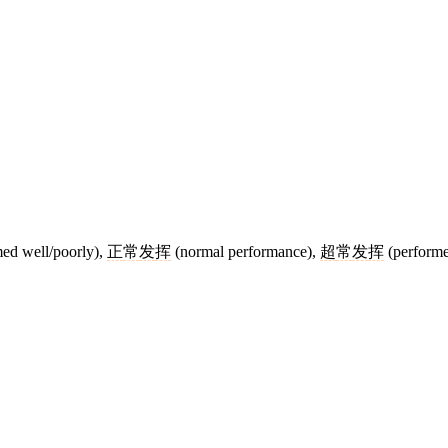
ed well/poorly),
正
常
发
挥
(normal performance),
超
常
发
挥
(performe