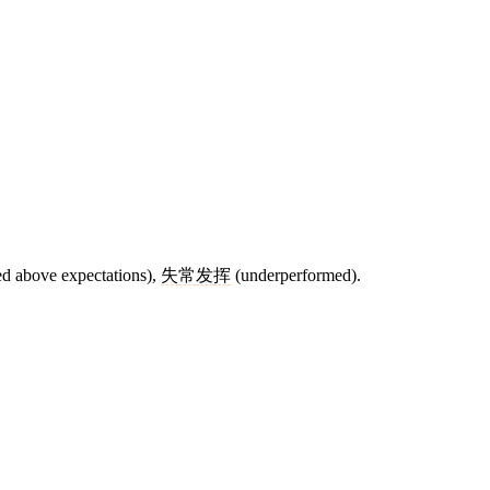
d above expectations),
失
常
发
挥
(underperformed).
5 strokes