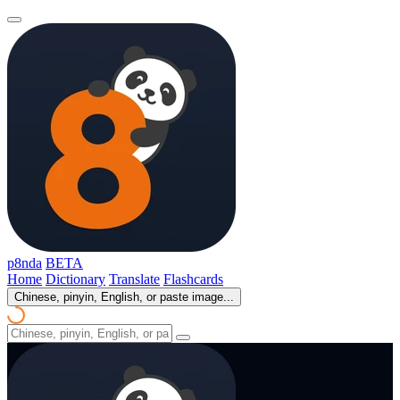
p8nda
BETA
Home
Dictionary
Translate
Flashcards
Chinese, pinyin, English, or paste image...