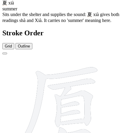
夏
xià
summer
Sits under the shelter and supplies the sound:
夏
xià gives both
readings shà and Xià. It carries no 'summer' meaning here.
Stroke Order
Grid
Outline
12 strokes