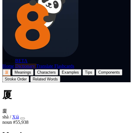
p8nda
BETA
Home
Dictionary
Translate
Flashcards
厦
Meanings
Characters
Examples
Tips
Components
Stroke Order
Related Words
厦
廈
shà
/
Xià
noun
#55,938