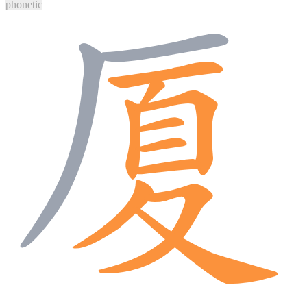
phonetic