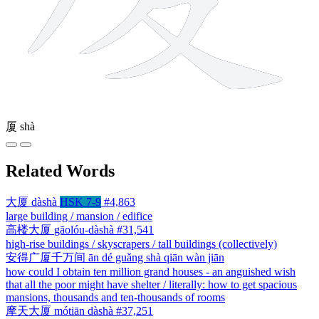
厦
shà
Related Words
大厦
dàshà
HSK 7-9
#4,863
large building / mansion / edifice
高楼大厦
gāolóu-dàshà
#31,541
high-rise buildings / skyscrapers / tall buildings (collectively)
安得广厦千万间
ān dé guǎng shà qiān wàn jiān
how could I obtain ten million grand houses - an anguished wish
that all the poor might have shelter / literally: how to get spacious
mansions, thousands and ten-thousands of rooms
摩天大厦
mótiān dàshà
#37,251