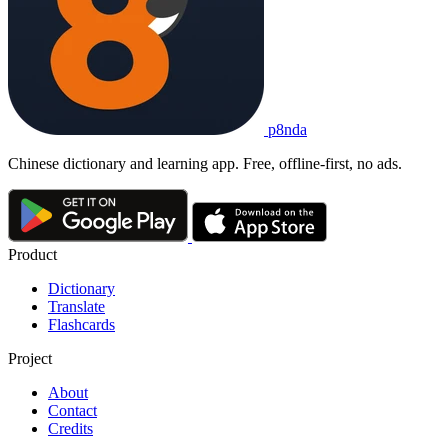
p8nda
Chinese dictionary and learning app. Free, offline-first, no ads.
Product
Dictionary
Translate
Flashcards
Project
About
Contact
Credits