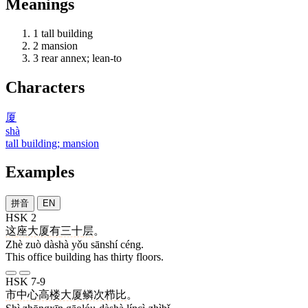
Meanings
1
tall building
2
mansion
3
rear annex; lean-to
Characters
厦
shà
tall building; mansion
Examples
拼音
EN
HSK 2
这
座
大厦
有
三十
层
。
Zhè zuò dàshà yǒu sānshí céng.
This office building has thirty floors.
HSK 7-9
市
中心
高楼大厦
鳞次栉比
。