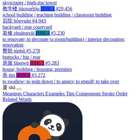
skyscraper / high-rise tower
教学楼
jiàoxuélóu
HSK 1
#29,456
school building / teaching building / classroom building
后院
hòuyuàn
#4,943
backyard / rear courtyard
装修
zhuāngxiū
HSK 4
#5,230
to renovate; to decorate (a room/building) / interior decoration;
renovation
臀部
túnbù
#5,278
buttocks / hip / rear
房屋
fángwū
HSK 3
#5,283
house; building / housing; premises
吞
tūn
HSK 6
#3,272
to swallow; to gulp down / to annex; to engulf; to take over
厦
shà
Meanings
Characters
Examples
Tips
Components
Stroke Order
Related Words