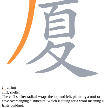
厂
chǎng
cliff; shelter
The cliff-shelter radical wraps the top and left, picturing a roof or
eave overhanging a structure, which is fitting for a word meaning a
large building.