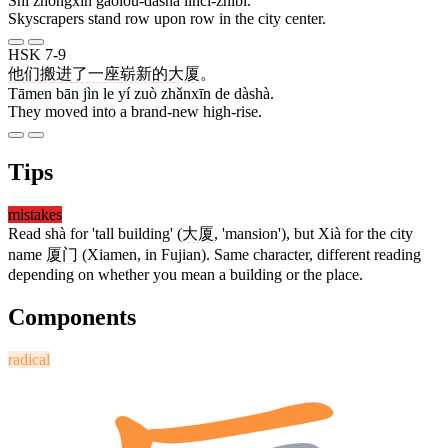
Shì zhōngxīn gāolóu-dàshà líncì-zhìbǐ.
Skyscrapers stand row upon row in the city center.
HSK 7-9
他们
搬
进
了
一
座
崭新
的
大厦
。
Tāmen bān jìn le yí zuò zhǎnxīn de dàshà.
They moved into a brand-new high-rise.
Tips
mistakes
Read shà for 'tall building' (
大厦
, 'mansion'), but Xià for the city
name
厦门
(Xiamen, in Fujian). Same character, different reading
depending on whether you mean a building or the place.
Components
radical