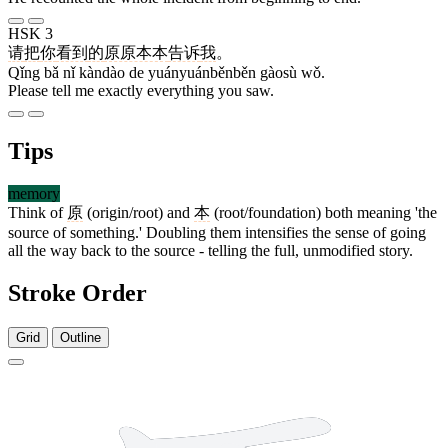
HSK 3
请
把
你
看到
的
原原本本
告诉
我
。
Qǐng bǎ nǐ kàndào de yuányuánběnběn gàosù wǒ.
Please tell me exactly everything you saw.
Tips
memory
Think of
原
(origin/root) and
本
(root/foundation) both meaning 'the
source of something.' Doubling them intensifies the sense of going
all the way back to the source - telling the full, unmodified story.
Stroke Order
Grid
Outline
10 strokes