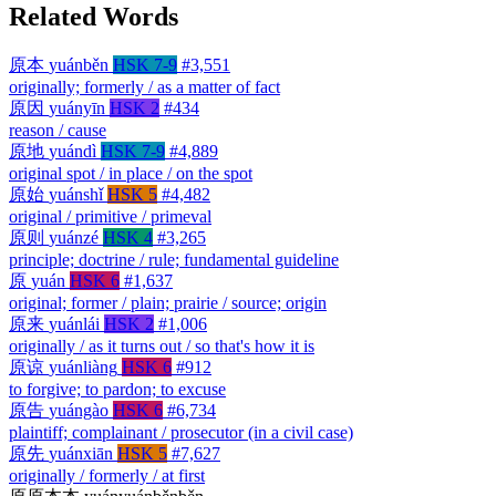
Related Words
原本
yuánběn
HSK 7-9
#3,551
originally; formerly / as a matter of fact
原因
yuányīn
HSK 2
#434
reason / cause
原地
yuándì
HSK 7-9
#4,889
original spot / in place / on the spot
原始
yuánshǐ
HSK 5
#4,482
original / primitive / primeval
原则
yuánzé
HSK 4
#3,265
principle; doctrine / rule; fundamental guideline
原
yuán
HSK 6
#1,637
original; former / plain; prairie / source; origin
原来
yuánlái
HSK 2
#1,006
originally / as it turns out / so that's how it is
原谅
yuánliàng
HSK 6
#912
to forgive; to pardon; to excuse
原告
yuángào
HSK 6
#6,734
plaintiff; complainant / prosecutor (in a civil case)
原先
yuánxiān
HSK 5
#7,627
originally / formerly / at first