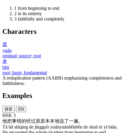
1
from beginning to end
2
in its entirety
3
faithfully and completely
Characters
原
yuán
original; source; root
本
běn
root; basis; fundamental
A reduplication pattern (AABB) emphasizing completeness and
faithfulness.
Examples
拼音
EN
HSK 3
他
把
事情
的
经过
原原本本
地
说
了
一
遍
。
Tā bǎ shìqing de jīngguò yuányuánběnběn de shuō le yī biàn.
He recounted the whole incident from beginning to end.