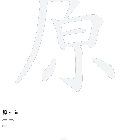
原
yuán
5 strokes