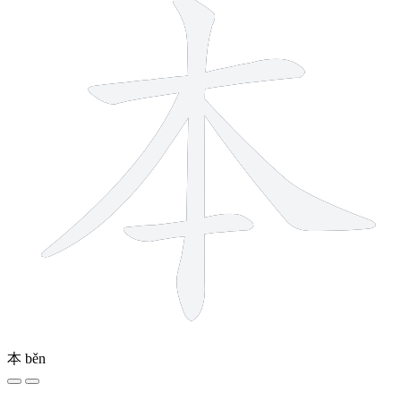
本
běn