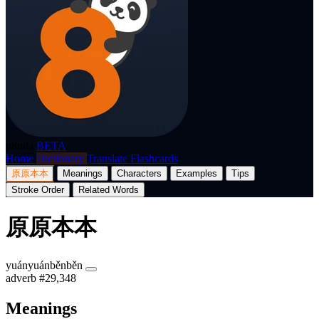
p8nda
BETA
Home
Dictionary
Translate
Flashcards
原原本本
Meanings
Characters
Examples
Tips
Stroke Order
Related Words
原原本本
yuányuánběnběn
adverb
#29,348
Meanings