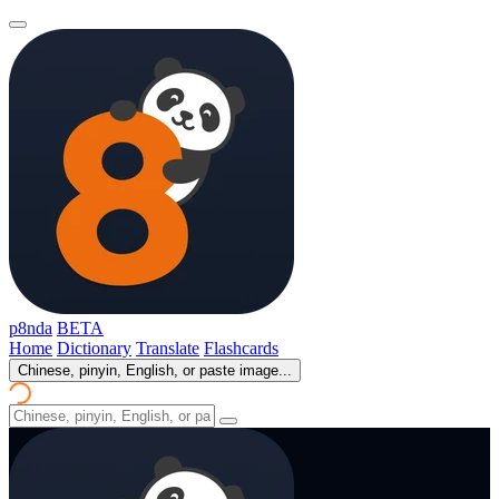
p8nda
BETA
Home
Dictionary
Translate
Flashcards
Chinese, pinyin, English, or paste image...