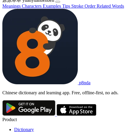
原原本本
yuányuánběnběn
Meanings
Characters
Examples
Tips
Stroke Order
Related Words
p8nda
Chinese dictionary and learning app. Free, offline-first, no ads.
Product
Dictionary