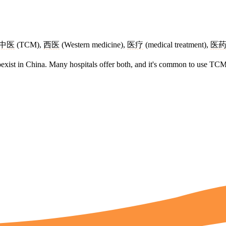
中医
(TCM),
西医
(Western medicine),
医疗
(medical treatment),
医
xist in China. Many hospitals offer both, and it's common to use TCM 