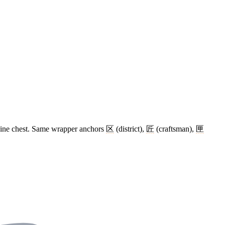
dicine chest. Same wrapper anchors
区
(district),
匠
(craftsman),
匣