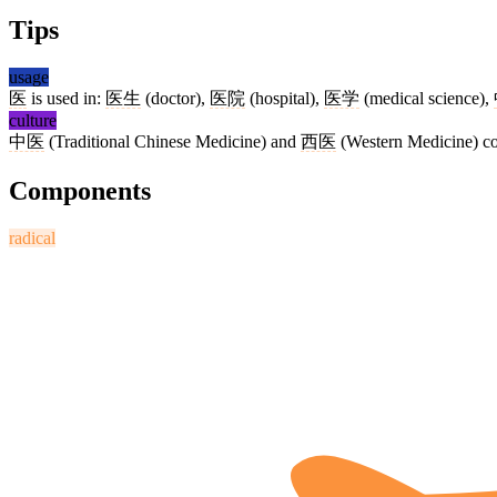
Tips
usage
医
is used in:
医生
(doctor),
医院
(hospital),
医学
(medical science),
culture
中医
(Traditional Chinese Medicine) and
西医
(Western Medicine) coe
Components
radical