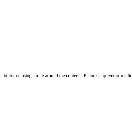
d a bottom-closing stroke around the contents. Pictures a quiver or me