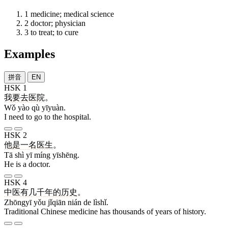
1
medicine; medical science
2
doctor; physician
3
to treat; to cure
Examples
拼音
EN
HSK 1
我
要
去
医院
。
Wǒ yào qù yīyuàn.
I need to go to the hospital.
HSK 2
他
是
一
名
医生
。
Tā shì yī míng yīshēng.
He is a doctor.
HSK 4
中医
有
几千
年
的
历史
。
Zhōngyī yǒu jǐqiān nián de lìshǐ.
Traditional Chinese medicine has thousands of years of history.