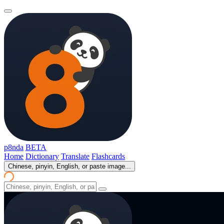
p8nda
BETA
Home
Dictionary
Translate
Flashcards
Chinese, pinyin, English, or paste image...