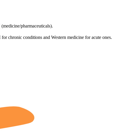
药
(medicine/pharmaceuticals).
for chronic conditions and Western medicine for acute ones.