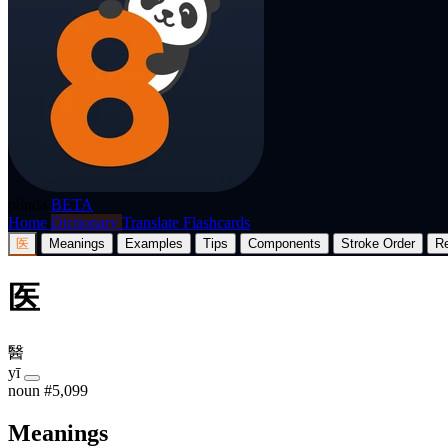
p8nda
BETA
Home
Dictionary
Translate
Flashcards
医
Meanings
Examples
Tips
Components
Stroke Order
R
医
醫
yī
noun
#5,099
Meanings