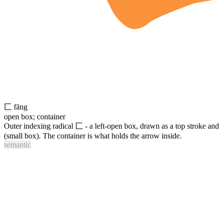
匚
fāng
open box; container
Outer indexing radical
匚
- a left-open box, drawn as a top stroke an
(small box). The container is what holds the arrow inside.
semantic