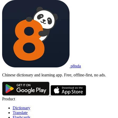
p8nda
Chinese dictionary and learning app. Free, offline-first, no ads.
Product
Dictionary
Translate
Flashcards