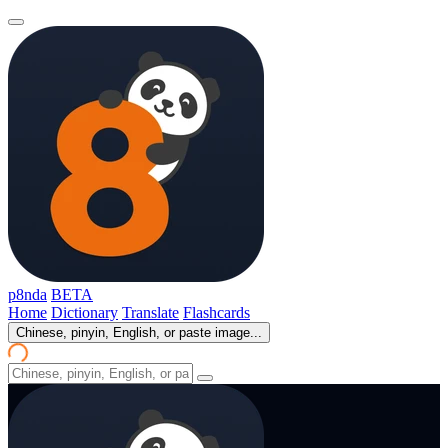
p8nda
BETA
Home
Dictionary
Translate
Flashcards
Chinese, pinyin, English, or paste image...