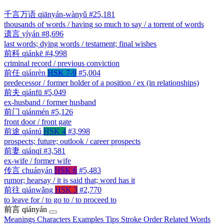
千言万语
qiānyán-wànyǔ
#25,181
thousands of words / having so much to say / a torrent of words
遗言
yíyán
#8,696
last words; dying words / testament; final wishes
前科
qiánkē
#4,998
criminal record / previous conviction
前任
qiánrèn
HSK 7-9
#5,004
predecessor / former holder of a position / ex (in relationships)
前夫
qiánfū
#5,049
ex-husband / former husband
前门
qiánmén
#5,126
front door / front gate
前途
qiántú
HSK 4
#3,998
prospects; future; outlook / career prospects
前妻
qiánqī
#3,581
ex-wife / former wife
传言
chuányán
HSK 6
#5,483
rumor; hearsay / it is said that; word has it
前往
qiánwǎng
HSK 3
#2,770
to leave for / to go to / to proceed to
前言
qiányán
Meanings
Characters
Examples
Tips
Stroke Order
Related Words