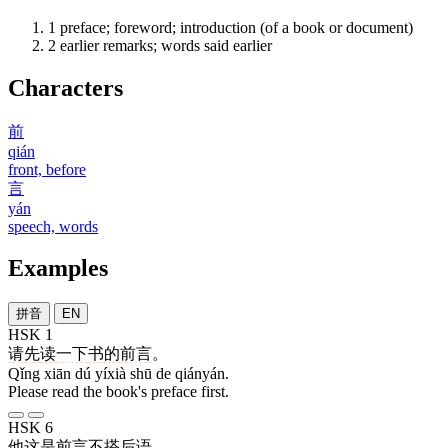
1
preface; foreword; introduction (of a book or document)
2
earlier remarks; words said earlier
Characters
前
qián
front, before
言
yán
speech, words
Examples
拼音
EN
HSK 1
请
先
读
一下
书
的
前言
。
Qǐng xiān dú yíxià shū de qiányán.
Please read the book's preface first.
HSK 6
他
这
是
前言
不
搭
后
语
。