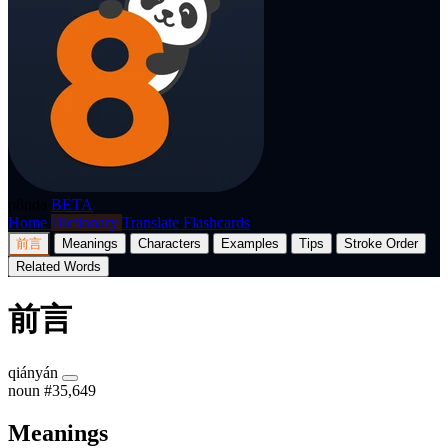
p8nda
BETA
Home
Dictionary
Translate
Flashcards
前言
Meanings
Characters
Examples
Tips
Stroke Order
Related Words
前言
qiányán
noun
#35,649
Meanings