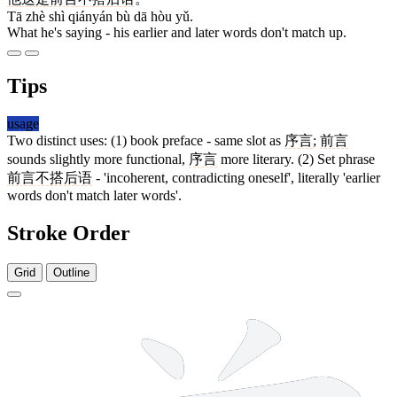
Tā zhè shì qiányán bù dā hòu yǔ.
What he's saying - his earlier and later words don't match up.
Tips
usage
Two distinct uses: (1) book preface - same slot as
序言
;
前言
sounds slightly more functional,
序言
more literary. (2) Set phrase
前言不搭后语
- 'incoherent, contradicting oneself', literally 'earlier
words don't match later words'.
Stroke Order
Grid
Outline
9 strokes