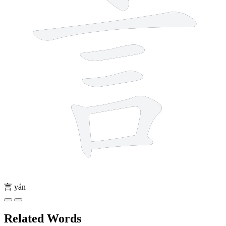
言
yán
Related Words