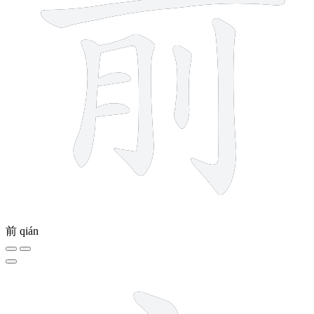
前
qián
7 strokes