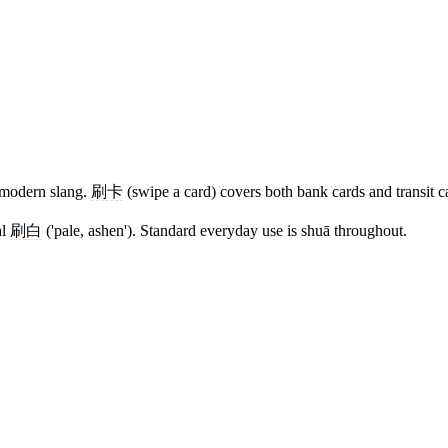
e modern slang.
刷卡
(swipe a card) covers both bank cards and transit c
al
刷
白
('pale, ashen'). Standard everyday use is shuā throughout.