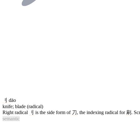
刂
dāo
knife; blade (radical)
Right radical
刂
is the side form of
刀
, the indexing radical for
刷
. Sc
semantic