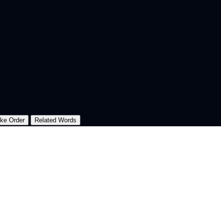
oke Order
Related Words