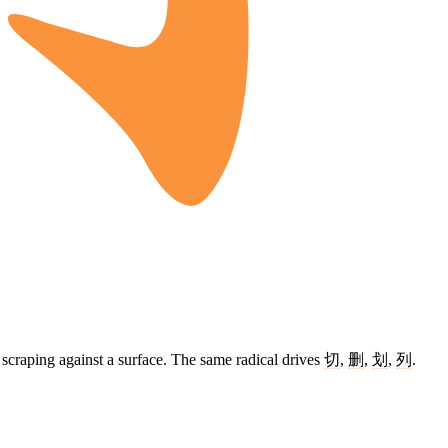
e scraping against a surface. The same radical drives
切
,
删
,
划
,
列
.