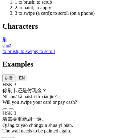
1
to brush; to scrub
2
to paint; to apply
3
to swipe (a card); to scroll (on a phone)
Characters
刷
shuā
to brush; to swipe; to scroll
Examples
拼音
EN
HSK 3
你
刷卡
还是
付
现金
？
Nǐ shuākǎ háishi fù xiànjīn?
Will you swipe your card or pay cash?
HSK 3
墙
需要
重新
刷
一
遍
。
Qiáng xūyào chóngxīn shuā yí biàn.
The wall needs to be painted again.