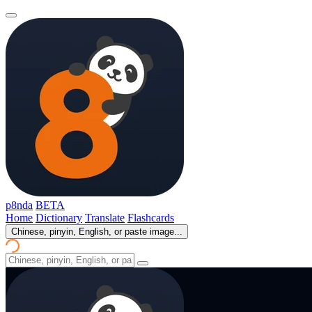
p8nda
BETA
Home
Dictionary
Translate
Flashcards
Chinese, pinyin, English, or paste image...