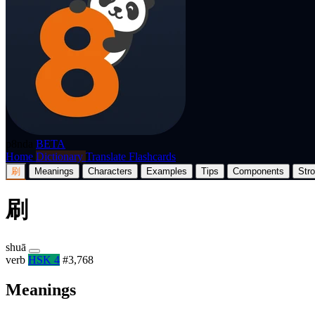
p8nda
BETA
Home
Dictionary
Translate
Flashcards
刷
Meanings
Characters
Examples
Tips
Components
Str
刷
shuā
verb
HSK 4
#3,768
Meanings