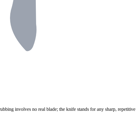
rubbing involves no real blade; the knife stands for any sharp, repetitiv