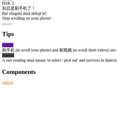
HSK 3
别
总是
刷
手机
了
！
Bié zǒngshì shuā shǒujī le!
Stop scrolling on your phone!
Tips
culture
刷
手机
(to scroll your phone) and
刷
视频
(to scroll short videos) ar
register
A rare reading shuà means 'to select / pick out' and survives in dialect
Components
radical