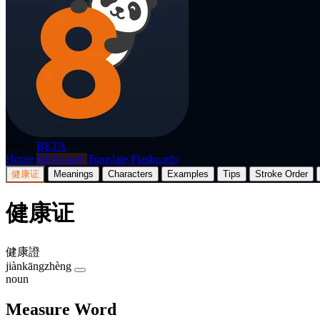
p8nda
BETA
Home
Dictionary
Translate
Flashcards
健康证
Meanings
Characters
Examples
Tips
Stroke Order
健康证
健康證
jiànkāngzhèng
noun
Measure Word