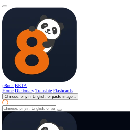
p8nda
BETA
Home
Dictionary
Translate
Flashcards
Chinese, pinyin, English, or paste image...