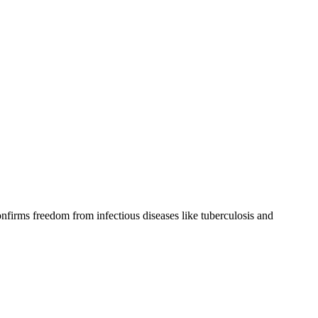
confirms freedom from infectious diseases like tuberculosis and