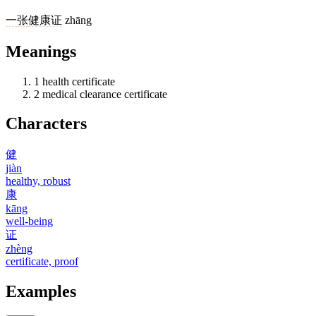
一
张
健康证
zhāng
Meanings
1
health certificate
2
medical clearance certificate
Characters
健
jiàn
healthy, robust
康
kāng
well-being
证
zhèng
certificate, proof
Examples