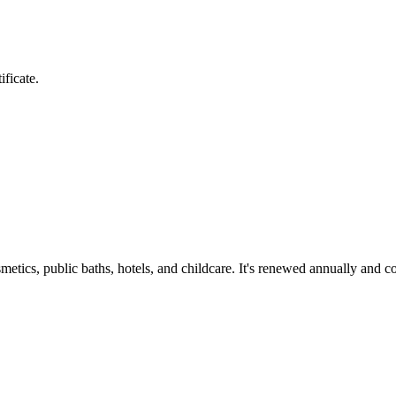
ificate.
smetics, public baths, hotels, and childcare. It's renewed annually and 