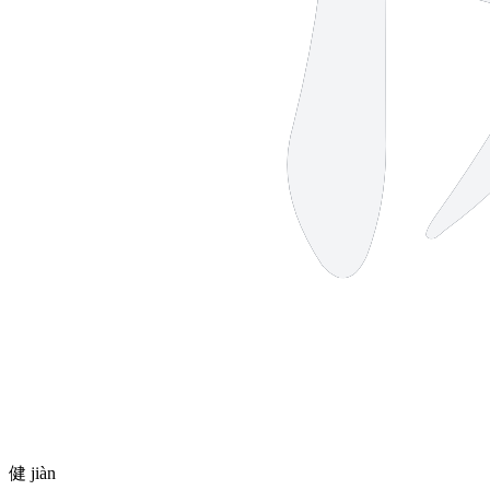
健
jiàn