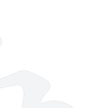
10 strokes