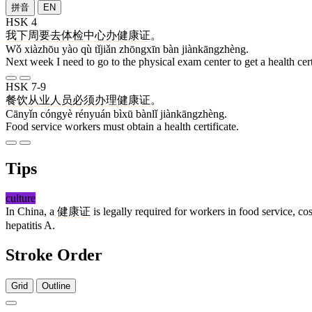
拼音
EN
HSK 4
我
下周
要
去
体检
中心
办
健康证
。
Wǒ xiàzhōu yào qù tǐjiǎn zhōngxīn bàn jiànkāngzhèng.
Next week I need to go to the physical exam center to get a health cert
HSK 7-9
餐饮
从业
人员
必须
办理
健康证
。
Cānyǐn cóngyè rényuán bìxū bànlǐ jiànkāngzhèng.
Food service workers must obtain a health certificate.
Tips
culture
In China, a
健康证
is legally required for workers in food service, co
hepatitis A.
Stroke Order
Grid
Outline